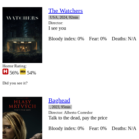
The Watchers
USA, 2024, 92min
Director
:
I see you
Bloody index: 0%
Fear: 0%
Deaths: N/A
Horror Rating:
56%
54%
Did you see it?
Baghead
, 2023, 95min
Director
: Alberto Corredor
Talk to the dead, pay the price
Bloody index: 0%
Fear: 0%
Deaths: N/A