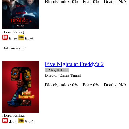
Bloody index: 0%
Fear: 0%
Deaths: N/A
Horror Rating:
65%
62%
Did you see it?
Five Nights at Freddy's 2
, 2025, 104min
Director
: Emma Tammi
Bloody index: 0%
Fear: 0%
Deaths: N/A
Horror Rating:
48%
53%