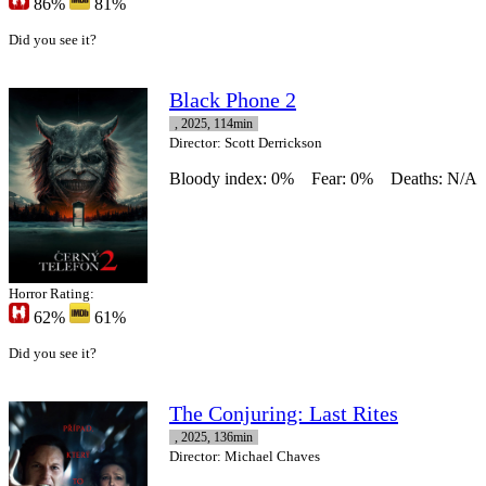
86%
81%
Did you see it?
Black Phone 2
, 2025, 114min
Director
: Scott Derrickson
Bloody index: 0%
Fear: 0%
Deaths: N/A
Horror Rating:
62%
61%
Did you see it?
The Conjuring: Last Rites
, 2025, 136min
Director
: Michael Chaves