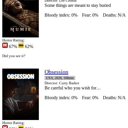
Director
: Lee Cronin
Some things are meant to stay buried
Bloody index: 0%
Fear: 0%
Deaths: N/A
Horror Rating:
67%
62%
Did you see it?
Obsession
USA, 2026, 108min
Director
: Curry Barker
Be careful who you wish for…
Bloody index: 0%
Fear: 0%
Deaths: N/A
Horror Rating: