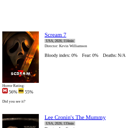
Scream 7
USA, 2026, 114min
Director
: Kevin Williamson
Bloody index: 0%
Fear: 0%
Deaths: N/A
Horror Rating:
56%
55%
Did you see it?
Lee Cronin's The Mummy
USA, 2026, 133min