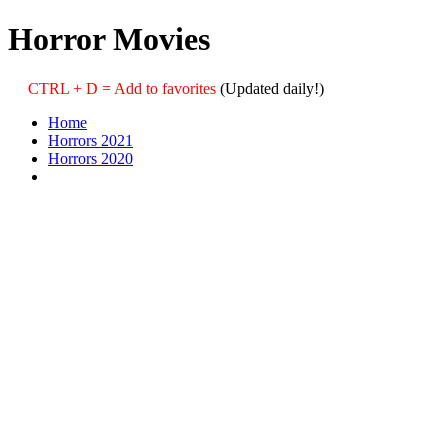
Horror Movies
CTRL + D = Add to favorites
(Updated daily!)
Home
Horrors 2021
Horrors 2020