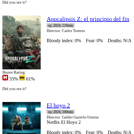
Did you see it?
Apocalipsis Z: el principio del fin
sp, 2024, 119min
Director
: Carles Torrens
Bloody index: 0%
Fear: 0%
Deaths: N/A
Horror Rating:
55%
61%
Did you see it?
El hoyo 2
sp, 2024, 100min
Director
: Galder Gaztelu-Urrutia
Netflix El Hoyo 2
Bloody index: 0%
Fear: 0%
Deaths: N/A