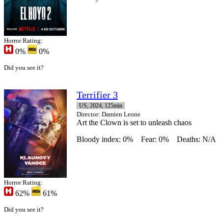
Horror Rating:
0%
0%
Did you see it?
Terrifier 3
US, 2024, 125min
Director
: Damien Leone
Art the Clown is set to unleash chaos
Bloody index: 0%
Fear: 0%
Deaths: N/A
Horror Rating:
62%
61%
Did you see it?