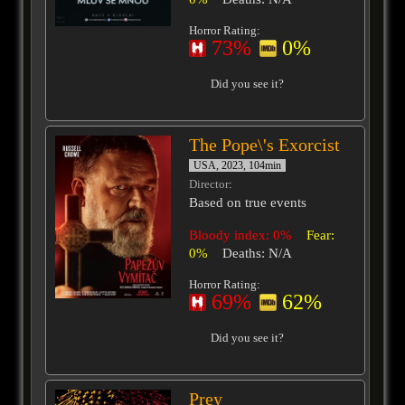
Horror Rating:
73%
0%
Did you see it?
The Pope\'s Exorcist
USA, 2023, 104min
Director
:
Based on true events
Bloody index: 0%
Fear:
0%
Deaths: N/A
Horror Rating:
69%
62%
Did you see it?
Prey