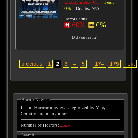
Bloody index: 0%
Fear:
0%
Deaths: N/A
Horror Rating:
60%
0%
Did you see it?
previous
1
2
3
4
5
...
174
175
next
Horror Movies
List of Horrror movies, categorized by Year,
Country and many more.
Number of Horrors:
2626
Search