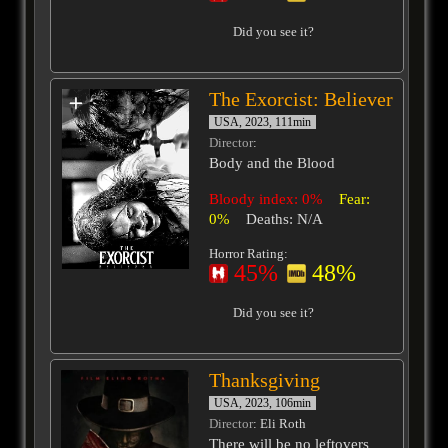
Did you see it?
The Exorcist: Believer
USA, 2023, 111min
Director
:
Body and the Blood
Bloody index: 0%
Fear:
0%
Deaths: N/A
Horror Rating:
45%
48%
Did you see it?
Thanksgiving
USA, 2023, 106min
Director
: Eli Roth
There will be no leftovers