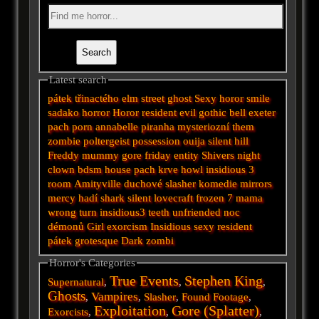
Latest search
pátek třinactého
elm street
ghost
Sexy horor
smile
sadako
horror
Horor
resident evil
gothic
bell
exeter
pach
porn
annabelle
piranha
mysteriozní
them
zombie
poltergeist
possession
ouija
silent hill
Freddy
mummy
gore
friday
entity
Shivers
night
clown
bdsm
house
pach krve
howl
insidious 3
room
Amityville
duchové
slasher
komedie
mirrors
mercy
hadí
shark
silent
lovecraft
frozen
7
mama
wrong turn
insidious3
teeth
unfriended
noc
démonů
Girl
exorcism
Insidious
sexy
resident
pátek
grotesque
Dark
zombi
Horror's Categories
True Events
Stephen King
Supernatural
,
,
,
Ghosts
Vampires
,
,
Slasher
,
Found Footage
,
Exploitation
Gore (Splatter)
Exorcists
,
,
,