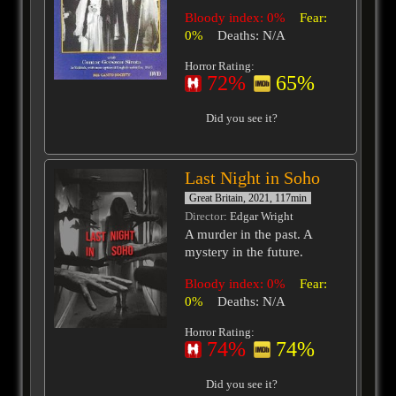
Bloody index: 0%
Fear:
0%
Deaths: N/A
Horror Rating:
72%
65%
Did you see it?
Last Night in Soho
Great Britain, 2021, 117min
Director
: Edgar Wright
A murder in the past. A
mystery in the future.
Bloody index: 0%
Fear:
0%
Deaths: N/A
Horror Rating:
74%
74%
Did you see it?