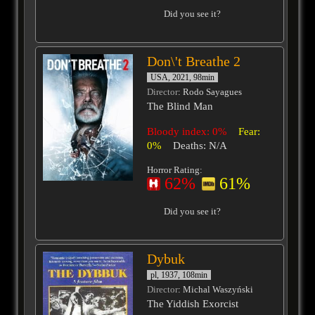
Did you see it?
Don\'t Breathe 2
USA, 2021, 98min
Director
: Rodo Sayagues
The Blind Man
Bloody index: 0%
Fear:
0%
Deaths: N/A
Horror Rating:
62%
61%
Did you see it?
Dybuk
pl, 1937, 108min
Director
: Michal Waszyński
The Yiddish Exorcist