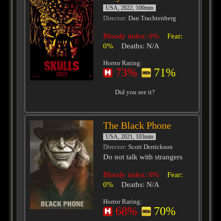
USA, 2022, 100min
Director
: Dan Trachtenberg
Bloody index: 0%
Fear:
0%
Deaths: N/A
Horror Rating:
73%
71%
Did you see it?
The Black Phone
USA, 2021, 103min
Director
: Scott Derrickson
Do not talk with strangers
Bloody index: 0%
Fear:
0%
Deaths: N/A
Horror Rating:
68%
70%