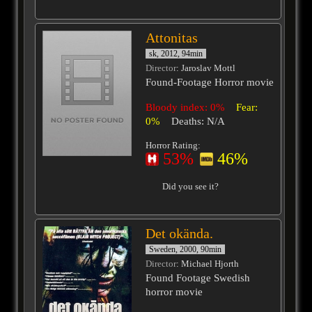
Attonitas
sk, 2012, 94min
Director
: Jaroslav Mottl
Found-Footage Horror movie
Bloody index: 0%
Fear:
0%
Deaths: N/A
Horror Rating:
53%
46%
Did you see it?
Det okända.
Sweden, 2000, 90min
Director
: Michael Hjorth
Found Footage Swedish
horror movie