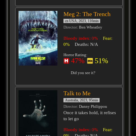
Meg 2: The Trench
cn USA, 2023, 116min
Director
: Ben Wheatley
Bloody index: 0%
Fear:
0%
Deaths: N/A
Horror Rating:
47%
51%
Did you see it?
Talk to Me
Australia, 2023, 95min
Director
: Danny Philippou
Once it takes hold, it refises
to let go
Bloody index: 0%
Fear:
0%
Deaths: N/A