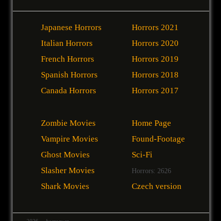
Japanese Horrors
Horrors 2021
Italian Horrors
Horrors 2020
French Horrors
Horrors 2019
Spanish Horrors
Horrors 2018
Canada Horrors
Horrors 2017
Zombie Movies
Home Page
Vampire Movies
Found-Footage
Ghost Movies
Sci-Fi
Slasher Movies
Horrors: 2626
Shark Movies
Czech version