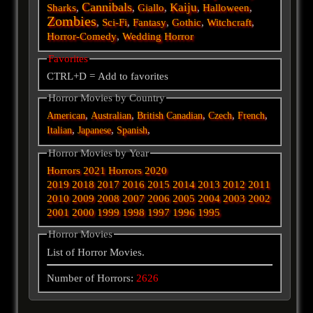
Cannibals
Kaiju
Sharks
,
,
Giallo
,
,
Halloween
,
Zombies
,
Sci-Fi
,
Fantasy
,
Gothic
,
Witchcraft
,
Horror-Comedy
,
Wedding Horror
Favorites
CTRL+D = Add to favorites
Horror Movies by Country
,
,
,
,
,
American
Australian
British
Canadian
Czech
French
,
,
,
Italian
Japanese
Spanish
Horror Movies by Year
Horrors 2021
Horrors 2020
2019
2018
2017
2016
2015
2014
2013
2012
2011
2010
2009
2008
2007
2006
2005
2004
2003
2002
2001
2000
1999
1998
1997
1996
1995
Horror Movies
List of Horror Movies.
Number of Horrors:
2626