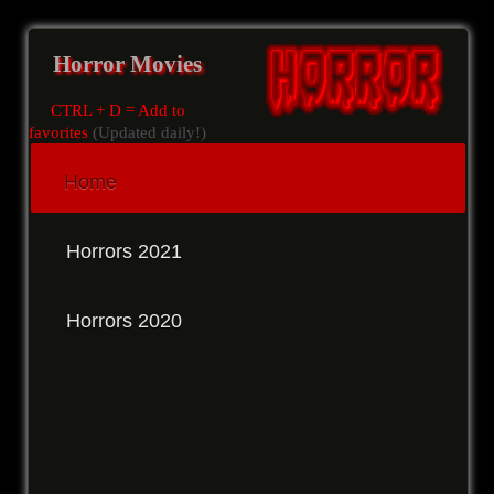
Horror Movies
CTRL + D = Add to
favorites
(Updated daily!)
Home
Horrors 2021
Horrors 2020