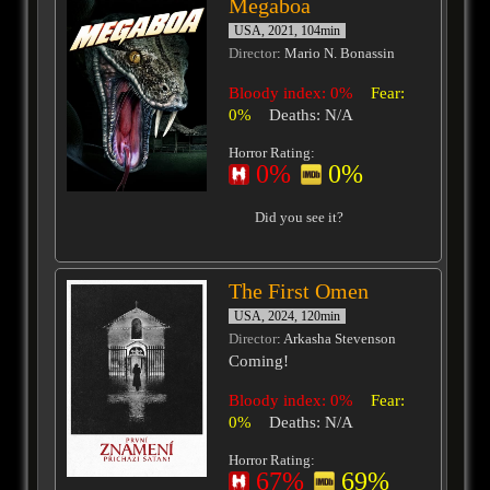
Megaboa
USA, 2021, 104min
Director
: Mario N. Bonassin
Bloody index: 0%
Fear:
0%
Deaths: N/A
Horror Rating:
0%
0%
Did you see it?
The First Omen
USA, 2024, 120min
Director
: Arkasha Stevenson
Coming!
Bloody index: 0%
Fear:
0%
Deaths: N/A
Horror Rating:
67%
69%