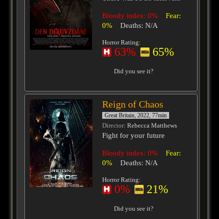
Bloody index: 0%
Fear:
0%
Deaths: N/A
Horror Rating:
63%
65%
Did you see it?
Reign of Chaos
Great Britain, 2022, 77min
Director
: Rebecca Matthews
Fight for your future
Bloody index: 0%
Fear:
0%
Deaths: N/A
Horror Rating:
0%
21%
Did you see it?