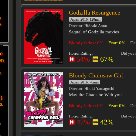
Godzilla Resurgence
s
Japan, 2016, 120min
k
Director
: Hideaki Anno
Sequel of Godzilla movies
Bloody index: 0%
Fear: 0%
De
es
e
Horror Rating:
Did you s
54%
67%
en
r
,
Bloody Chainsaw Girl
Japan, 2016, 76min
Director
: Hiroki Yamaguchi
May the Chaos be With you
r)
,
s
,
Bloody index: 0%
Fear: 0%
De
Horror Rating:
Did you s
47%
42%
i
,
-