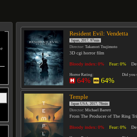
Resident Evil: Vendetta
Japan, 2017, 97min
Director
: Takanori Tsujimoto
he
3D cgi horror film
Bloody index: 0%
Fear: 0%
De
Horror Rating:
Did you s
64%
64%
Temple
Japan USA, 2017, 78min
Director
: Michael Barrett
From The Producer of The Ring Tr
Bloody index: 0%
Fear: 0%
De