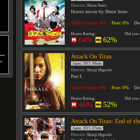
Director
: Shion Sono
Horror movie by Shion Sono
Bloody index: 0%
Fear: 0%
De
Horror Rating:
Did you s
64%
62%
Attack On Titan
s:
Japan, 2015, 90min
Director
: Shinji Higuchi
Part I.
Bloody index: 0%
Fear: 0%
De
Horror Rating:
Did you s
46%
52%
Attack On Titan: End of th
Japan, 2015, 87min
Director
: Shinji Higuchi