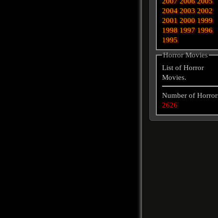
2007
2006
2005
2004
2003
2002
2001
2000
1999
1998
1997
1996
1995
Horror Movies
List of Horror
Movies.
Number of Horror
2626