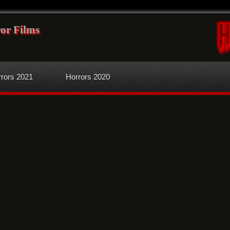
or Films
rors 2021
Horrors 2020