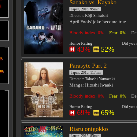
Sadako vs. Kayako
g
Japan, 2016, 95min
Director
: Kôji Shiraishi
April Fools' joke become true
o
Bloody index: 0%
Fear: 0%
De
Horror Rating:
Did you s
43%
52%
,
an
Parasyte Part 2
,
an
Japan, 2015, 117min
Director
: Takashi Yamazaki
Manga: Hitoshi Iwaaki
Bloody index: 0%
Fear: 0%
De
Horror Rating:
Did you s
69%
65%
Riaru onigokko
Japan, 2015, 85min