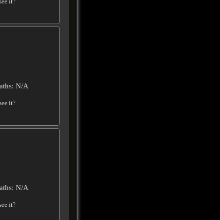
ee it?
aths: N/A
ee it?
aths: N/A
ee it?