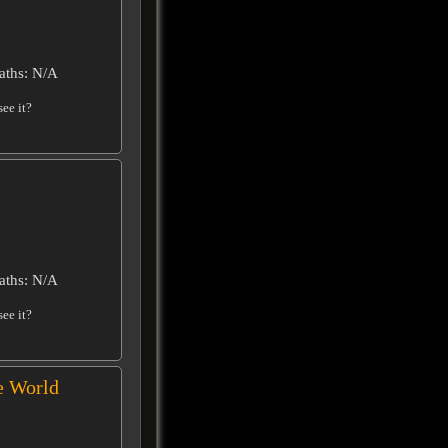
aths: N/A
ee it?
aths: N/A
ee it?
e World