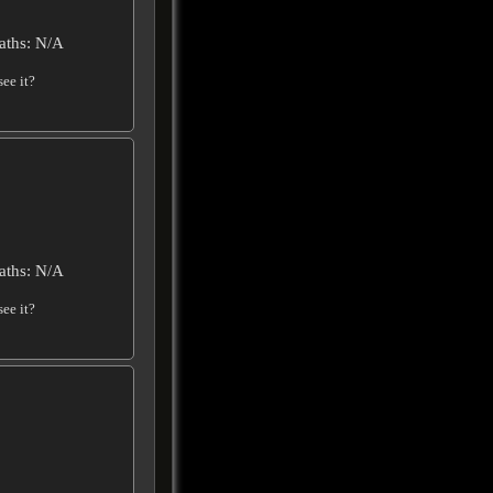
aths: N/A
ee it?
aths: N/A
ee it?