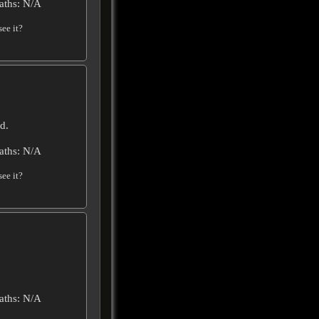
aths: N/A
ee it?
d.
aths: N/A
ee it?
aths: N/A