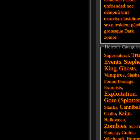
unfriended
noc
démonů
Girl
exorcism
Insidiou
sexy
resident
páte
grotesque
Dark
zombi
Horror's Categori
Tru
Supernatural
,
Events
Steph
,
King
Ghosts
,
,
Vampires
,
Slashe
Found Footage
,
Exorcists
,
Exploitation
,
Gore (Splatte
Cannibal
Sharks
,
Kaiju
Giallo
,
,
Halloween
,
Zombies
,
Sci-F
Fantasy
,
Gothic
,
Witchcraft
,
Horror