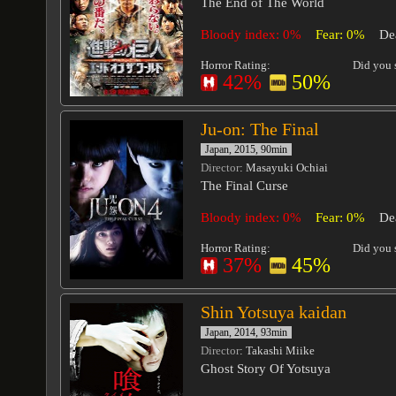
The End of The World
Bloody index: 0%
Fear: 0%
De
Horror Rating:
Did you s
42%
50%
Ju-on: The Final
Japan, 2015, 90min
Director
: Masayuki Ochiai
The Final Curse
Bloody index: 0%
Fear: 0%
De
Horror Rating:
Did you s
37%
45%
Shin Yotsuya kaidan
Japan, 2014, 93min
Director
: Takashi Miike
Ghost Story Of Yotsuya