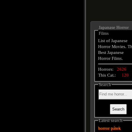
Japanase Horror
Films
List of Japanese
Horror Movies. T
Best Japanese
Horror Films.
Horrors:
2626
This Cat.:
120
Search
Latest search
horror
pátek