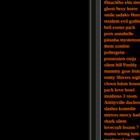
třinactého
elm stre
ghost
Sexy horor
smile
sadako
Horo
resident evil
gothi
bell
exeter
pach
porn
annabelle
piranha
mysterioz
them
zombie
poltergeist
possession
ouija
silent hill
Freddy
mummy
gore
frid
entity
Shivers
nigh
clown
bdsm
hous
pach krve
howl
insidious 3
room
Amityville
ducho
slasher
komedie
mirrors
mercy
had
shark
silent
lovecraft
frozen
7
mama
wrong turn
insidious3
teeth