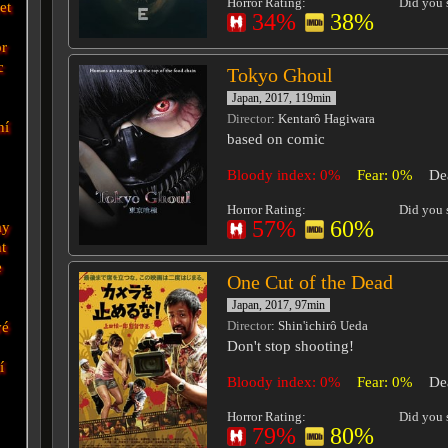
Horror Rating:
Did you s
et
34%
38%
r
c
Tokyo Ghoul
Japan, 2017, 119min
Director
: Kentarô Hagiwara
ní
based on comic
Bloody index: 0%
Fear: 0%
De
Horror Rating:
Did you s
57%
60%
ay
t
e
One Cut of the Dead
Japan, 2017, 97min
vé
Director
: Shin'ichirô Ueda
Don't stop shooting!
í
Bloody index: 0%
Fear: 0%
De
Horror Rating:
Did you s
79%
80%