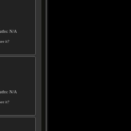
aths: N/A
ee it?
aths: N/A
ee it?