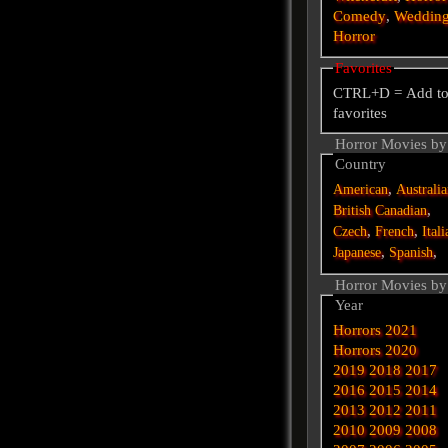
Comedy
,
Weddin
Horror
Favorites
CTRL+D = Add t
favorites
Horror Movies by
Country
,
American
Australi
,
British
Canadian
,
,
Czech
French
Itali
,
,
Japanese
Spanish
Horror Movies by
Year
Horrors 2021
Horrors 2020
2019
2018
2017
2016
2015
2014
2013
2012
2011
2010
2009
2008