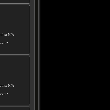
aths: N/A
ee it?
aths: N/A
ee it?