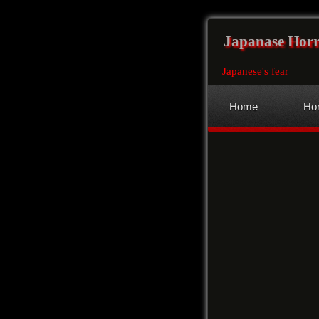
Japanase Horr
Japanese's fear
Home
Hor