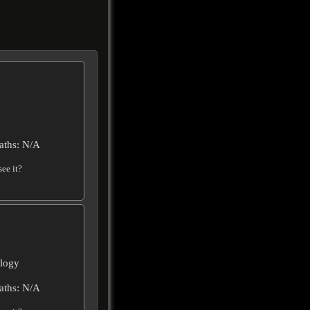
aths: N/A
ee it?
ilogy
aths: N/A