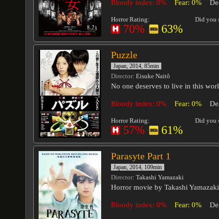
Bloody index: 0%
Fear: 0%
De
Horror Rating:
Did you s
70%
63%
Puzzle
Japan, 2014, 85min
Director
: Eisuke Naitô
No one deserves to live in this worl
Bloody index: 0%
Fear: 0%
De
Horror Rating:
Did you s
57%
61%
Parasyte Part 1
Japan, 2014, 109min
Director
: Takashi Yamazaki
Horror movie by Takashi Yamazaki
Bloody index: 0%
Fear: 0%
De