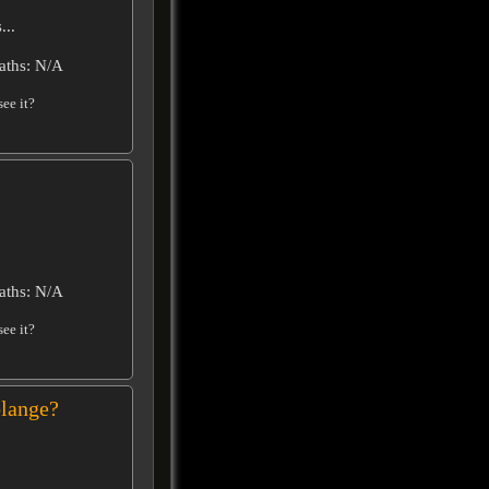
...
aths: N/A
ee it?
aths: N/A
ee it?
lange?