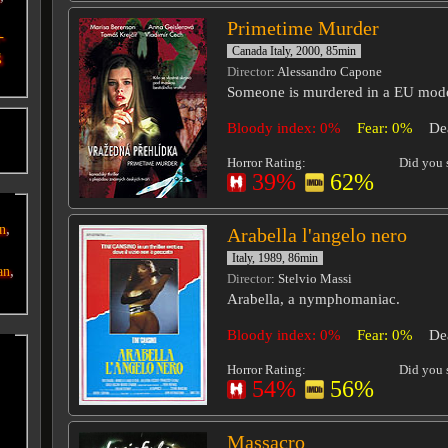
Primetime Murder
-
Canada Italy, 2000, 85min
g
Director
: Alessandro Capone
Someone is murdered in a EU mode
Bloody index: 0%
Fear: 0%
De
o
Horror Rating:
Did you s
39%
62%
,
an
Arabella l'angelo nero
Italy, 1989, 86min
,
an
Director
: Stelvio Massi
Arabella, a nymphomaniac.
Bloody index: 0%
Fear: 0%
De
Horror Rating:
Did you s
54%
56%
Massacro