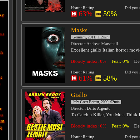
Horror Rating:
Did you s
63%
59%
xy
Masks
ma
Germany, 2011, 112min
Director
: Andreas Marschall
Excellent giallo Italian horror mo
ch
Bloody index: 0%
Fear: 0%
De
Horror Rating:
Did you s
61%
58%
nt
e
Giallo
Italy Great Britain, 2009, 92min
r
Director
: Dario Argento
en
To Catch a Killer, You Must Think L
lm
Bloody index: 0%
Fear: 0%
De
q
Horror Rating:
Did you s