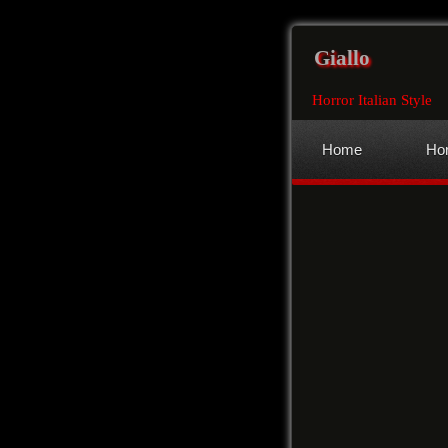
Giallo
Horror Italian Style
Home
Hor