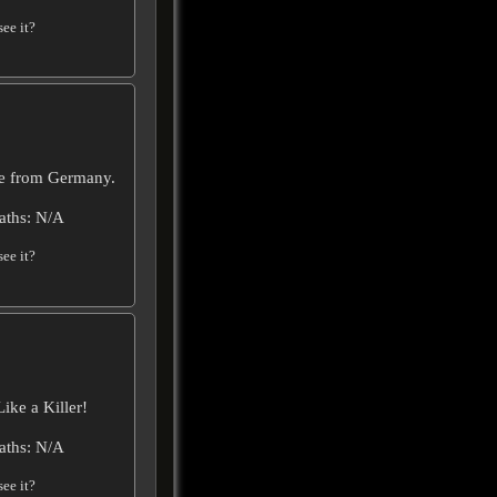
ee it?
vie from Germany.
aths: N/A
ee it?
ike a Killer!
aths: N/A
ee it?