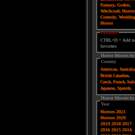
Fantasy
,
Gothic
,
Witchcraft
,
Horror
Comedy
,
Weddin
Horror
Favorites
CTRL+D = Add t
favorites
Horror Movies by
Country
,
American
Australi
,
British
Canadian
,
,
Czech
French
Itali
,
,
Japanese
Spanish
Horror Movies by
Year
Horrors 2021
Horrors 2020
2019
2018
2017
2016
2015
2014