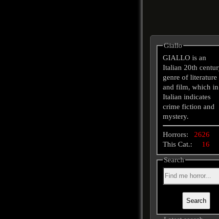
Giallo
GIALLO is an
Italian 20th centu
genre of literature
and film, which in
Italian indicates
crime fiction and
mystery.
Horrors:
2626
This Cat.:
16
Search