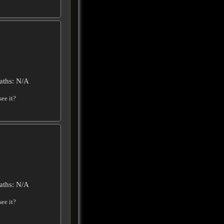
aths: N/A
ee it?
aths: N/A
ee it?