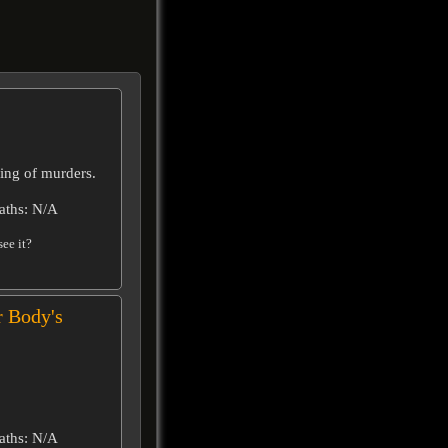
ring of murders.
aths: N/A
ee it?
r Body's
aths: N/A