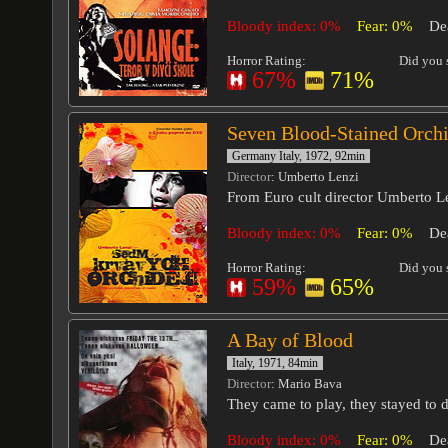
Bloody index: 0%
Fear: 0%
De
Horror Rating:
Did you s
67%
71%
Seven Blood-Stained Orch
Germany Italy, 1972, 92min
Director
: Umberto Lenzi
From Euro cult director Umberto L
Bloody index: 0%
Fear: 0%
De
Horror Rating:
Did you s
59%
65%
A Bay of Blood
Italy, 1971, 84min
Director
: Mario Bava
They came to play, they stayed to d
Bloody index: 0%
Fear: 0%
De