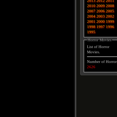
2013
2012
2011
2010
2009
2008
2007
2006
2005
2004
2003
2002
2001
2000
1999
1998
1997
1996
1995
Horror Movies
List of Horror
Movies.
Number of Horror
2626