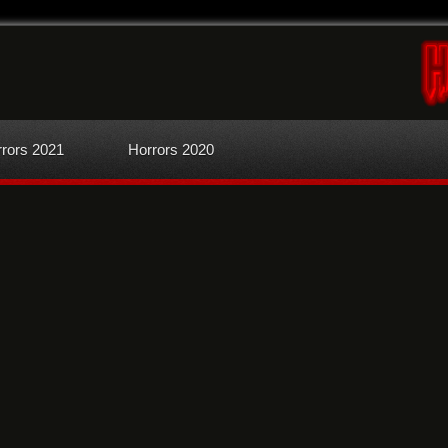
rors 2021
Horrors 2020