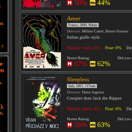
50%
44%
n
Amer
sm
France, 2009, 90min
Director
: Hélène Cattet, Bruno Forzani
Italian giallo style.
n
7
Bloody index: 0%
Fear: 0%
De
es
Horror Rating:
Did you s
67%
62%
e
en
Sleepless
r
,
Italy, 2001, 117min
Director
: Dario Argento
Creepier than Jack the Ripper.
r)
,
Bloody index: 0%
Fear: 0%
De
s
,
Horror Rating:
Did you s
56%
63%
i
,