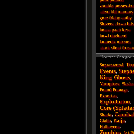
zombie
possessio
silent hill
mummy
gore
friday
entity
Shivers
clown
bd
house
pach krve
howl
duchové
komedie
mirrors
shark
silent
froze
Horror's Categori
Tru
Supernatural
,
Events
Steph
,
King
Ghosts
,
,
Vampires
,
Slashe
Found Footage
,
Exorcists
,
Exploitation
,
Gore (Splatte
Cannibal
Sharks
,
Kaiju
Giallo
,
,
Halloween
,
Zombies
,
Sci-F