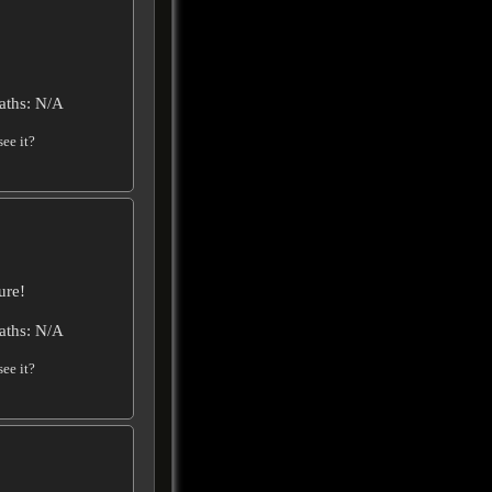
aths: N/A
ee it?
ure!
aths: N/A
ee it?