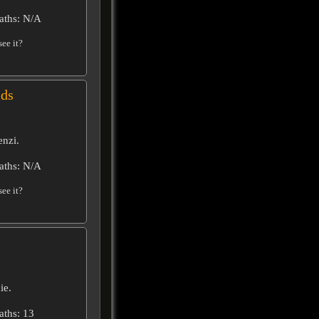
aths: N/A
ee it?
ids
enzi.
aths: N/A
ee it?
ie.
aths: 13