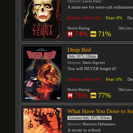
Director
: Lucio Fulci
A must-see for euro-cult enthusiasts
Bloody index: 0%
Fear: 0%
De
Horror Rating:
Did you s
74%
71%
Deep Red
Italy, 1975, 126min
Director
: Dario Argento
You will NEVER forget it!
Bloody index: 0%
Fear: 0%
De
Horror Rating:
Did you s
76%
77%
What Have You Done to So
Germany Italy, 1972, 103min
Director
: Massimo Dallamano
A secret in school.