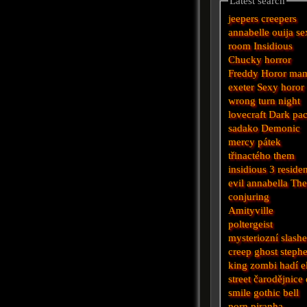
Latest search
jeepers creepers
annabelle
ouija
se
room
Insidious
Chucky
horror
Freddy
Horor
ma
exeter
Sexy horor
wrong turn
night
lovecraft
Dark
pa
sadako
Demonic
mercy
pátek
třinactého
them
insidious 3
reside
evil
annabella
Th
conjuring
Amityville
poltergeist
mysteriozní
slashe
creep
ghost
steph
king
zombi
hadí
e
street
čarodějnice
smile
gothic
bell
porn
piranha