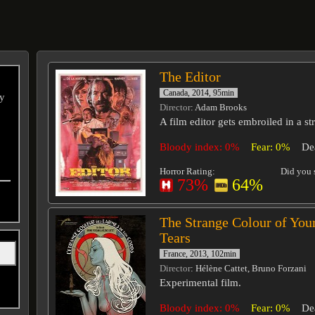
The Editor
Canada, 2014, 95min
ry
Director
: Adam Brooks
A film editor gets embroiled in a st
Bloody index: 0%
Fear: 0%
De
Horror Rating:
Did you s
73%
64%
The Strange Colour of You
Tears
France, 2013, 102min
Director
: Hélène Cattet, Bruno Forzani
Experimental film.
Bloody index: 0%
Fear: 0%
De