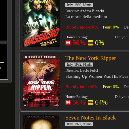
Italy, 1989, 88min
Director
: Andrea Bianchi
La morte della medium
Bloody index: 0%
Fear: 0%
De
Horror Rating:
Did you s
50%
0%
The New York Ripper
Italy, 1982, 91min
s:
Director
: Lucio Fulci
Slashing Up Women Was His Pleas
Bloody index: 0%
Fear: 0%
De
Horror Rating:
Did you s
56%
64%
Seven Notes In Black
Italy, 1977, 95min