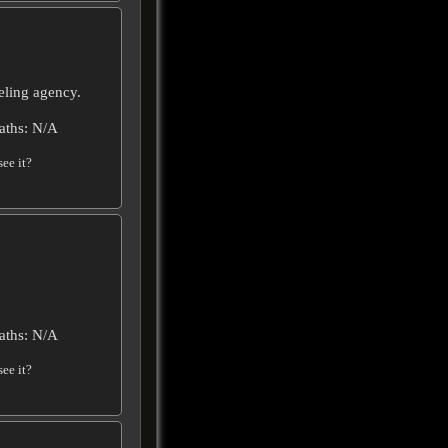
ling agency.
aths: N/A
ee it?
aths: N/A
ee it?