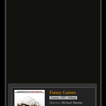
Funny Games
Austria, 1997, 104min
Director
: Michael Haneke