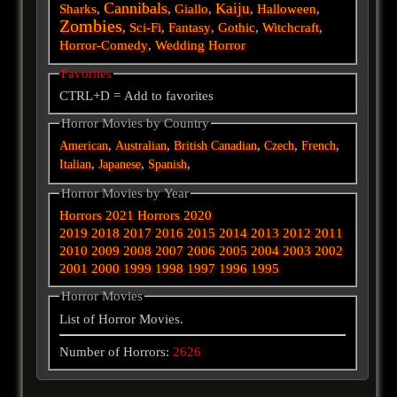
Cannibals
Kaiju
Sharks
,
,
Giallo
,
,
Halloween
,
Zombies
,
Sci-Fi
,
Fantasy
,
Gothic
,
Witchcraft
,
Horror-Comedy
,
Wedding Horror
Favorites
CTRL+D = Add to favorites
Horror Movies by Country
,
,
,
,
,
American
Australian
British
Canadian
Czech
French
,
,
,
Italian
Japanese
Spanish
Horror Movies by Year
Horrors 2021
Horrors 2020
2019
2018
2017
2016
2015
2014
2013
2012
2011
2010
2009
2008
2007
2006
2005
2004
2003
2002
2001
2000
1999
1998
1997
1996
1995
Horror Movies
List of Horror Movies.
Number of Horrors:
2626