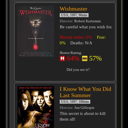
Wishmaster
USA, 1997, 90min
Director
: Robert Kurtzman
Be careful what you wish for.
Bloody index: 0%
Fear:
0%
Deaths: N/A
Horror Rating:
64%
57%
Did you see it?
I Know What You Did
Last Summer
USA, 1997, 100min
Director
: Jim Gillespie
This secret is about to kill
them all!