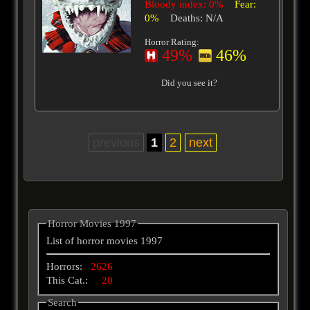
Bloody index: 0%
Fear:
0%
Deaths: N/A
Horror Rating:
49%
46%
Did you see it?
previous
1
2
next
Horror Movies 1997
List of horror movies 1997
Horrors:
2626
This Cat.:
20
Search