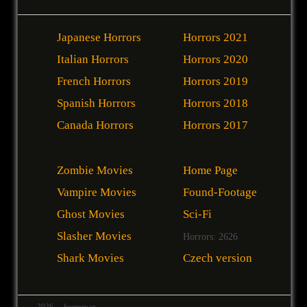
Japanese Horrors
Horrors 2021
Italian Horrors
Horrors 2020
French Horrors
Horrors 2019
Spanish Horrors
Horrors 2018
Canada Horrors
Horrors 2017
Zombie Movies
Home Page
Vampire Movies
Found-Footage
Ghost Movies
Sci-Fi
Slasher Movies
Horrors: 2626
Shark Movies
Czech version
2026
horrory.cz