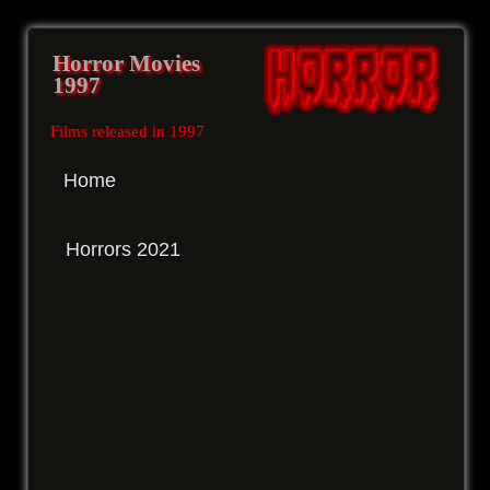
Horror Movies
1997
Films released in 1997
Home
Horrors 2021