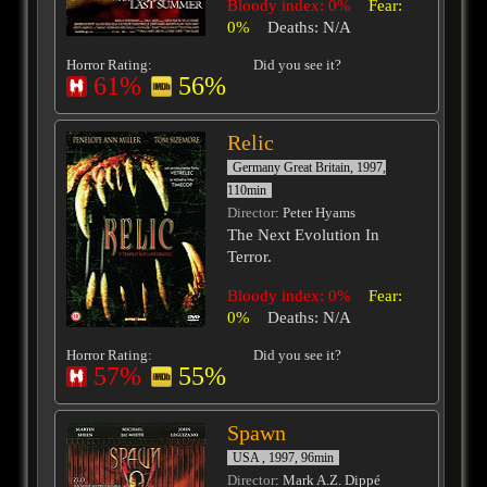
Bloody index: 0%
Fear:
0%
Deaths: N/A
Horror Rating:
Did you see it?
61%
56%
Relic
Germany Great Britain, 1997,
110min
Director
: Peter Hyams
The Next Evolution In
Terror.
Bloody index: 0%
Fear:
0%
Deaths: N/A
Horror Rating:
Did you see it?
57%
55%
Spawn
USA , 1997, 96min
Director
: Mark A.Z. Dippé