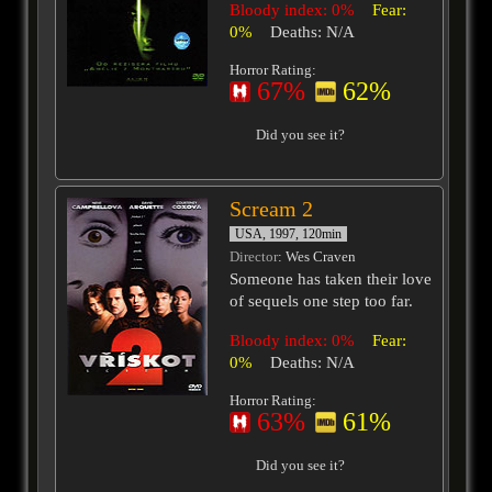
Bloody index: 0%
Fear:
0%
Deaths: N/A
Horror Rating:
67%
62%
Did you see it?
Scream 2
USA, 1997, 120min
Director
: Wes Craven
Someone has taken their love
of sequels one step too far.
Bloody index: 0%
Fear:
0%
Deaths: N/A
Horror Rating:
63%
61%
Did you see it?