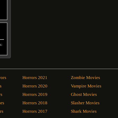
s:
rors
Horrors 2021
Zombie Movies
s
Horrors 2020
Vampire Movies
rs
Horrors 2019
Ghost Movies
ors
Horrors 2018
Slasher Movies
rs
Horrors 2017
Shark Movies