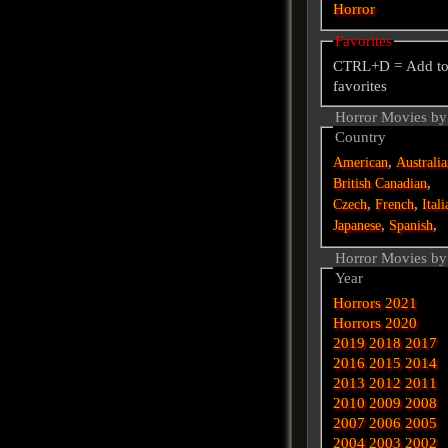
Horror
Favorites
CTRL+D = Add t
favorites
Horror Movies by
Country
,
American
Australi
,
British
Canadian
,
,
Czech
French
Itali
,
,
Japanese
Spanish
Horror Movies by
Year
Horrors 2021
Horrors 2020
2019
2018
2017
2016
2015
2014
2013
2012
2011
2010
2009
2008
2007
2006
2005
2004
2003
2002