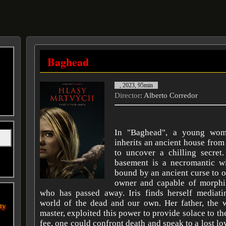
Baghead
, 2023, 95min
Director
: Alberto Corredor
In "Baghead", a young wom
inherits an ancient house from 
to uncover a chilling secret
basement is a necromantic wi
bound by an ancient curse to 
owner and capable of morphi
who has passed away. Iris finds herself mediat
world of the dead and our own. Her father, the w
ity
master, exploited this power to provide solace to the
fee, one could confront death and speak to a lost lo