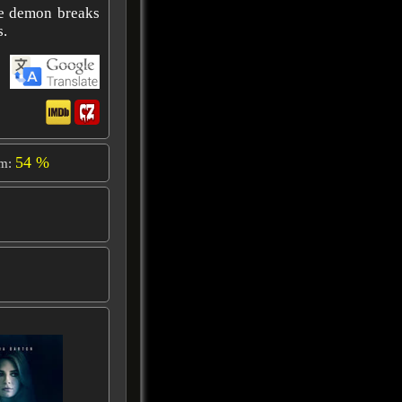
he demon breaks
s.
54 %
om: