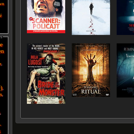
wn
é
es
e
en
r
,
r)
,
s
,
i
,
-
g