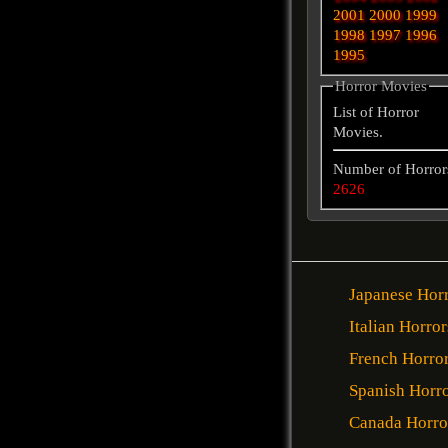
2001
2000
1999
1998
1997
1996
1995
Horror Movies
List of Horror
Movies.
Number of Horror
2626
Japanese Hor
Italian Horror
French Horro
Spanish Horr
Canada Horro