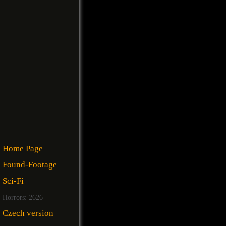
Home Page
Found-Footage
Sci-Fi
Horrors: 2626
Czech version