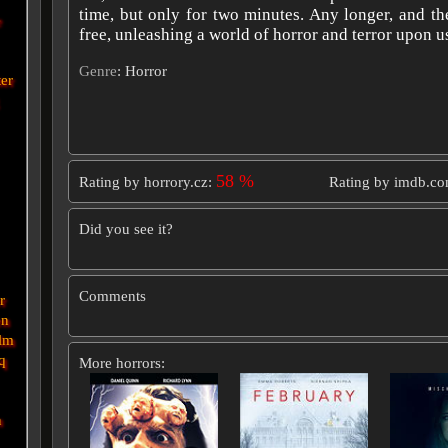
time, but only for two minutes. Any longer, and t
e
free, unleashing a world of horror and terror upon u
Genre
: Horror
ter
58 %
Rating by horrory.cz:
Rating by imdb.c
Did you see it?
Comments
r
en
lm
q
More horrors:
n