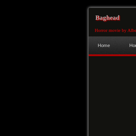
Baghead
Horror movie by Albe
Home
Hor