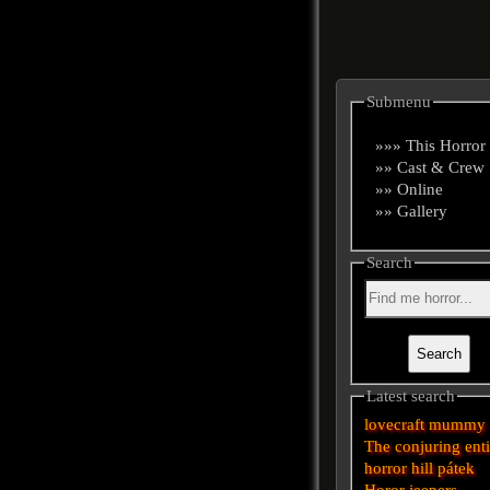
Submenu
»»» This Horror
»» Cast & Crew
»» Online
»» Gallery
Search
Latest search
lovecraft
mummy
The conjuring
ent
horror
hill
pátek
Horor
jeepers