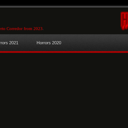
rto Corredor from 2023
.
rors 2021
Horrors 2020