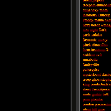
creepers
annabell
ouija
sexy
room
Insidious
Chucky
Freddy
mama
exe
Sexy horor
wrong
turn
night
Dark
pach
sadako
Demonic
mercy
pátek třinactého
them
insidious 3
resident evil
annabella
Amityville
poltergeist
mysteriozní
slashe
creep
ghost
steph
king
zombi
hadí
e
street
čarodějnice
smile
gothic
bell
porn
piranha
zombie
possessio
silent hill
gore