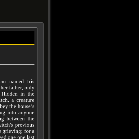
an named Iris
her father, only
. Hidden in the
tch, a creature
obey the house’s
ng into anyone
ing between the
itch's previous
 grieving; for a
ved one one last