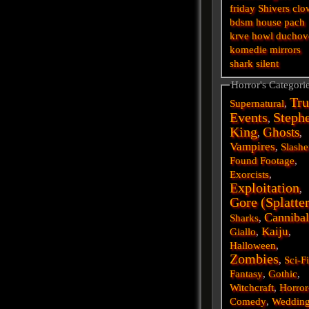
friday
Shivers
clo
bdsm
house
pach
krve
howl
duchov
komedie
mirrors
shark
silent
Horror's Categori
Tru
Supernatural
,
Events
Steph
,
King
Ghosts
,
,
Vampires
,
Slashe
Found Footage
,
Exorcists
,
Exploitation
,
Gore (Splatte
Cannibal
Sharks
,
Kaiju
Giallo
,
,
Halloween
,
Zombies
,
Sci-F
Fantasy
,
Gothic
,
Witchcraft
,
Horror
Comedy
,
Weddin