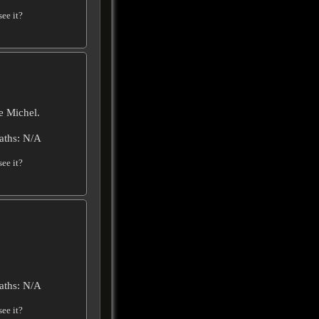
ee it?
e Michel.
aths: N/A
ee it?
aths: N/A
ee it?