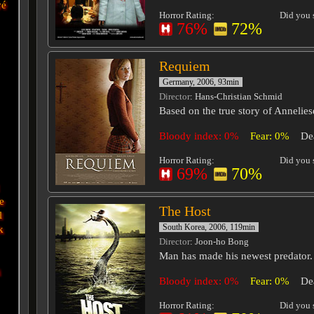
vé
Horror Rating:
Did you s
76%
72%
Requiem
Germany, 2006, 93min
Director
: Hans-Christian Schmid
Based on the true story of Annelies
Bloody index: 0%
Fear: 0%
De
Horror Rating:
Did you s
69%
70%
e
The Host
l
South Korea, 2006, 119min
k
Director
: Joon-ho Bong
Man has made his newest predator.
i
Bloody index: 0%
Fear: 0%
De
Horror Rating:
Did you s