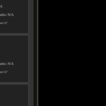
d.
aths: N/A
ee it?
aths: N/A
ee it?