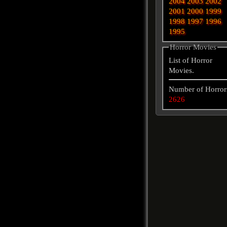
2004
2003
2002
2001
2000
1999
1998
1997
1996
1995
Horror Movies
List of Horror
Movies.
Number of Horror
2626