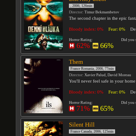
, 2006, 126min
Director
: Timur Bekmambetov
The second chapter in the epic fant
Bloody index: 0%
Fear: 0%
De
Horror Rating:
Did you s
62%
66%
Them
France Romania, 2006, 77min
Director
: Xavier Palud, David Moreau
You'll never feel safe in your home
Bloody index: 0%
Fear: 0%
De
Horror Rating:
Did you s
71%
65%
Silent Hill
France Canada, 2006, 125min