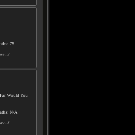
aths: 75
ee it?
 Far Would You
aths: N/A
ee it?