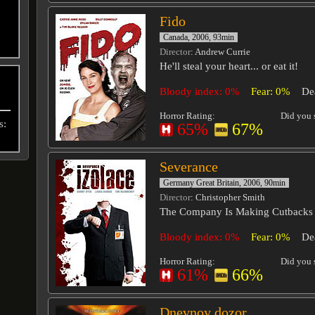
Fido
Canada, 2006, 93min
Director
: Andrew Currie
He'll steal your heart... or eat it!
Bloody index: 0%
Fear: 0%
De
Horror Rating:
Did you s
s:
65%
67%
Severance
Germany Great Britain, 2006, 90min
Director
: Christopher Smith
The Company Is Making Cutbacks
Bloody index: 0%
Fear: 0%
De
Horror Rating:
Did you s
61%
66%
Dnevnoy dozor