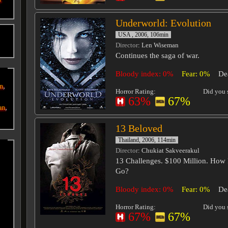
Underworld: Evolution
USA , 2006, 106min
o
Director
: Len Wiseman
Continues the saga of war.
Bloody index: 0%
Fear: 0%
De
,
an
Horror Rating:
Did you s
63%
67%
,
an
13 Beloved
Thailand, 2006, 114min
Director
: Chukiat Sakveerakul
13 Challenges. $100 Million. How
Go?
Bloody index: 0%
Fear: 0%
De
Horror Rating:
Did you s
67%
67%