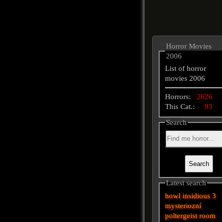
Horror Movies
2006
List of horror
movies 2006
Horrors:
2626
This Cat.:
93
Search
Latest search
howl
insidious 3
mysteriozní
poltergeist
room