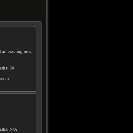
d an exciting new
aths: 30
ee it?
aths: N/A