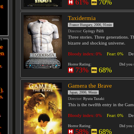
61%
70%
ng
Taxidermia
France Hungary, 2006, 91min
Director
: György Pálfi
Three stories. Three generations. 
es
bizarre and shocking universe.
e
en
Bloody index: 0%
Fear: 0%
De
Horror Rating:
Did you s
r
,
73%
68%
Gamera the Brave
r)
,
Japan, 2006, 96min
s
,
Director
: Ryuta Tazaki
This is the twelfth entry in the Gam
i
,
Bloody index: 0%
Fear: 0%
De
Horror Rating:
Did you s
-
58%
68%
g