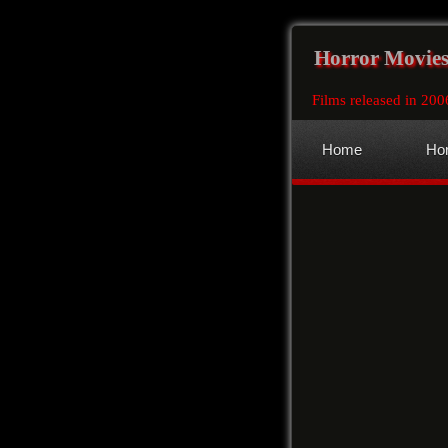
Horror Movies
Films released in 200
Home
Hor