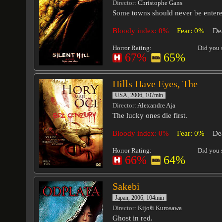
Director
: Christophe Gans
Some towns should never be entere
Bloody index: 0%
Fear: 0%
De
Horror Rating:
Did you s
67%
65%
Hills Have Eyes, The
USA, 2006, 107min
Director
: Alexandre Aja
The lucky ones die first.
Bloody index: 0%
Fear: 0%
De
Horror Rating:
Did you s
66%
64%
Sakebi
Japan, 2006, 104min
Director
: Kijoši Kurosawa
Ghost in red.