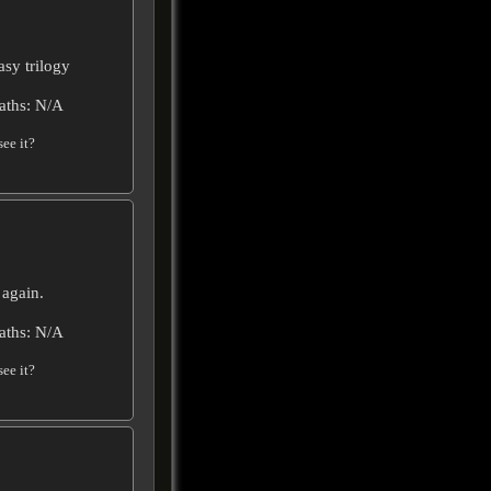
asy trilogy
aths: N/A
ee it?
 again.
aths: N/A
ee it?