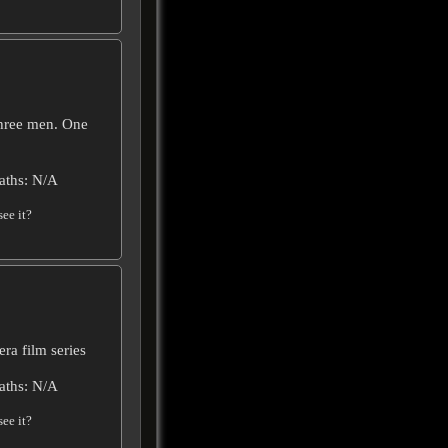
Three men. One
aths: N/A
ee it?
era film series
aths: N/A
ee it?