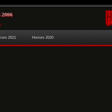
 2006
6
rors 2021
Horrors 2020