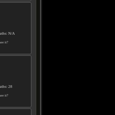
aths: N/A
ee it?
aths: 28
ee it?