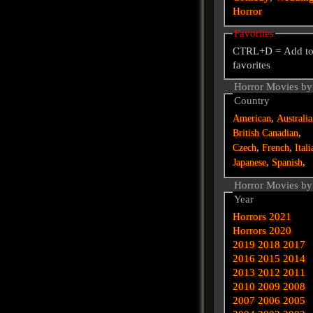
Horror
Favorites
CTRL+D = Add t
favorites
Horror Movies by
Country
,
American
Australi
,
British
Canadian
,
,
Czech
French
Itali
,
,
Japanese
Spanish
Horror Movies by
Year
Horrors 2021
Horrors 2020
2019
2018
2017
2016
2015
2014
2013
2012
2011
2010
2009
2008
2007
2006
2005