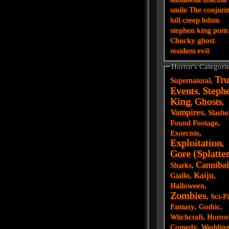
smile
The conjuri
hill
creep
bdsm
stephen king
porn
Chucky
ghost
resident evil
Horror's Categori
Tru
Supernatural
,
Events
Steph
,
King
Ghosts
,
,
Vampires
,
Slashe
Found Footage
,
Exorcists
,
Exploitation
,
Gore (Splatte
Cannibal
Sharks
,
Kaiju
Giallo
,
,
Halloween
,
Zombies
,
Sci-F
Fantasy
,
Gothic
,
Witchcraft
,
Horror
Comedy
,
Weddin