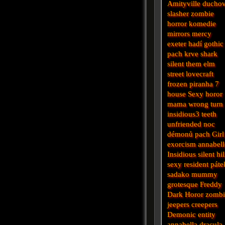
Amityville
ducho
slasher
zombie
horror
komedie
mirrors
mercy
exeter
hadí
gothic
pach krve
shark
silent
them
elm
street
lovecraft
frozen
piranha
7
house
Sexy horor
mama
wrong turn
insidious3
teeth
unfriended
noc
démonů
pach
Girl
exorcism
annabell
Insidious
silent hil
sexy
resident
páte
sadako
mummy
grotesque
Freddy
Dark
Horor
zomb
jeepers creepers
Demonic
entity
annabella
dracula