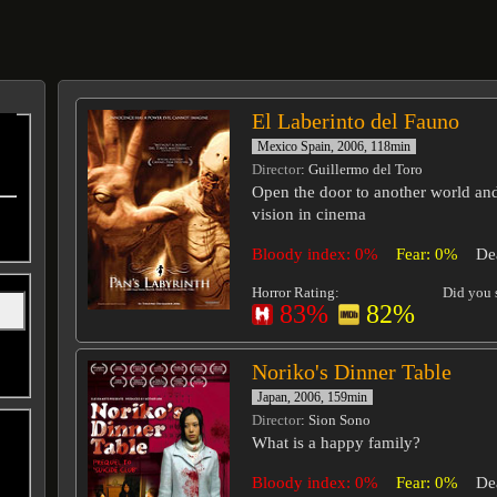
El Laberinto del Fauno
Mexico Spain, 2006, 118min
Director
: Guillermo del Toro
Open the door to another world an
vision in cinema
Bloody index: 0%
Fear: 0%
De
Horror Rating:
Did you s
83%
82%
Noriko's Dinner Table
Japan, 2006, 159min
Director
: Sion Sono
What is a happy family?
Bloody index: 0%
Fear: 0%
De