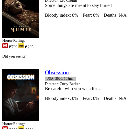
Director
: Lee Cronin
Some things are meant to stay buried
Bloody index: 0%
Fear: 0%
Deaths: N/A
Horror Rating:
67%
62%
Did you see it?
Obsession
USA, 2026, 108min
Director
: Curry Barker
Be careful who you wish for…
Bloody index: 0%
Fear: 0%
Deaths: N/A
Horror Rating: