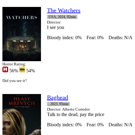
The Watchers
USA, 2024, 92min
Director
:
I see you
Bloody index: 0%
Fear: 0%
Deaths: N/A
Horror Rating:
56%
54%
Did you see it?
Baghead
, 2023, 95min
Director
: Alberto Corredor
Talk to the dead, pay the price
Bloody index: 0%
Fear: 0%
Deaths: N/A