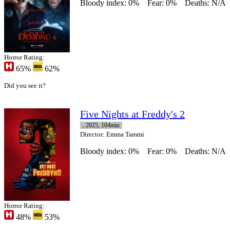
Bloody index: 0%
Fear: 0%
Deaths: N/A
Horror Rating:
65%
62%
Did you see it?
Five Nights at Freddy's 2
, 2025, 104min
Director
: Emma Tammi
Bloody index: 0%
Fear: 0%
Deaths: N/A
Horror Rating:
48%
53%