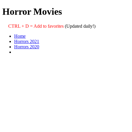
Horror Movies
CTRL + D = Add to favorites
(Updated daily!)
Home
Horrors 2021
Horrors 2020