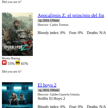
Did you see it?
Apocalipsis Z: el principio del fin
sp, 2024, 119min
Director
: Carles Torrens
Bloody index: 0%
Fear: 0%
Deaths: N/A
Horror Rating:
55%
61%
Did you see it?
El hoyo 2
sp, 2024, 100min
Director
: Galder Gaztelu-Urrutia
Netflix El Hoyo 2
Bloody index: 0%
Fear: 0%
Deaths: N/A