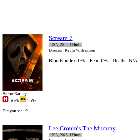
Scream 7
USA, 2026, 114min
Director
: Kevin Williamson
Bloody index: 0%
Fear: 0%
Deaths: N/A
Horror Rating:
56%
55%
Did you see it?
Lee Cronin's The Mummy
USA, 2026, 133min