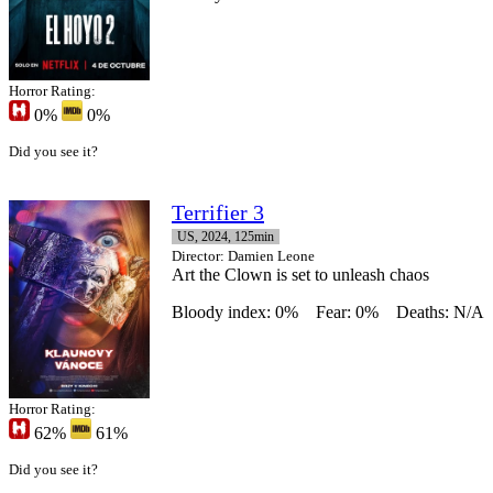
Horror Rating:
0%
0%
Did you see it?
Terrifier 3
US, 2024, 125min
Director
: Damien Leone
Art the Clown is set to unleash chaos
Bloody index: 0%
Fear: 0%
Deaths: N/A
Horror Rating:
62%
61%
Did you see it?