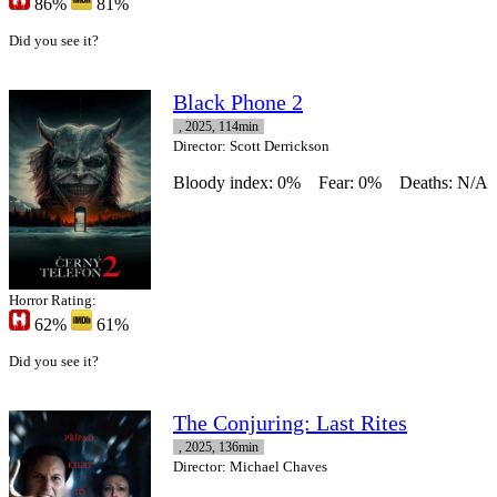
86%
81%
Did you see it?
Black Phone 2
, 2025, 114min
Director
: Scott Derrickson
Bloody index: 0%
Fear: 0%
Deaths: N/A
Horror Rating:
62%
61%
Did you see it?
The Conjuring: Last Rites
, 2025, 136min
Director
: Michael Chaves