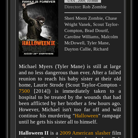
USA , 2009, 105min
Director
: Rob Zombie
Sheri Moon Zombie, Chase
Wright Vanek, Scout Taylor-
Compton, Brad Dourif,
Caroline Williams, Malcolm
McDowell, Tyler Mane,
Dayton Callie, Richard
Michael Myers (Tyler Mane) is still at large
and no less dangerous than ever. After a failed
reunion to reach his baby sister at their old
home, Laurie Strode (Scout Taylor-Compton -
7500
[2014]) is immediately taken to a
hospital to be treated by the wounds that had
been afflicted by her brother a few hours ago.
However, Michael isn't too far off and will
continue his murdering "
Halloween
" rampage
until he gets his sister all to himself.
Halloween II
is a
2009
American
slasher
film