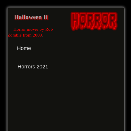
Halloween II
Horror movie by Rob
Zombie from 2009
.
Home
Horrors 2021