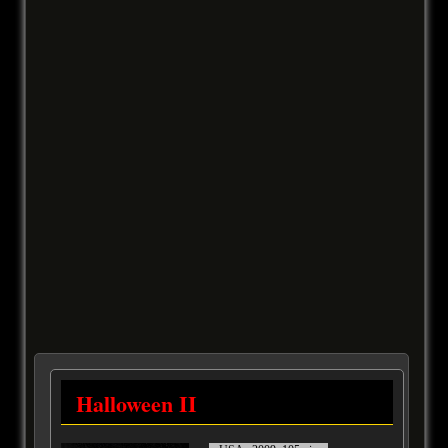
Halloween II