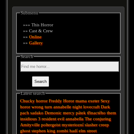
Submenu
»»» This Horror
»» Cast & Crew
»»
Online
»»
Gallery
Search
Latest search
Chucky
horror
Freddy
Horor
mama
exeter
Sexy
horor
wrong turn
annabelle
night
lovecraft
Dark
pach
sadako
Demonic
mercy
pátek třinactého
them
insidious 3
resident evil
annabella
The conjuring
Amityville
poltergeist
mysteriozní
slasher
creep
ghost
stephen king
zombi
hadí
elm street