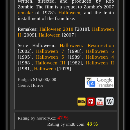
written, directed, and produced by Rob
Zombie. The film is a sequel to Zombie's 2007
remake
of 1978's
Halloween
, and the tenth
installment of the franchise.
Remakes:
Halloween 2018
[2018],
Halloween
II
[2009],
Halloween
[2007]
Serie Halloween:
Halloween: Resurrection
[2002],
Halloween 7
[1998],
Halloween 6
[1995],
Halloween 5
[1989],
Halloween 4
[1988],
Halloween III
[1982],
Halloween II
[1981],
Halloween
[1978]
Budget
: $15,000,000
Genre
: Horror
47 %
Rating by horrory.cz:
48 %
Rating by imdb.com: