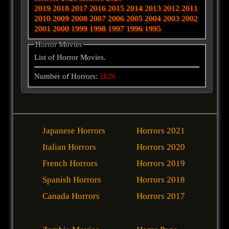
2019
2018
2017
2016
2015
2014
2013
2012
2011
2010
2009
2008
2007
2006
2005
2004
2003
2002
2001
2000
1999
1998
1997
1996
1995
Horror Movies
List of Horror Movies.
Number of Horrors:
2626
Japanese Horrors
Horrors 2021
Italian Horrors
Horrors 2020
French Horrors
Horrors 2019
Spanish Horrors
Horrors 2018
Canada Horrors
Horrors 2017