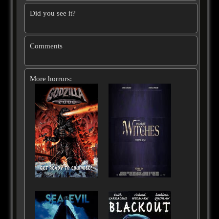
Did you see it?
Comments
More horrors: