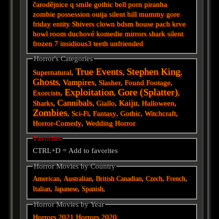
čarodějnice
q
smile
gothic
bell
porn
piranha
zombie
possession
ouija
silent hill
mummy
gore
friday
entity
Shivers
clown
bdsm
house
pach krve
howl
room
duchové
komedie
mirrors
shark
silent
frozen
7
insidious3
teeth
unfriended
Horror's Categories
True Events
Stephen King
Supernatural
,
,
,
Ghosts
Vampires
,
,
Slasher
,
Found Footage
,
Exploitation
Gore (Splatter)
Exorcists
,
,
,
Cannibals
Kaiju
Sharks
,
,
Giallo
,
,
Halloween
,
Zombies
,
Sci-Fi
,
Fantasy
,
Gothic
,
Witchcraft
,
Horror-Comedy
,
Wedding Horror
Favorites
CTRL+D = Add to favorites
Horror Movies by Country
,
,
,
,
,
American
Australian
British
Canadian
Czech
French
,
,
,
Italian
Japanese
Spanish
Horror Movies by Year
Horrors 2021
Horrors 2020