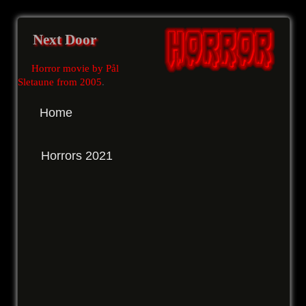
Next Door
Horror movie by Pål
Sletaune from 2005
.
Home
Horrors 2021