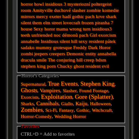
horror
howl
insidious 3
mysteriozní
poltergeist
room
Amityville
duchové
slasher
zombie
komedie
mirrors
mercy
exeter
hadí
gothic
pach krve
shark
silent
them
elm street
lovecraft
frozen
piranha
7
house
Sexy horor
mama
wrong turn
insidious3
teeth
unfriended
noc démonů
pach
Girl
exorcism
annabelle
Insidious
silent hill
sexy
resident
pátek
sadako
mummy
grotesque
Freddy
Dark
Horor
zombi
jeepers creepers
Demonic
entity
annabella
dracula
smile
The conjuring
hill
creep
bdsm
stephen king
porn
Chucky
ghost
resident evil
Horror's Categories
True Events
Stephen King
Supernatural
,
,
,
Ghosts
Vampires
,
,
Slasher
,
Found Footage
,
Exploitation
Gore (Splatter)
Exorcists
,
,
,
Cannibals
Kaiju
Sharks
,
,
Giallo
,
,
Halloween
,
Zombies
,
Sci-Fi
,
Fantasy
,
Gothic
,
Witchcraft
,
Horror-Comedy
,
Wedding Horror
Favorites
CTRL+D = Add to favorites