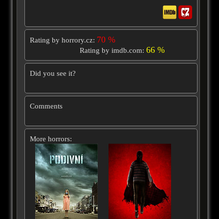
70 %
Rating by horrory.cz:
66 %
Rating by imdb.com:
Did you see it?
Comments
More horrors: