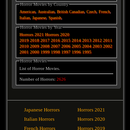
Horror Movies by Country
,
,
,
,
,
American
Australian
British
Canadian
Czech
French
,
,
,
Italian
Japanese
Spanish
Horror Movies by Year
Horrors 2021
Horrors 2020
2019
2018
2017
2016
2015
2014
2013
2012
2011
2010
2009
2008
2007
2006
2005
2004
2003
2002
2001
2000
1999
1998
1997
1996
1995
Horror Movies
List of Horror Movies.
Number of Horrors:
2626
Japanese Horrors
Horrors 2021
Italian Horrors
Horrors 2020
French Horrors
Horrors 2019