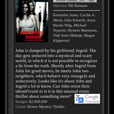
Sweden Denmark, 2005, 75min
Director
: Pål Sletaune
Kristoffer Joner, Cecilie A.
Mosli, Julia Schacht, Anna
Bache-Wiig, Michael
Nyqvist, Øystein Martinsen,
Odd Arno Midtsjø, Magne
Kipperrud
John is dumped by his girlfriend, Ingrid. The
day gets seduced into a mystical and scary
world, in which it is not possible to recognize
a lie from the truth. Shortly after Ingrid from
John for good moves, he meets John two
neighbors, which behave very strangely and
seductively. Looks like it's about John and
Ingrid a lot to know. Can John resist their
uhrančivosti or is it in this unusual erotic
thriller about something more?
Budget
: $2,600,000
Genre
: Horror Mystery Thriller