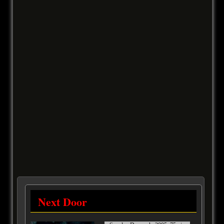
Next Door