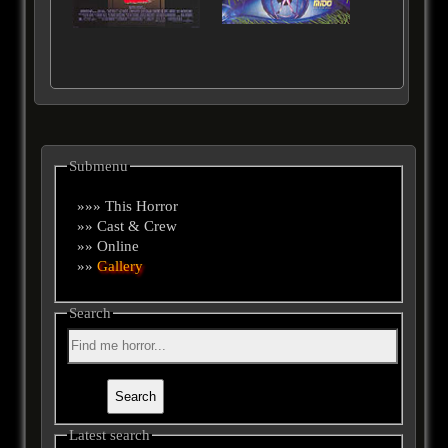
Submenu
»»» This Horror
»» Cast & Crew
»» Online
»»
Gallery
Search
Latest search