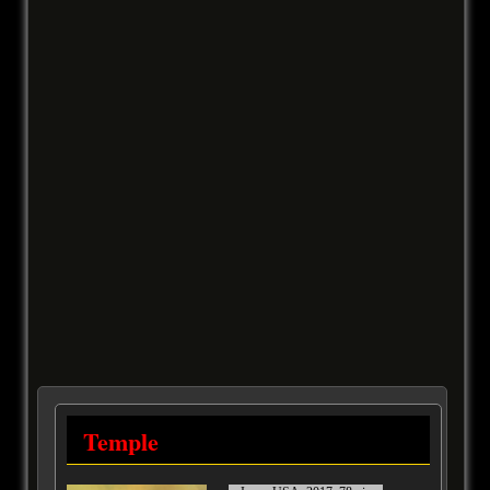
Temple