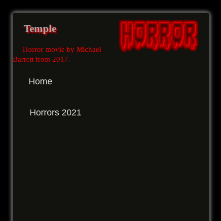
Temple
Horror movie by Michael
Barrett from 2017
.
Home
Horrors 2021