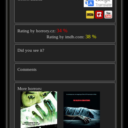
34 %
Rating by horrory.cz:
38 %
Rating by imdb.com:
Did you see it?
Comments
More horrors: