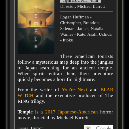
Japan USA, 2017, 78min
Director
: Michael Barrett
Logan Huffman -
Christopher, Brandon
Sklenar - James, Natalia
Warner - Kate, Asahi Uchida
- Ittoku,
Three American tourists
follow a mysterious map deep into the jungles
of Japan searching for an ancient temple.
When spirits entrap them, their adventure
quickly becomes a horrific nightmare.
From the writer of
You're Next
and
BLAR
WITCH
and the executive producer of The
RING trilogy.
Temple
is a
2017
Japanese
-
American
horror
movie, directed by Michael Barrett.
Genre
: Horror