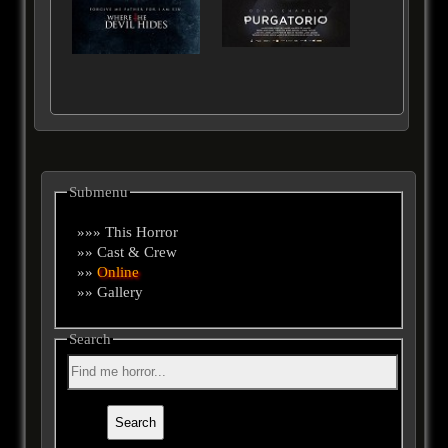
Submenu
»»» This Horror
»» Cast & Crew
»»
Online
»» Gallery
Search