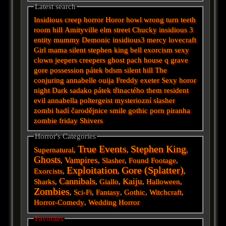
Latest search
Insidious
creep
horror
Horor
howl
wrong turn
teeth
room
hill
Amityville
elm street
Chucky
insidious 3
entity
mummy
Demonic
insidious3
mercy
lovecraft
Girl
mama
silent
stephen king
bell
exorcism
sexy
clown
jeepers creepers
ghost
pach
house
q
grave
gore
possession
pátek
bdsm
silent hill
The
conjuring
annabelle
ouija
Freddy
exeter
Sexy horor
night
Dark
sadako
pátek třinactého
them
resident
evil
annabella
poltergeist
mysteriozní
slasher
zombi
hadí
čarodějnice
smile
gothic
porn
piranha
zombie
friday
Shivers
Horror's Categories
True Events
Stephen King
Supernatural
,
,
,
Ghosts
Vampires
,
,
Slasher
,
Found Footage
,
Exploitation
Gore (Splatter)
Exorcists
,
,
,
Cannibals
Kaiju
Sharks
,
,
Giallo
,
,
Halloween
,
Zombies
,
Sci-Fi
,
Fantasy
,
Gothic
,
Witchcraft
,
Horror-Comedy
,
Wedding Horror
Favorites