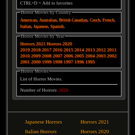
CTRL+D = Add to favorites
Horror Movies by Country
,
,
,
,
,
American
Australian
British
Canadian
Czech
French
,
,
,
Italian
Japanese
Spanish
Horror Movies by Year
Horrors 2021
Horrors 2020
2019
2018
2017
2016
2015
2014
2013
2012
2011
2010
2009
2008
2007
2006
2005
2004
2003
2002
2001
2000
1999
1998
1997
1996
1995
Horror Movies
List of Horror Movies.
Number of Horrors:
2626
Japanese Horrors
Horrors 2021
Italian Horrors
Horrors 2020