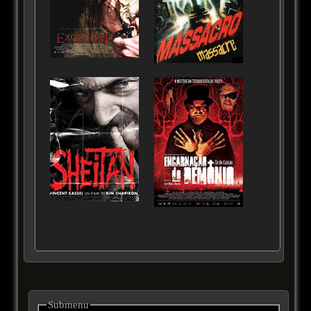
Submenu