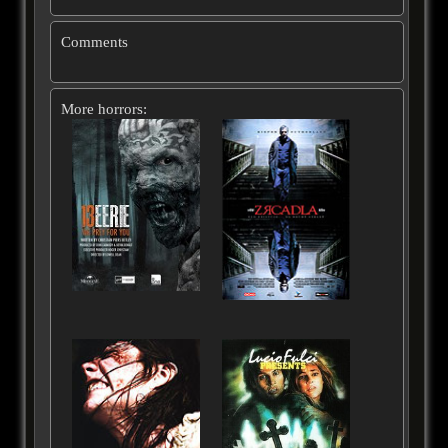
Comments
More horrors: