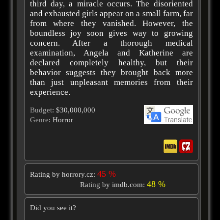
third day, a miracle occurs. The disoriented
and exhausted girls appear on a small farm, far
from where they vanished. However, the
boundless joy soon gives way to growing
concern. After a thorough medical
examination, Angela and Katherine are
declared completely healthy, but their
behavior suggests they brought back more
than just unpleasant memories from their
experience.
Budget
: $30,000,000
Genre
: Horror
45 %
Rating by horrory.cz:
48 %
Rating by imdb.com:
Did you see it?