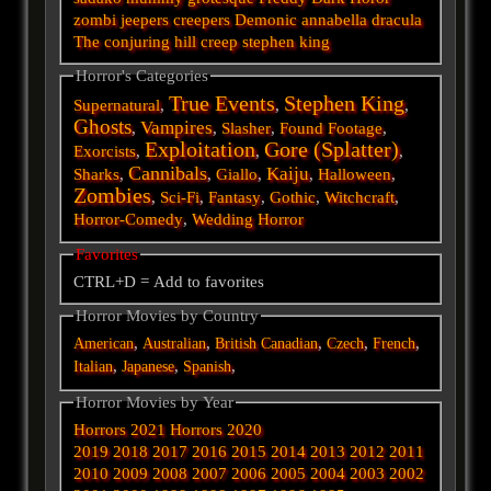
zombi
jeepers creepers
Demonic
annabella
dracula
The conjuring
hill
creep
stephen king
Horror's Categories
True Events
Stephen King
Supernatural
,
,
,
Ghosts
Vampires
,
,
Slasher
,
Found Footage
,
Exploitation
Gore (Splatter)
Exorcists
,
,
,
Cannibals
Kaiju
Sharks
,
,
Giallo
,
,
Halloween
,
Zombies
,
Sci-Fi
,
Fantasy
,
Gothic
,
Witchcraft
,
Horror-Comedy
,
Wedding Horror
Favorites
CTRL+D = Add to favorites
Horror Movies by Country
,
,
,
,
,
American
Australian
British
Canadian
Czech
French
,
,
,
Italian
Japanese
Spanish
Horror Movies by Year
Horrors 2021
Horrors 2020
2019
2018
2017
2016
2015
2014
2013
2012
2011
2010
2009
2008
2007
2006
2005
2004
2003
2002