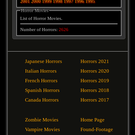
2001
2000
1999
1998
1997
1996
1995
Horror Movies
List of Horror Movies.
Number of Horrors:
2626
Japanese Horrors
Horrors 2021
Italian Horrors
Horrors 2020
French Horrors
Horrors 2019
Spanish Horrors
Horrors 2018
Canada Horrors
Horrors 2017
Zombie Movies
Home Page
Vampire Movies
Found-Footage