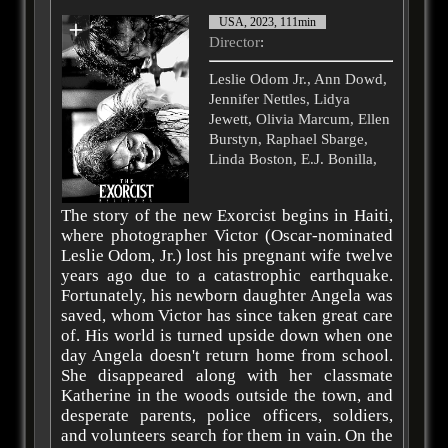
USA, 2023, 111min
Director
:
Leslie Odom Jr., Ann Dowd,
Jennifer Nettles, Lidya
Jewett, Olivia Marcum, Ellen
Burstyn, Raphael Sbarge,
Linda Boston, E.J. Bonilla,
The story of the new Exorcist begins in Haiti,
where photographer Victor (Oscar-nominated
Leslie Odom, Jr.) lost his pregnant wife twelve
years ago due to a catastrophic earthquake.
Fortunately, his newborn daughter Angela was
saved, whom Victor has since taken great care
of. His world is turned upside down when one
day Angela doesn't return home from school.
She disappeared along with her classmate
Katherine in the woods outside the town, and
desperate parents, police officers, soldiers,
and volunteers search for them in vain. On the