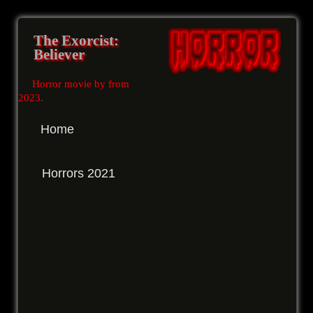
The Exorcist:
Believer
Horror movie by from
2023
.
Home
Horrors 2021