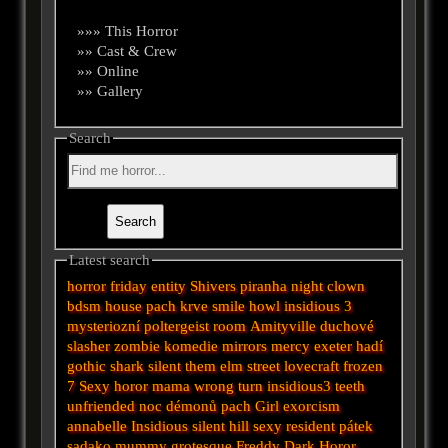
»»» This Horror
»» Cast & Crew
»» Online
»» Gallery
Search
Latest search
horror
friday
entity
Shivers
piranha
night
clown
bdsm
house
pach krve
smile
howl
insidious 3
mysteriozní
poltergeist
room
Amityville
duchové
slasher
zombie
komedie
mirrors
mercy
exeter
hadí
gothic
shark
silent
them
elm street
lovecraft
frozen
7
Sexy horor
mama
wrong turn
insidious3
teeth
unfriended
noc démonů
pach
Girl
exorcism
annabelle
Insidious
silent hill
sexy
resident
pátek
sadako
mummy
grotesque
Freddy
Dark
Horor