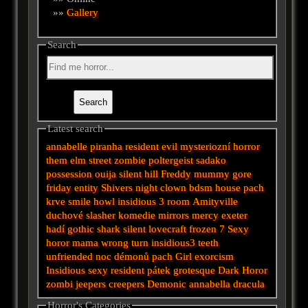
»»
Gallery
Search
Latest search
annabelle
piranha
resident evil
mysteriozní
horror
them
elm street
zombie
poltergeist
sadako
possession
ouija
silent hill
Freddy
mummy
gore
friday
entity
Shivers
night
clown
bdsm
house
pach
krve
smile
howl
insidious 3
room
Amityville
duchové
slasher
komedie
mirrors
mercy
exeter
hadí
gothic
shark
silent
lovecraft
frozen
7
Sexy
horor
mama
wrong turn
insidious3
teeth
unfriended
noc démonů
pach
Girl
exorcism
Insidious
sexy
resident
pátek
grotesque
Dark
Horor
zombi
jeepers creepers
Demonic
annabella
dracula
Horror's Categories