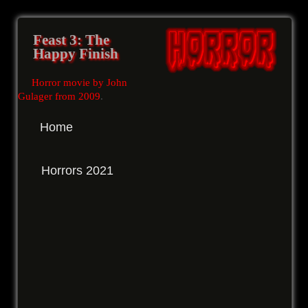
Feast 3: The
Happy Finish
Horror movie by John
Gulager from 2009
.
Home
Horrors 2021