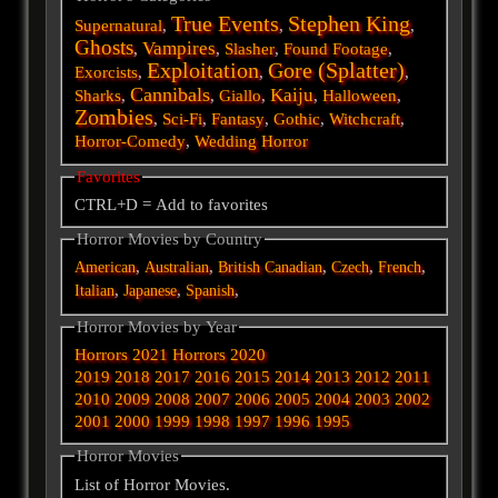
True Events
Stephen King
Supernatural
,
,
,
Ghosts
Vampires
,
,
Slasher
,
Found Footage
,
Exploitation
Gore (Splatter)
Exorcists
,
,
,
Cannibals
Kaiju
Sharks
,
,
Giallo
,
,
Halloween
,
Zombies
,
Sci-Fi
,
Fantasy
,
Gothic
,
Witchcraft
,
Horror-Comedy
,
Wedding Horror
Favorites
CTRL+D = Add to favorites
Horror Movies by Country
,
,
,
,
,
American
Australian
British
Canadian
Czech
French
,
,
,
Italian
Japanese
Spanish
Horror Movies by Year
Horrors 2021
Horrors 2020
2019
2018
2017
2016
2015
2014
2013
2012
2011
2010
2009
2008
2007
2006
2005
2004
2003
2002
2001
2000
1999
1998
1997
1996
1995
Horror Movies
List of Horror Movies.