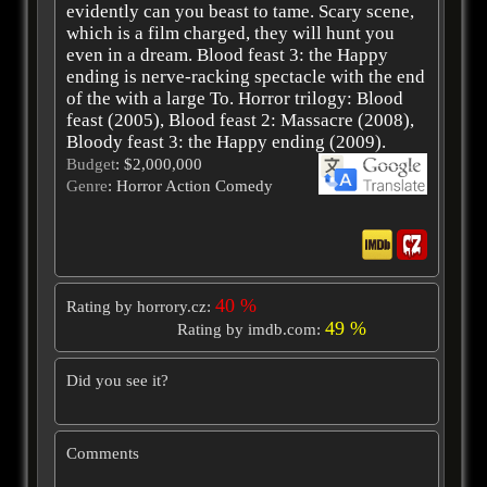
evidently can you beast to tame. Scary scene,
which is a film charged, they will hunt you
even in a dream. Blood feast 3: the Happy
ending is nerve-racking spectacle with the end
of the with a large To. Horror trilogy: Blood
feast (2005), Blood feast 2: Massacre (2008),
Bloody feast 3: the Happy ending (2009).
Budget
: $2,000,000
Genre
: Horror Action Comedy
40 %
Rating by horrory.cz:
49 %
Rating by imdb.com:
Did you see it?
Comments