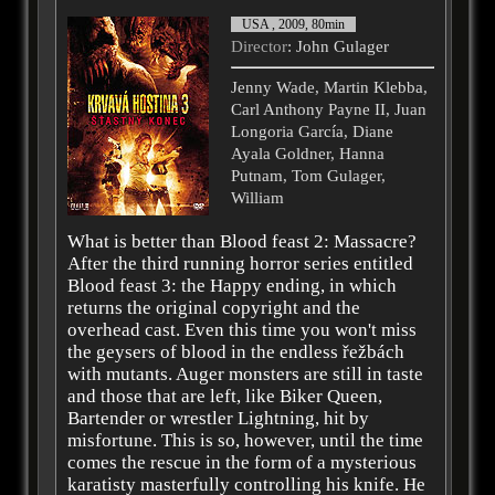
USA , 2009, 80min
Director
: John Gulager
Jenny Wade, Martin Klebba,
Carl Anthony Payne II, Juan
Longoria García, Diane
Ayala Goldner, Hanna
Putnam, Tom Gulager,
William
What is better than Blood feast 2: Massacre?
After the third running horror series entitled
Blood feast 3: the Happy ending, in which
returns the original copyright and the
overhead cast. Even this time you won't miss
the geysers of blood in the endless řežbách
with mutants. Auger monsters are still in taste
and those that are left, like Biker Queen,
Bartender or wrestler Lightning, hit by
misfortune. This is so, however, until the time
comes the rescue in the form of a mysterious
karatisty masterfully controlling his knife. He