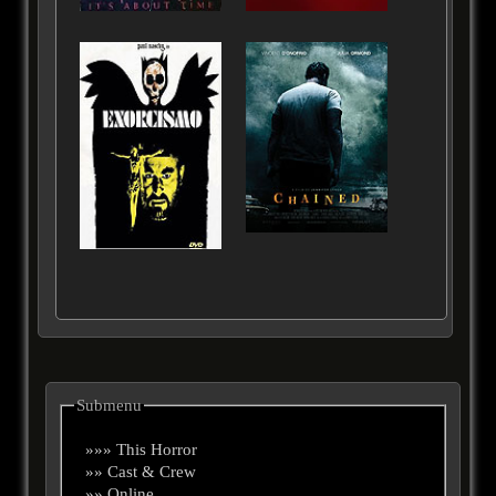
Submenu
»»» This Horror
»» Cast & Crew
»» Online