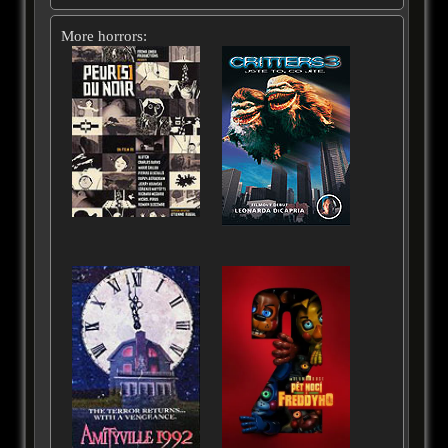
More horrors: