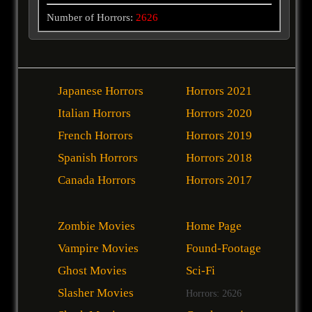
Number of Horrors:
2626
Japanese Horrors
Horrors 2021
Italian Horrors
Horrors 2020
French Horrors
Horrors 2019
Spanish Horrors
Horrors 2018
Canada Horrors
Horrors 2017
Zombie Movies
Home Page
Vampire Movies
Found-Footage
Ghost Movies
Sci-Fi
Slasher Movies
Horrors: 2626