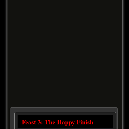
Feast 3: The Happy Finish