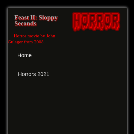
Feast II: Sloppy
Seconds
Horror movie by John
Gulager from 2008
.
Home
Horrors 2021