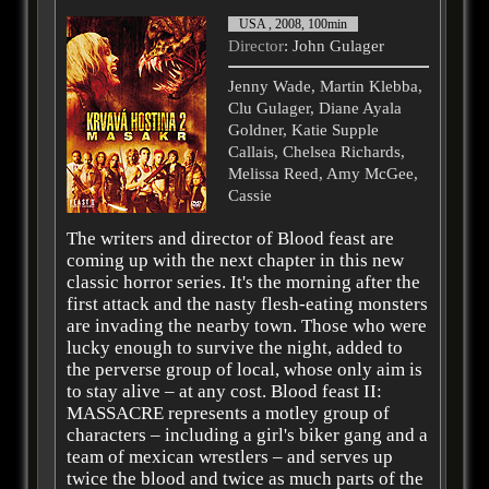
USA , 2008, 100min
Director
: John Gulager
Jenny Wade, Martin Klebba,
Clu Gulager, Diane Ayala
Goldner, Katie Supple
Callais, Chelsea Richards,
Melissa Reed, Amy McGee,
Cassie
The writers and director of Blood feast are
coming up with the next chapter in this new
classic horror series. It's the morning after the
first attack and the nasty flesh-eating monsters
are invading the nearby town. Those who were
lucky enough to survive the night, added to
the perverse group of local, whose only aim is
to stay alive – at any cost. Blood feast II:
MASSACRE represents a motley group of
characters – including a girl's biker gang and a
team of mexican wrestlers – and serves up
twice the blood and twice as much parts of the