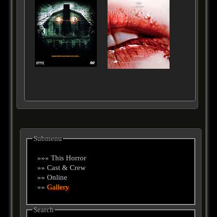
Submenu
»»» This Horror
»» Cast & Crew
»» Online
»»
Gallery
Search