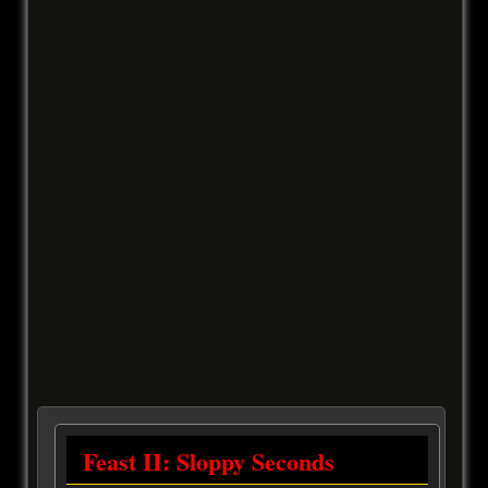
Feast II: Sloppy Seconds