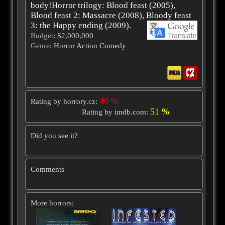
body!Horror trilogy: Blood feast (2005),
Blood feast 2: Massacre (2008), Bloody feast
3: the Happy ending (2009).
Budget
: $2,000,000
Genre
: Horror Action Comedy
40 %
Rating by horrory.cz:
51 %
Rating by imdb.com:
Did you see it?
Comments
More horrors: