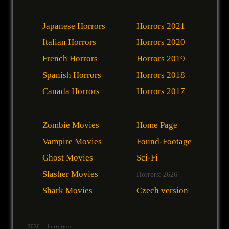
Japanese Horrors
Horrors 2021
Italian Horrors
Horrors 2020
French Horrors
Horrors 2019
Spanish Horrors
Horrors 2018
Canada Horrors
Horrors 2017
Zombie Movies
Home Page
Vampire Movies
Found-Footage
Ghost Movies
Sci-Fi
Slasher Movies
Horrors: 2626
Shark Movies
Czech version
2026
horrory.cz