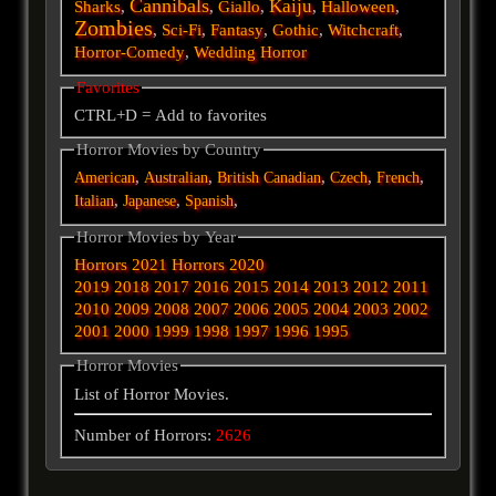
Cannibals
Kaiju
Sharks
,
,
Giallo
,
,
Halloween
,
Zombies
,
Sci-Fi
,
Fantasy
,
Gothic
,
Witchcraft
,
Horror-Comedy
,
Wedding Horror
Favorites
CTRL+D = Add to favorites
Horror Movies by Country
,
,
,
,
,
American
Australian
British
Canadian
Czech
French
,
,
,
Italian
Japanese
Spanish
Horror Movies by Year
Horrors 2021
Horrors 2020
2019
2018
2017
2016
2015
2014
2013
2012
2011
2010
2009
2008
2007
2006
2005
2004
2003
2002
2001
2000
1999
1998
1997
1996
1995
Horror Movies
List of Horror Movies.
Number of Horrors:
2626