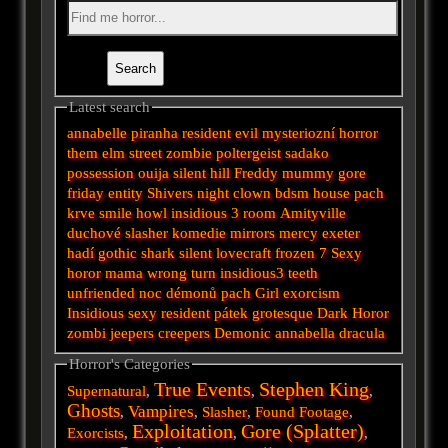
Latest search
annabelle
piranha
resident evil
mysteriozní
horror
them
elm street
zombie
poltergeist
sadako
possession
ouija
silent hill
Freddy
mummy
gore
friday
entity
Shivers
night
clown
bdsm
house
pach
krve
smile
howl
insidious 3
room
Amityville
duchové
slasher
komedie
mirrors
mercy
exeter
hadí
gothic
shark
silent
lovecraft
frozen
7
Sexy
horor
mama
wrong turn
insidious3
teeth
unfriended
noc démonů
pach
Girl
exorcism
Insidious
sexy
resident
pátek
grotesque
Dark
Horor
zombi
jeepers creepers
Demonic
annabella
dracula
Horror's Categories
True Events
Stephen King
Supernatural
,
,
,
Ghosts
Vampires
,
,
Slasher
,
Found Footage
,
Exploitation
Gore (Splatter)
Exorcists
,
,
,