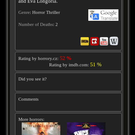
and Eva Longoria.
Genre
: Horror Thriller
Number of Deaths
: 2
52 %
Rating by horrory.cz:
51 %
Rating by imdb.com:
Did you see it?
Comments
More horrors: