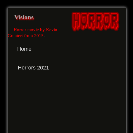
Visions
Horror movie by Kevin
Greutert from 2015
.
Home
Horrors 2021