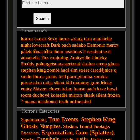
Latest search
horror
exeter
Sexy horor
wrong turn
annabelle
night
lovecraft
Dark
pach
sadako
Demonic
mercy
pátek třinactého
them
insidious 3
resident evil
annabella
The conjuring
Amityville
Chucky
Freddy
poltergeist
mysteriozní
slasher
creep
ghost
stephen king
zombi
hadí
elm street
čarodějnice
q
smile
Horor
gothic
bell
porn
piranha
zombie
possession
ouija
silent hill
mummy
gore
friday
entity
Shivers
clown
bdsm
house
pach krve
howl
room
duchové
komedie
mirrors
shark
silent
frozen
7
mama
insidious3
teeth
unfriended
Horror's Categories
True Events
Stephen King
Supernatural
,
,
,
Ghosts
Vampires
,
,
Slasher
,
Found Footage
,
Exploitation
Gore (Splatter)
Exorcists
,
,
,
Cannibals
Kaiju
Sharks
,
,
Giallo
,
,
Halloween
,