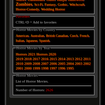
Zombies
,
Sci-Fi
,
Fantasy
,
Gothic
,
Witchcraft
,
Horror-Comedy
,
Wedding Horror
Favorites
CTRL+D = Add to favorites
Horror Movies by Country
,
,
,
,
,
American
Australian
British
Canadian
Czech
French
,
,
,
Italian
Japanese
Spanish
Horror Movies by Year
Horrors 2021
Horrors 2020
2019
2018
2017
2016
2015
2014
2013
2012
2011
2010
2009
2008
2007
2006
2005
2004
2003
2002
2001
2000
1999
1998
1997
1996
1995
Horror Movies
List of Horror Movies.
Number of Horrors:
2626