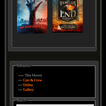
Submenu
»»» This Horror
»»
Cast & Crew
»»
Online
»»
Gallery
Search