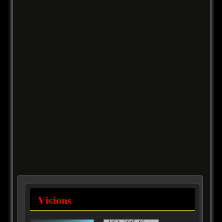
Visions