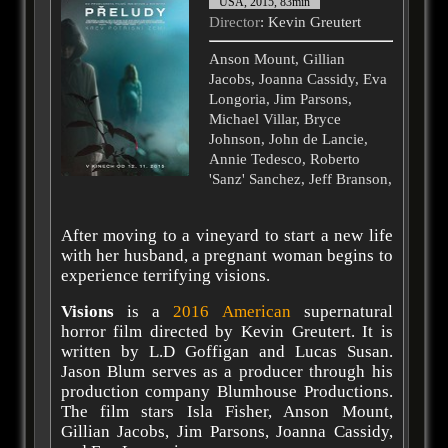
USA, 2015, 83min
Director
: Kevin Greutert
Anson Mount, Gillian
Jacobs, Joanna Cassidy, Eva
Longoria, Jim Parsons,
Michael Villar, Bryce
Johnson, John de Lancie,
Annie Tedesco, Roberto
'Sanz' Sanchez, Jeff Branson,
After moving to a vineyard to start a new life
with her husband, a pregnant woman begins to
experience terrifying visions.
Visions
is a
2016
American
supernatural
horror film directed by Kevin Greutert. It is
written by L.D Goffigan and Lucas Susan.
Jason Blum serves as a producer through his
production company Blumhouse Productions.
The film stars Isla Fisher, Anson Mount,
Gillian Jacobs, Jim Parsons, Joanna Cassidy,