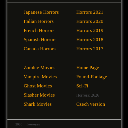
Japanese Horrors
Horrors 2021
Italian Horrors
Horrors 2020
French Horrors
Horrors 2019
Spanish Horrors
Horrors 2018
Canada Horrors
Horrors 2017
Zombie Movies
Home Page
Vampire Movies
Found-Footage
Ghost Movies
Sci-Fi
Slasher Movies
Horrors: 2626
Shark Movies
Czech version
2026
horrory.cz