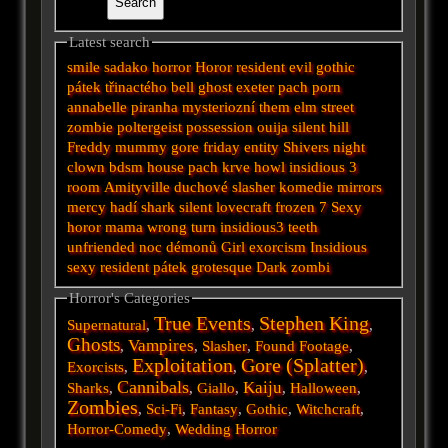
Latest search
smile
sadako
horror
Horor
resident evil
gothic
pátek třinactého
bell
ghost
exeter
pach
porn
annabelle
piranha
mysteriozní
them
elm street
zombie
poltergeist
possession
ouija
silent hill
Freddy
mummy
gore
friday
entity
Shivers
night
clown
bdsm
house
pach krve
howl
insidious 3
room
Amityville
duchové
slasher
komedie
mirrors
mercy
hadí
shark
silent
lovecraft
frozen
7
Sexy
horor
mama
wrong turn
insidious3
teeth
unfriended
noc démonů
Girl
exorcism
Insidious
sexy
resident
pátek
grotesque
Dark
zombi
Horror's Categories
True Events
Stephen King
Supernatural
,
,
,
Ghosts
Vampires
,
,
Slasher
,
Found Footage
,
Exploitation
Gore (Splatter)
Exorcists
,
,
,
Cannibals
Kaiju
Sharks
,
,
Giallo
,
,
Halloween
,
Zombies
,
Sci-Fi
,
Fantasy
,
Gothic
,
Witchcraft
,
Horror-Comedy
,
Wedding Horror