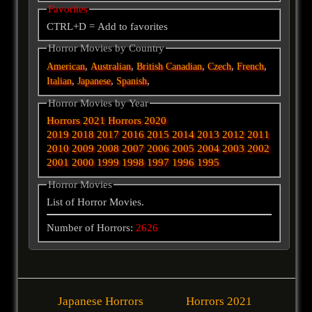
Favorites
CTRL+D = Add to favorites
Horror Movies by Country
,
,
,
,
,
American
Australian
British
Canadian
Czech
French
,
,
,
Italian
Japanese
Spanish
Horror Movies by Year
Horrors 2021
Horrors 2020
2019
2018
2017
2016
2015
2014
2013
2012
2011
2010
2009
2008
2007
2006
2005
2004
2003
2002
2001
2000
1999
1998
1997
1996
1995
Horror Movies
List of Horror Movies.
Number of Horrors:
2626
Japanese Horrors
Horrors 2021