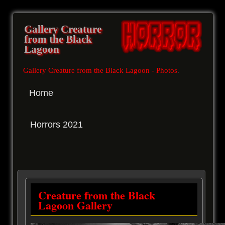
Gallery Creature
from the Black
Lagoon
Gallery Creature from the Black Lagoon - Photos
.
Home
Horrors 2021
Creature from the Black
Lagoon Gallery