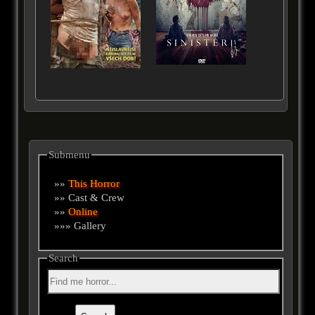
Submenu
»»
This Horror
»» Cast & Crew
»»
Online
»»» Gallery
Search