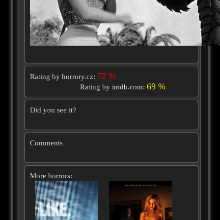
72 %
Rating by horrory.cz:
69 %
Rating by imdb.com:
Did you see it?
Comments
More horrors: