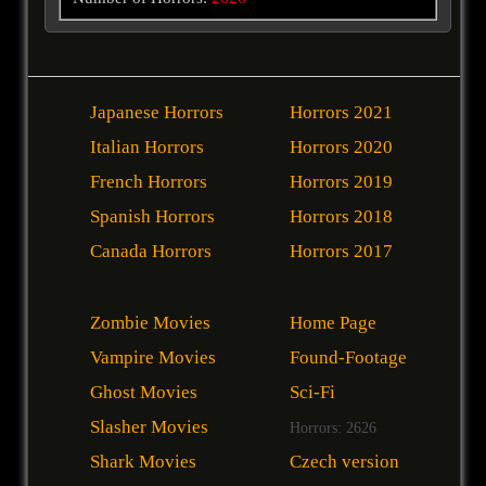
Japanese Horrors
Horrors 2021
Italian Horrors
Horrors 2020
French Horrors
Horrors 2019
Spanish Horrors
Horrors 2018
Canada Horrors
Horrors 2017
Zombie Movies
Home Page
Vampire Movies
Found-Footage
Ghost Movies
Sci-Fi
Slasher Movies
Horrors: 2626
Shark Movies
Czech version