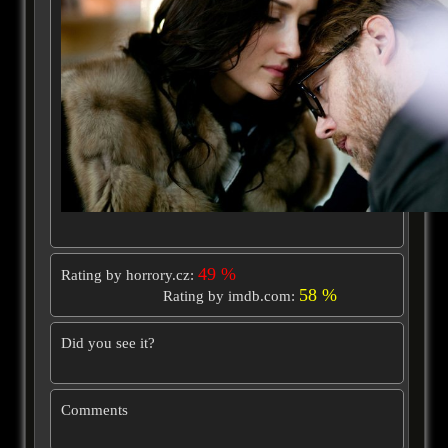
49 %
Rating by horrory.cz:
58 %
Rating by imdb.com:
Did you see it?
Comments