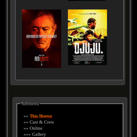
Submenu
»»
This Horror
»» Cast & Crew
»» Online
»»» Gallery