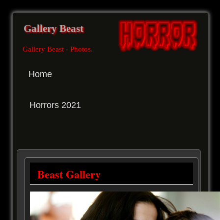
Gallery Beast
Gallery Beast - Photos
.
Home
Horrors 2021
Beast Gallery