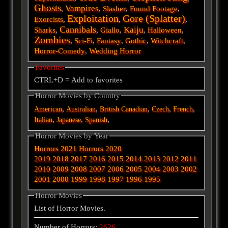
Ghosts
Vampires
,
,
Slasher
,
Found Footage
,
Exploitation
Gore (Splatter)
Exorcists
,
,
,
Cannibals
Kaiju
Sharks
,
,
Giallo
,
,
Halloween
,
Zombies
,
Sci-Fi
,
Fantasy
,
Gothic
,
Witchcraft
,
Horror-Comedy
,
Wedding Horror
Favorites
CTRL+D = Add to favorites
Horror Movies by Country
,
,
,
,
,
American
Australian
British
Canadian
Czech
French
,
,
,
Italian
Japanese
Spanish
Horror Movies by Year
Horrors 2021
Horrors 2020
2019
2018
2017
2016
2015
2014
2013
2012
2011
2010
2009
2008
2007
2006
2005
2004
2003
2002
2001
2000
1999
1998
1997
1996
1995
Horror Movies
List of Horror Movies.
Number of Horrors:
2626