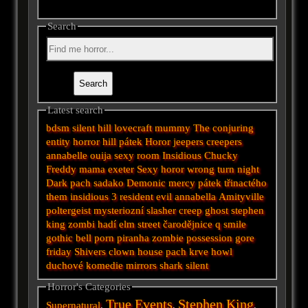
Search
Latest search
bdsm
silent hill
lovecraft
mummy
The conjuring
entity
horror
hill
pátek
Horor
jeepers creepers
annabelle
ouija
sexy
room
Insidious
Chucky
Freddy
mama
exeter
Sexy horor
wrong turn
night
Dark
pach
sadako
Demonic
mercy
pátek třinactého
them
insidious 3
resident evil
annabella
Amityville
poltergeist
mysteriozní
slasher
creep
ghost
stephen
king
zombi
hadí
elm street
čarodějnice
q
smile
gothic
bell
porn
piranha
zombie
possession
gore
friday
Shivers
clown
house
pach krve
howl
duchové
komedie
mirrors
shark
silent
Horror's Categories
True Events
Stephen King
Supernatural
,
,
,