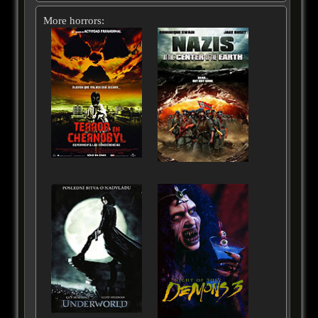
More horrors: