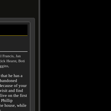
 Francis, Jan
ick Hearst, Boti
ggins,
that he has a
 abandoned
Because of your
visit and find
ive on the first
 Phillip
he house, while
 ..