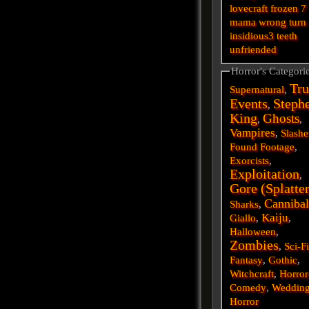
lovecraft
frozen
7
mama
wrong turn
insidious3
teeth
unfriended
Horror's Categori
Tru
Supernatural
,
Events
Steph
,
King
Ghosts
,
,
Vampires
,
Slashe
Found Footage
,
Exorcists
,
Exploitation
,
Gore (Splatte
Cannibal
Sharks
,
Kaiju
Giallo
,
,
Halloween
,
Zombies
,
Sci-F
Fantasy
,
Gothic
,
Witchcraft
,
Horror
Comedy
,
Weddin
Horror