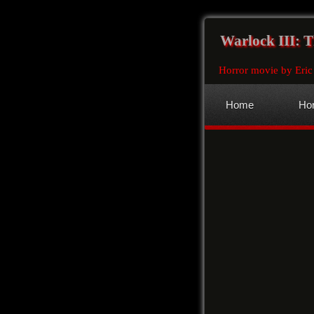
Warlock III: 
Horror movie by Eric
Home
Hor