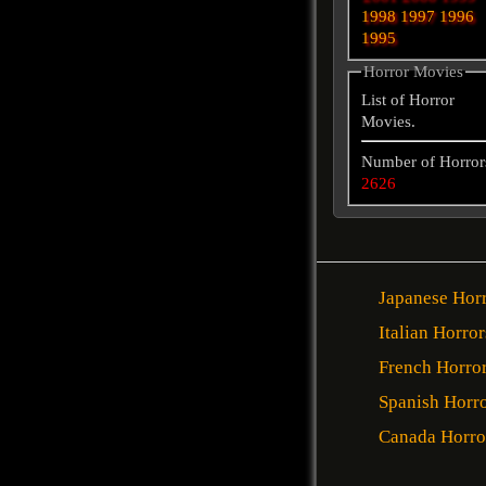
1998
1997
1996
1995
Horror Movies
List of Horror
Movies.
Number of Horror
2626
Japanese Hor
Italian Horror
French Horro
Spanish Horr
Canada Horro