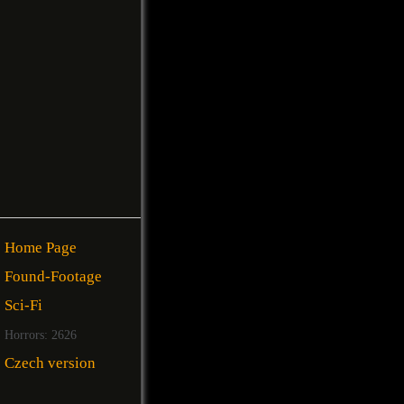
Home Page
Found-Footage
Sci-Fi
Horrors: 2626
Czech version