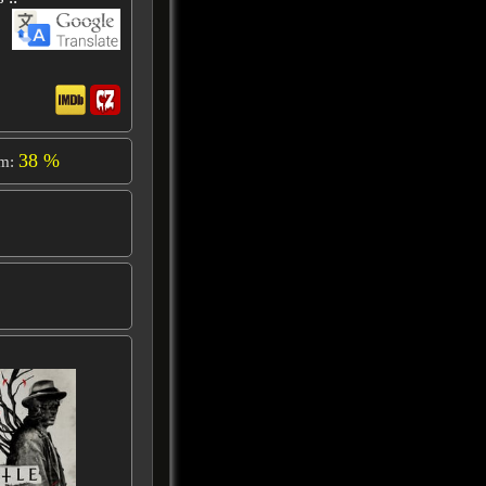
38 %
om: