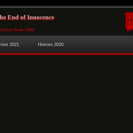
The End of Innocence
 Freiser from 1999
.
rors 2021
Horrors 2020