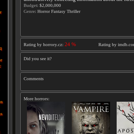
Budget
: $2,000,000
Genre
: Horror Fantasy Thriller
r
24 %
Rating by horrory.cz:
Rating by imdb.c
q
Did you see it?
r
c
Comments
More horrors:
wn
us