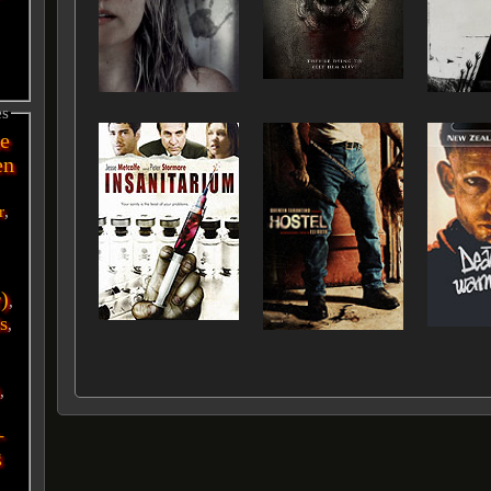
es
e
en
r
,
r)
,
s
,
i
,
-
g