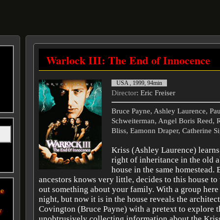
Warlock III: The End of Innocence
USA , 1999, 94min
Director
: Eric Freiser
Bruce Payne, Ashley Laurence, Paul
Schweiterman, Angel Boris Reed, R
Bliss, Eamonn Draper, Catherine Si
Kriss (Ashley Laurence) learns 
right of inheritance in the old
house in the same homestead. 
ancestors knows very little, decides to this house to 
out something about your family. With a group here l
he
night, but now it is in the house reveals the architect
Covington (Bruce Payne) with a pretext to explore t
y
unobtrusively collecting information about the Kriss