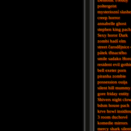
poltergeist
mysteriozní
slashe
creep
horror
annabelle
ghost
stephen king
pach
Sexy horor
Dark
zombi
hadí
elm
street
čarodějnice
pátek třinactého
smile
sadako
Horo
resident evil
gothi
bell
exeter
porn
piranha
zombie
possession
ouija
silent hill
mummy
gore
friday
entity
Shivers
night
clo
bdsm
house
pach
krve
howl
insidio
3
room
duchové
komedie
mirrors
mercy
shark
silent