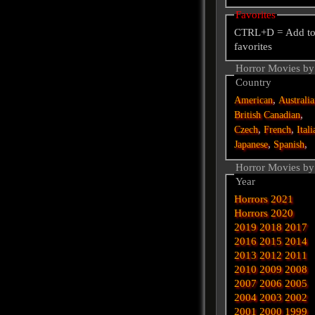
Favorites
CTRL+D = Add t
favorites
Horror Movies by
Country
,
American
Australi
,
British
Canadian
,
,
Czech
French
Itali
,
,
Japanese
Spanish
Horror Movies by
Year
Horrors 2021
Horrors 2020
2019
2018
2017
2016
2015
2014
2013
2012
2011
2010
2009
2008
2007
2006
2005
2004
2003
2002
2001
2000
1999