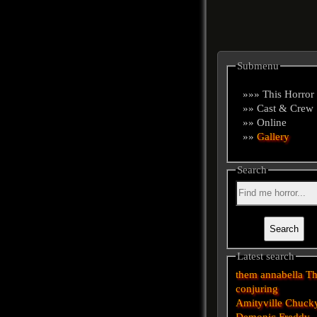
Submenu
»»» This Horror
»» Cast & Crew
»» Online
»»
Gallery
Search
Latest search
them
annabella
T
conjuring
Amityville
Chuck
Demonic
Freddy