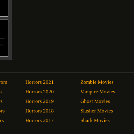
s:
rors
Horrors 2021
Zombie Movies
s
Horrors 2020
Vampire Movies
rs
Horrors 2019
Ghost Movies
ors
Horrors 2018
Slasher Movies
rs
Horrors 2017
Shark Movies