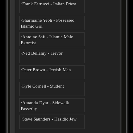
·Frank Ferrucci - Italian Priest
·Sharmaine Yeoh - Possessed
Islamic Girl
·Antoine Safi - Islamic Male
Exorcist
·Ned Bellamy - Trevor
·Peter Brown - Jewish Man
·Kyle Cornell - Student
·Amanda Dyar - Sidewalk
Passerby
·Steve Saunders - Hasidic Jew