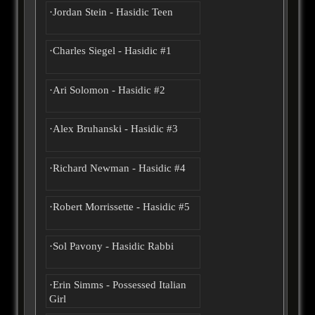
·Jordan Stein - Hasidic Teen
·Charles Siegel - Hasidic #1
·Ari Solomon - Hasidic #2
·Alex Bruhanski - Hasidic #3
·Richard Newman - Hasidic #4
·Robert Morrissette - Hasidic #5
·Sol Pavony - Hasidic Rabbi
·Erin Simms - Possessed Italian
Girl