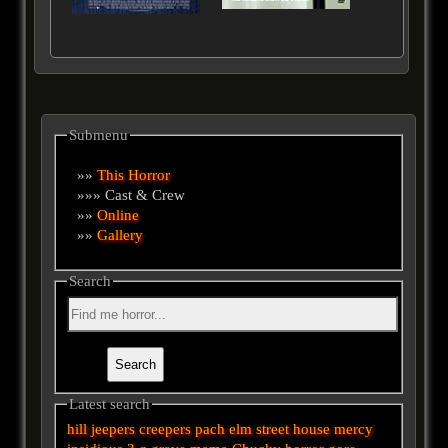
Submenu
»»
This Horror
»»» Cast & Crew
»»
Online
»»
Gallery
Search
Latest search
hill
jeepers creepers
pach
elm street
house
mercy