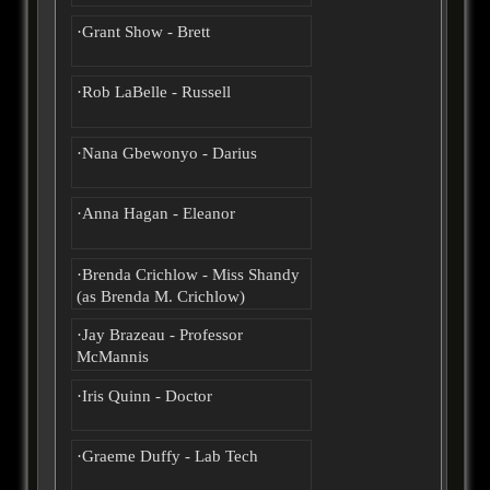
·Grant Show - Brett
·Rob LaBelle - Russell
·Nana Gbewonyo - Darius
·Anna Hagan - Eleanor
·Brenda Crichlow - Miss Shandy
(as Brenda M. Crichlow)
·Jay Brazeau - Professor
McMannis
·Iris Quinn - Doctor
·Graeme Duffy - Lab Tech