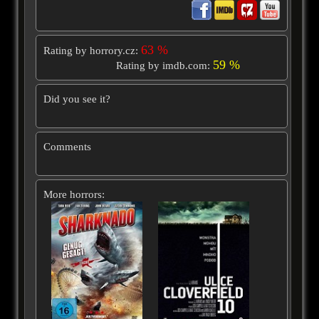
63 %
Rating by horrory.cz:
59 %
Rating by imdb.com:
Did you see it?
Comments
More horrors: