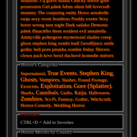
insidious 3
q
grave
mama
Chucky
horror
gore
possession
Girl
pátek
bdsm
silent hill
lovecraft
mummy
The conjuring
entity
Horor
annabelle
ouija
sexy
room
Insidious
Freddy
exeter
Sexy
horor
wrong turn
night
Dark
sadako
Demonic
pátek třinactého
them
resident evil
annabella
Amityville
poltergeist
mysteriozní
slasher
creep
ghost
stephen king
zombi
hadí
čarodějnice
smile
gothic
bell
porn
piranha
zombie
friday
Shivers
clown
pach krve
howl
duchové
komedie
mirrors
Horror's Categories
True Events
Stephen King
Supernatural
,
,
,
Ghosts
Vampires
,
,
Slasher
,
Found Footage
,
Exploitation
Gore (Splatter)
Exorcists
,
,
,
Cannibals
Kaiju
Sharks
,
,
Giallo
,
,
Halloween
,
Zombies
,
Sci-Fi
,
Fantasy
,
Gothic
,
Witchcraft
,
Horror-Comedy
,
Wedding Horror
Favorites
CTRL+D = Add to favorites
Horror Movies by Country