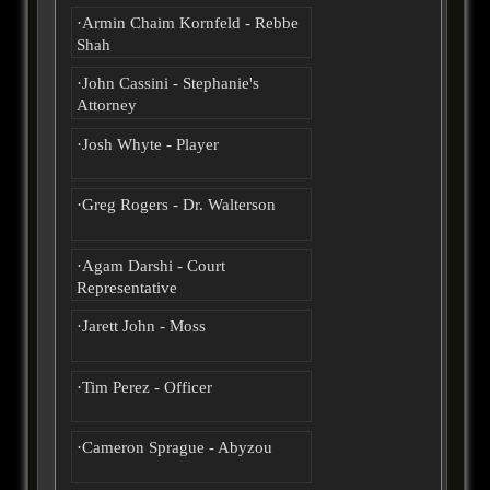
·Armin Chaim Kornfeld - Rebbe
Shah
·John Cassini - Stephanie's
Attorney
·Josh Whyte - Player
·Greg Rogers - Dr. Walterson
·Agam Darshi - Court
Representative
·Jarett John - Moss
·Tim Perez - Officer
·Cameron Sprague - Abyzou