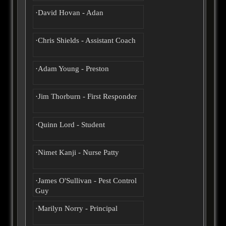
·David Hovan - Adan
·Chris Shields - Assistant Coach
·Adam Young - Preston
·Jim Thorburn - First Responder
·Quinn Lord - Student
·Nimet Kanji - Nurse Patty
·James O'Sullivan - Pest Control
Guy
·Marilyn Norry - Principal