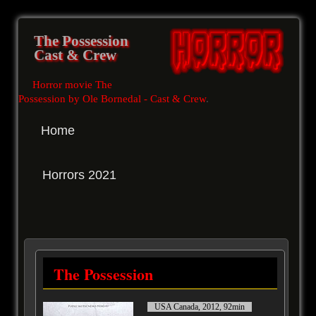
The Possession
Cast & Crew
Horror movie The
Possession by Ole Bornedal - Cast & Crew
.
Home
Horrors 2021
The Possession
USA Canada, 2012, 92min