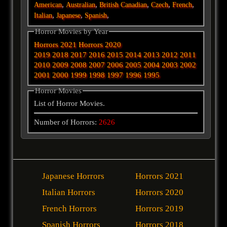
,
,
,
,
,
American
Australian
British
Canadian
Czech
French
,
,
,
Italian
Japanese
Spanish
Horror Movies by Year
Horrors 2021
Horrors 2020
2019
2018
2017
2016
2015
2014
2013
2012
2011
2010
2009
2008
2007
2006
2005
2004
2003
2002
2001
2000
1999
1998
1997
1996
1995
Horror Movies
List of Horror Movies.
Number of Horrors:
2626
Japanese Horrors
Horrors 2021
Italian Horrors
Horrors 2020
French Horrors
Horrors 2019
Spanish Horrors
Horrors 2018