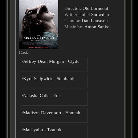
Director
: Ole Bornedal
Writter
: Juliet Snowden
Camera
: Dan Laustsen
Music by
: Anton Sanko
Cast
:
·Jeffrey Dean Morgan - Clyde
·Kyra Sedgwick - Stephanie
·Natasha Calis - Em
·Madison Davenport - Hannah
·Matisyahu - Tzadok