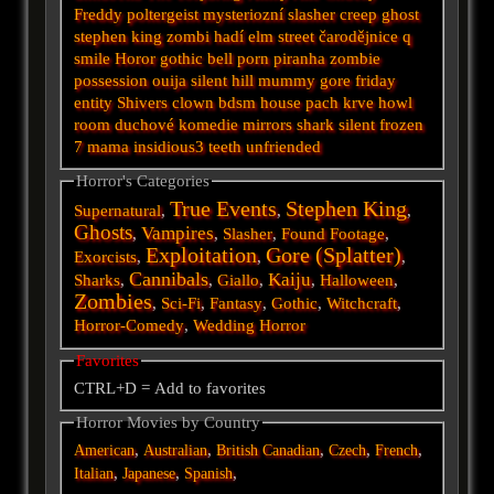
Freddy
poltergeist
mysteriozní
slasher
creep
ghost
stephen king
zombi
hadí
elm street
čarodějnice
q
smile
Horor
gothic
bell
porn
piranha
zombie
possession
ouija
silent hill
mummy
gore
friday
entity
Shivers
clown
bdsm
house
pach krve
howl
room
duchové
komedie
mirrors
shark
silent
frozen
7
mama
insidious3
teeth
unfriended
Horror's Categories
True Events
Stephen King
Supernatural
,
,
,
Ghosts
Vampires
,
,
Slasher
,
Found Footage
,
Exploitation
Gore (Splatter)
Exorcists
,
,
,
Cannibals
Kaiju
Sharks
,
,
Giallo
,
,
Halloween
,
Zombies
,
Sci-Fi
,
Fantasy
,
Gothic
,
Witchcraft
,
Horror-Comedy
,
Wedding Horror
Favorites
CTRL+D = Add to favorites
Horror Movies by Country
,
,
,
,
,
American
Australian
British
Canadian
Czech
French
,
,
,
Italian
Japanese
Spanish