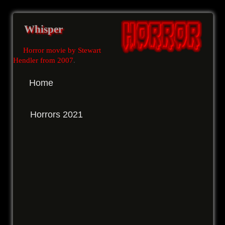
Whisper
Horror movie by Stewart
Hendler from 2007
.
Home
Horrors 2021