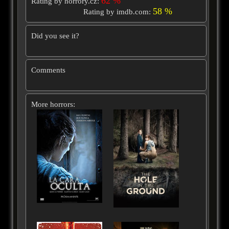
62 %
Rating by horrory.cz:
58 %
Rating by imdb.com:
Did you see it?
Comments
More horrors: