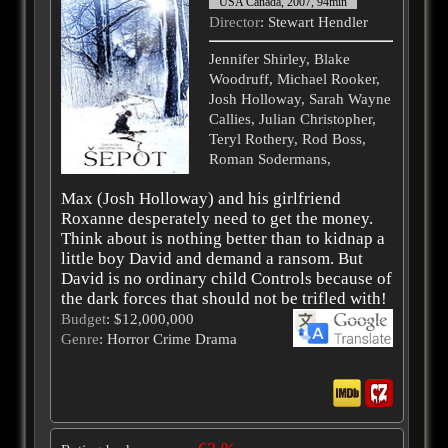
USA Canada, 2007, 94min
Director
: Stewart Hendler
Jennifer Shirley, Blake
Woodruff, Michael Rooker,
Josh Holloway, Sarah Wayne
Callies, Julian Christopher,
Teryl Rothery, Rod Boss,
Roman Sodermans,
Max (Josh Holloway) and his girlfriend
Roxanne desperately need to get the money.
Think about is nothing better than to kidnap a
little boy David and demand a ransom. But
David is no ordinary child Controls because of
the dark forces that should not be trifled with!
Budget
: $12,000,000
Genre
: Horror Crime Drama