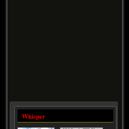
Whisper