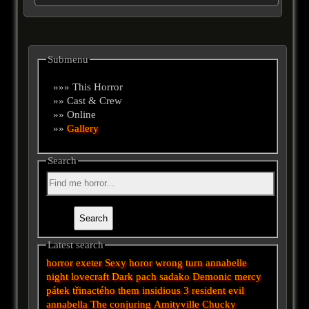
Submenu
»»» This Horror
»» Cast & Crew
»» Online
»»
Gallery
Search
Latest search
horror
exeter
Sexy horor
wrong turn
annabelle
night
lovecraft
Dark
pach
sadako
Demonic
mercy
pátek třinactého
them
insidious 3
resident evil
annabella
The conjuring
Amityville
Chucky