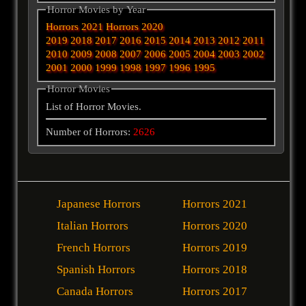
Horror Movies by Year
Horrors 2021
Horrors 2020
2019
2018
2017
2016
2015
2014
2013
2012
2011
2010
2009
2008
2007
2006
2005
2004
2003
2002
2001
2000
1999
1998
1997
1996
1995
Horror Movies
List of Horror Movies.
Number of Horrors:
2626
Japanese Horrors
Horrors 2021
Italian Horrors
Horrors 2020
French Horrors
Horrors 2019
Spanish Horrors
Horrors 2018
Canada Horrors
Horrors 2017