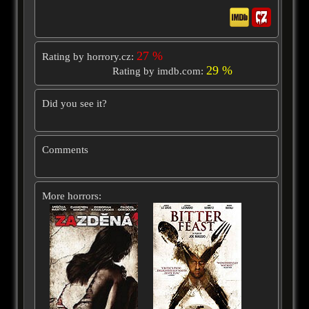
27 %
Rating by horrory.cz:
29 %
Rating by imdb.com:
Did you see it?
Comments
More horrors: