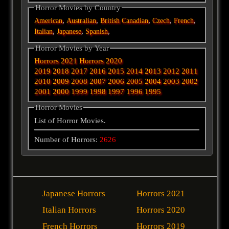
Horror Movies by Country
,
,
,
,
,
American
Australian
British
Canadian
Czech
French
,
,
,
Italian
Japanese
Spanish
Horror Movies by Year
Horrors 2021
Horrors 2020
2019
2018
2017
2016
2015
2014
2013
2012
2011
2010
2009
2008
2007
2006
2005
2004
2003
2002
2001
2000
1999
1998
1997
1996
1995
Horror Movies
List of Horror Movies.
Number of Horrors:
2626
Japanese Horrors
Horrors 2021
Italian Horrors
Horrors 2020
French Horrors
Horrors 2019