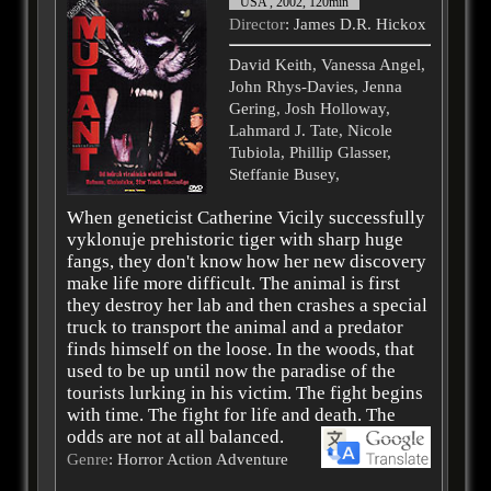
USA , 2002, 120min
Director
: James D.R. Hickox
David Keith, Vanessa Angel,
John Rhys-Davies, Jenna
Gering, Josh Holloway,
Lahmard J. Tate, Nicole
Tubiola, Phillip Glasser,
Steffanie Busey,
When geneticist Catherine Vicily successfully
vyklonuje prehistoric tiger with sharp huge
fangs, they don't know how her new discovery
make life more difficult. The animal is first
they destroy her lab and then crashes a special
truck to transport the animal and a predator
finds himself on the loose. In the woods, that
used to be up until now the paradise of the
tourists lurking in his victim. The fight begins
with time. The fight for life and death. The
odds are not at all balanced.
Genre
: Horror Action Adventure