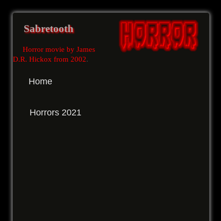
Sabretooth
Horror movie by James
D.R. Hickox from 2002
.
Home
Horrors 2021