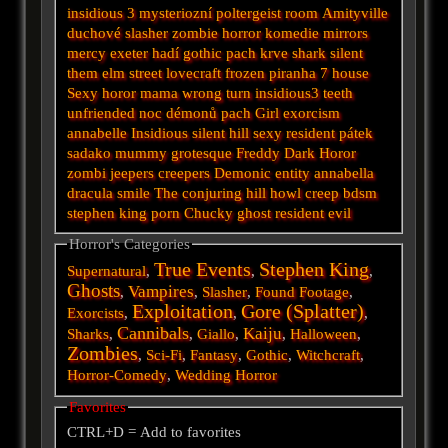
insidious 3
mysteriozní
poltergeist
room
Amityville
duchové
slasher
zombie
horror
komedie
mirrors
mercy
exeter
hadí
gothic
pach krve
shark
silent
them
elm street
lovecraft
frozen
piranha
7
house
Sexy horor
mama
wrong turn
insidious3
teeth
unfriended
noc démonů
pach
Girl
exorcism
annabelle
Insidious
silent hill
sexy
resident
pátek
sadako
mummy
grotesque
Freddy
Dark
Horor
zombi
jeepers creepers
Demonic
entity
annabella
dracula
smile
The conjuring
hill
howl
creep
bdsm
stephen king
porn
Chucky
ghost
resident evil
Horror's Categories
True Events
Stephen King
Supernatural
,
,
,
Ghosts
Vampires
,
,
Slasher
,
Found Footage
,
Exploitation
Gore (Splatter)
Exorcists
,
,
,
Cannibals
Kaiju
Sharks
,
,
Giallo
,
,
Halloween
,
Zombies
,
Sci-Fi
,
Fantasy
,
Gothic
,
Witchcraft
,
Horror-Comedy
,
Wedding Horror
Favorites
CTRL+D = Add to favorites