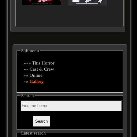
Submenu
»»» This Horror
»» Cast & Crew
»» Online
»»
Gallery
Search
Latest search