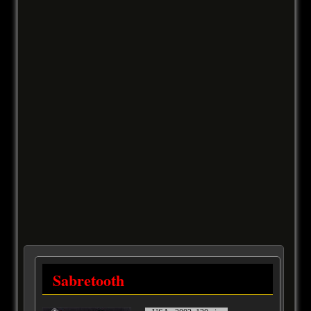
Sabretooth