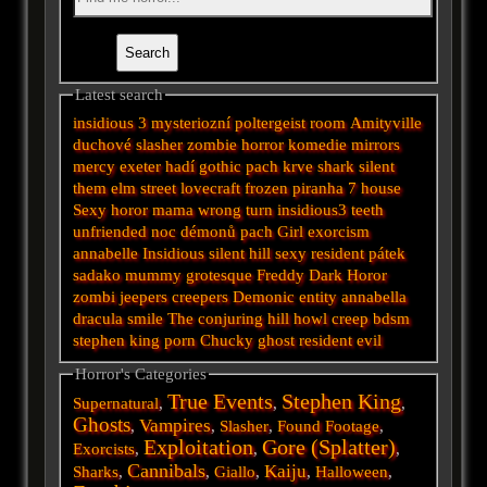
Latest search
insidious 3
mysteriozní
poltergeist
room
Amityville
duchové
slasher
zombie
horror
komedie
mirrors
mercy
exeter
hadí
gothic
pach krve
shark
silent
them
elm street
lovecraft
frozen
piranha
7
house
Sexy horor
mama
wrong turn
insidious3
teeth
unfriended
noc démonů
pach
Girl
exorcism
annabelle
Insidious
silent hill
sexy
resident
pátek
sadako
mummy
grotesque
Freddy
Dark
Horor
zombi
jeepers creepers
Demonic
entity
annabella
dracula
smile
The conjuring
hill
howl
creep
bdsm
stephen king
porn
Chucky
ghost
resident evil
Horror's Categories
True Events
Stephen King
Supernatural
,
,
,
Ghosts
Vampires
,
,
Slasher
,
Found Footage
,
Exploitation
Gore (Splatter)
Exorcists
,
,
,
Cannibals
Kaiju
Sharks
,
,
Giallo
,
,
Halloween
,