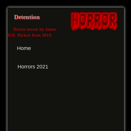
Detention
Horror movie by James
D.R. Hickox from 2010
.
Home
Horrors 2021