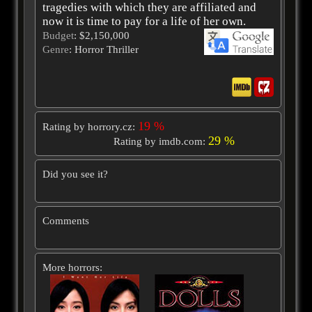
tragedies with which they are affiliated and
now it is time to pay for a life of her own.
Budget
: $2,150,000
Genre
: Horror Thriller
19 %
Rating by horrory.cz:
29 %
Rating by imdb.com:
Did you see it?
Comments
More horrors: