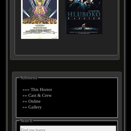
Submenu
»»» This Horror
»» Cast & Crew
»» Online
»» Gallery
Search