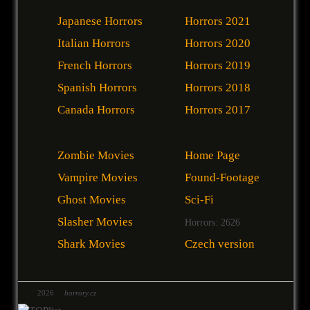
Japanese Horrors
Horrors 2021
Italian Horrors
Horrors 2020
French Horrors
Horrors 2019
Spanish Horrors
Horrors 2018
Canada Horrors
Horrors 2017
Zombie Movies
Home Page
Vampire Movies
Found-Footage
Ghost Movies
Sci-Fi
Slasher Movies
Horrors: 2626
Shark Movies
Czech version
2026
horrory.cz