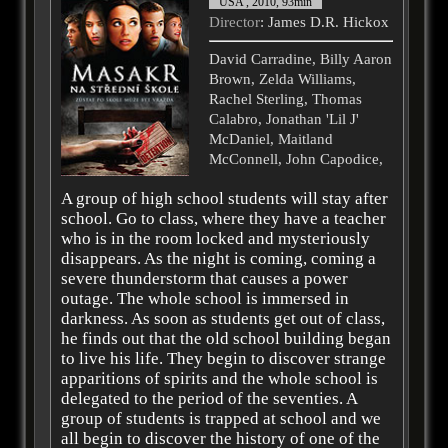
USA , 2010, 93min
Director
: James D.R. Hickox
David Carradine, Billy Aaron
Brown, Zelda Williams,
Rachel Sterling, Thomas
Calabro, Jonathan 'Lil J'
McDaniel, Maitland
McConnell, John Capodice,
A group of high school students will stay after
school. Go to class, where they have a teacher
who is in the room locked and mysteriously
disappears. As the night is coming, coming a
severe thunderstorm that causes a power
outage. The whole school is immersed in
darkness. As soon as students get out of class,
he finds out that the old school building began
to live his life. They begin to discover strange
apparitions of spirits and the whole school is
delegated to the period of the seventies. A
group of students is trapped at school and we
all begin to discover the history of one of the