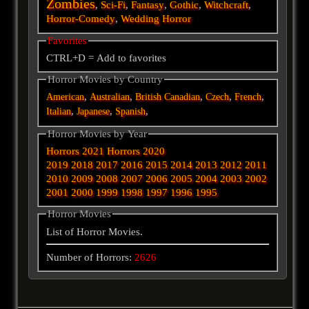
Zombies
,
Sci-Fi
,
Fantasy
,
Gothic
,
Witchcraft
,
Horror-Comedy
,
Wedding Horror
Favorites
CTRL+D = Add to favorites
Horror Movies by Country
,
,
,
,
,
American
Australian
British
Canadian
Czech
French
,
,
,
Italian
Japanese
Spanish
Horror Movies by Year
Horrors 2021
Horrors 2020
2019
2018
2017
2016
2015
2014
2013
2012
2011
2010
2009
2008
2007
2006
2005
2004
2003
2002
2001
2000
1999
1998
1997
1996
1995
Horror Movies
List of Horror Movies.
Number of Horrors:
2626