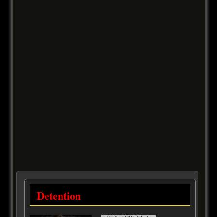
Detention