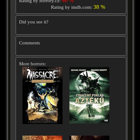
46 %
Rating by horrory.cz:
38 %
Rating by imdb.com:
Did you see it?
Comments
More horrors: