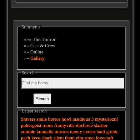
Submenu
»»» This Horror
»» Cast & Crew
»» Online
»»
Gallery
Search
Latest search
Shivers
smile
horror
howl
insidious 3
mysteriozní
poltergeist
room
Amityville
duchové
slasher
zombie
komedie
mirrors
mercy
exeter
hadí
gothic
pach krve
shark
silent
them
elm street
lovecraft