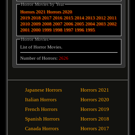
Horror Movies by Year
Horrors 2021
Horrors 2020
2019
2018
2017
2016
2015
2014
2013
2012
2011
2010
2009
2008
2007
2006
2005
2004
2003
2002
2001
2000
1999
1998
1997
1996
1995
Horror Movies
List of Horror Movies.
Number of Horrors:
2626
Japanese Horrors
Horrors 2021
Italian Horrors
Horrors 2020
French Horrors
Horrors 2019
Spanish Horrors
Horrors 2018
Canada Horrors
Horrors 2017