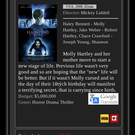
USA, 2008, 82min
Director
: Mickey Liddell
Haley Bennett - Molly
Hartley, Jake Weber - Robert
Hartley, Chace Crawford -
Joseph Young, Shannon
Molly Hartley and her
mother move to start a
new stage of life. Previous life wasn't very
good and so are hoping that the "new" life will
be better. But if it wasn't Molly cursed and in
the day of their 18tých birthday will manifest
a terrifying secret, that is carrying since birth.
Budget
: $5,000,000
Genre
: Horror Drama Thriller