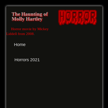
The Haunting of
Molly Hartley
Horror movie by Mickey
Liddell from 2008
.
Home
Horrors 2021