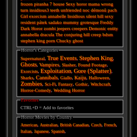
frozen
piranha
7
house
Sexy horor
mama
wrong
turn
insidious3
teeth
unfriended
noc démonů
pach
Girl
exorcism
annabelle
Insidious
silent hill
sexy
resident
pátek
sadako
mummy
grotesque
Freddy
Dark
Horor
zombi
jeepers creepers
Demonic
entity
annabella
dracula
The conjuring
hill
creep
bdsm
stephen king
porn
Chucky
ghost
Horror's Categories
True Events
Stephen King
Supernatural
,
,
,
Ghosts
Vampires
,
,
Slasher
,
Found Footage
,
Exploitation
Gore (Splatter)
Exorcists
,
,
,
Cannibals
Kaiju
Sharks
,
,
Giallo
,
,
Halloween
,
Zombies
,
Sci-Fi
,
Fantasy
,
Gothic
,
Witchcraft
,
Horror-Comedy
,
Wedding Horror
Favorites
CTRL+D = Add to favorites
Horror Movies by Country
,
,
,
,
,
American
Australian
British
Canadian
Czech
French
,
,
,
Italian
Japanese
Spanish