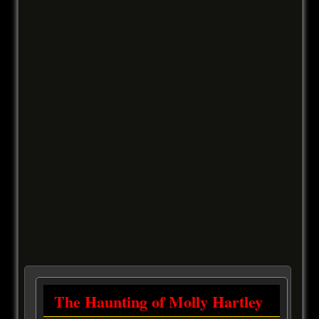
The Haunting of Molly Hartley