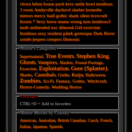
clown
bdsm
house
pach krve
smile
howl
insidious
3
room
Amityville
duchové
slasher
komedie
mirrors
mercy
hadí
gothic
shark
silent
lovecraft
frozen
7
Sexy horor
mama
wrong turn
insidious3
teeth
unfriended
noc démonů
Girl
exorcism
Insidious
sexy
resident
pátek
grotesque
Dark
Horor
zombi
jeepers creepers
Demonic
Horror's Categories
True Events
Stephen King
Supernatural
,
,
,
Ghosts
Vampires
,
,
Slasher
,
Found Footage
,
Exploitation
Gore (Splatter)
Exorcists
,
,
,
Cannibals
Kaiju
Sharks
,
,
Giallo
,
,
Halloween
,
Zombies
,
Sci-Fi
,
Fantasy
,
Gothic
,
Witchcraft
,
Horror-Comedy
,
Wedding Horror
Favorites
CTRL+D = Add to favorites
Horror Movies by Country
,
,
,
,
,
American
Australian
British
Canadian
Czech
French
,
,
,
Italian
Japanese
Spanish