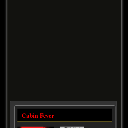
Cabin Fever