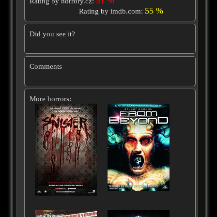
51 %
Rating by horrory.cz:
55 %
Rating by imdb.com:
Did you see it?
Comments
More horrors: