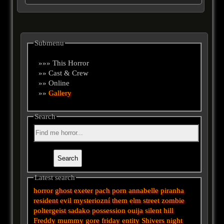
Submenu
»»» This Horror
»» Cast & Crew
»» Online
»»
Gallery
Search
Latest search
horror
ghost
exeter
pach
porn
annabelle
piranha
resident evil
mysteriozní
them
elm street
zombie
poltergeist
sadako
possession
ouija
silent hill
Freddy
mummy
gore
friday
entity
Shivers
night