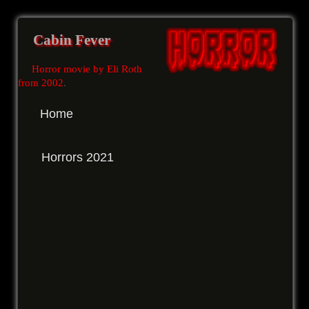
Cabin Fever
Horror movie by Eli Roth
from 2002
.
Home
Horrors 2021