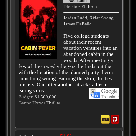
, 2002, 93min
Director
: Eli Roth
Jordan Ladd, Rider Strong,
James DeBello
Five college students
about their recent
vacation ventures into an
abandoned cabin in the
woods. After meeting a
few of the crazed villagers, he finds out that
with the location of the planned party there's
something wrong. Burning the skin, do they
blisters. One after another attacks a flesh-
eating virus.
Budget
: $1,500,000
Genre
: Horror Thriller