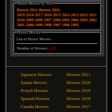
Horror Movies by Year
Horrors 2021
Horrors 2020
2019
2018
2017
2016
2015
2014
2013
2012
2011
2010
2009
2008
2007
2006
2005
2004
2003
2002
2001
2000
1999
1998
1997
1996
1995
Horror Movies
List of Horror Movies.
Number of Horrors:
2626
Japanese Horrors
Horrors 2021
Italian Horrors
Horrors 2020
French Horrors
Horrors 2019
Spanish Horrors
Horrors 2018
Canada Horrors
Horrors 2017