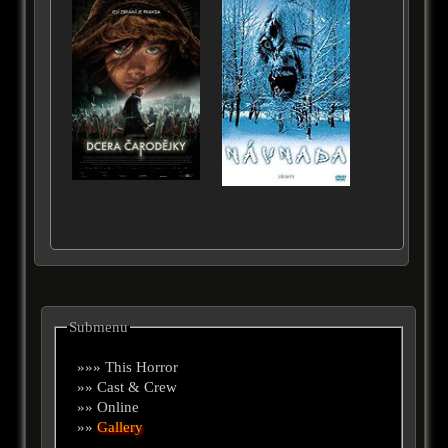
Submenu
»»» This Horror
»» Cast & Crew
»» Online
»»
Gallery