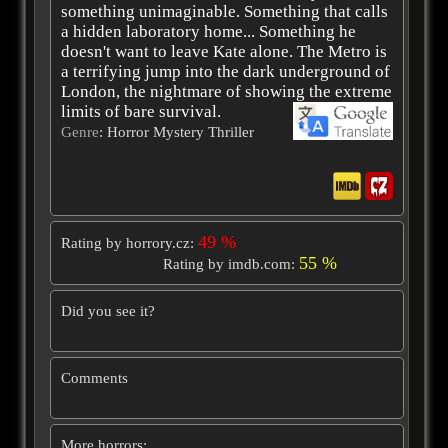
something unimaginable. Something that calls
a hidden laboratory home... Something he
doesn't want to leave Kate alone. The Metro is
a terrifying jump into the dark underground of
London, the nightmare of showing the extreme
limits of bare survival.
Genre
: Horror Mystery Thriller
49 %
Rating by horrory.cz:
55 %
Rating by imdb.com:
Did you see it?
Comments
More horrors: