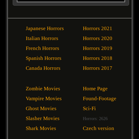
Japanese Horrors
Horrors 2021
Italian Horrors
Horrors 2020
French Horrors
Horrors 2019
Spanish Horrors
Horrors 2018
Canada Horrors
Horrors 2017
Zombie Movies
Home Page
Vampire Movies
Found-Footage
Ghost Movies
Sci-Fi
Slasher Movies
Horrors: 2626
Shark Movies
Czech version