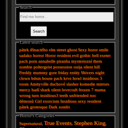
Search
Latest search
pátek třinactého
elm street
ghost
Sexy horor
smile
sadako
horror
Horor
resident evil
gothic
bell
exeter
pach
porn
annabelle
piranha
mysteriozní
them
zombie
poltergeist
possession
ouija
silent hill
Freddy
mummy
gore
friday
entity
Shivers
night
clown
bdsm
house
pach krve
howl
insidious 3
room
Amityville
duchové
slasher
komedie
mirrors
mercy
hadí
shark
silent
lovecraft
frozen
7
mama
wrong turn
insidious3
teeth
unfriended
noc
démonů
Girl
exorcism
Insidious
sexy
resident
pátek
grotesque
Dark
zombi
Horror's Categories
True Events
Stephen King
Supernatural
,
,
,