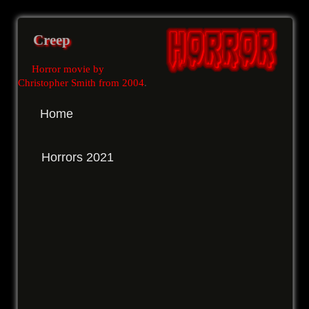
Creep
Horror movie by
Christopher Smith from 2004
.
Home
Horrors 2021