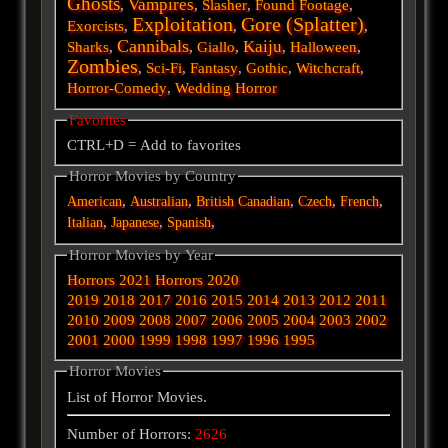
Ghosts
Vampires
,
,
Slasher
,
Found Footage
,
Exploitation
Gore (Splatter)
Exorcists
,
,
,
Cannibals
Kaiju
Sharks
,
,
Giallo
,
,
Halloween
,
Zombies
,
Sci-Fi
,
Fantasy
,
Gothic
,
Witchcraft
,
Horror-Comedy
,
Wedding Horror
Favorites
CTRL+D = Add to favorites
Horror Movies by Country
,
,
,
,
,
American
Australian
British
Canadian
Czech
French
,
,
,
Italian
Japanese
Spanish
Horror Movies by Year
Horrors 2021
Horrors 2020
2019
2018
2017
2016
2015
2014
2013
2012
2011
2010
2009
2008
2007
2006
2005
2004
2003
2002
2001
2000
1999
1998
1997
1996
1995
Horror Movies
List of Horror Movies.
Number of Horrors:
2626