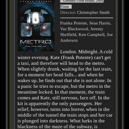
Germany Great Britain, 2004,
85min
Director
: Christopher Smith
Franka Potente, Sean Harris,
Vas Blackwood, Jeremy
Sheffield, Ken Campbell, Joe
Anderson
London. Midnight. A cold
winter evening. Kate (Frank Potente) can't get
a taxi, and therefore will head to the metro.
When slightly drunk, waiting for the last train,
for a moment her head falls... and when he
wakes up, he finds out that she is not alone. In
a panic he tries to escape, but the metro in the
meantime locked. In that moment, the train
comes and Kate, still nervous, face off. In the
kit is apparently the only passengers. Her
relief, however, turns into horror, when in the
middle of the tunnel the train stops and her car
is plunged into darkness. What lurks in the
blackness of the maze of the subway, is