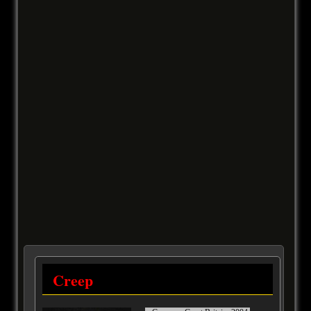
Creep