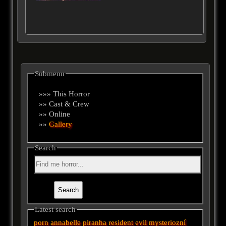
Submenu
»»» This Horror
»» Cast & Crew
»» Online
»»
Gallery
Search
Latest search
porn
annabelle
piranha
resident evil
mysteriozní