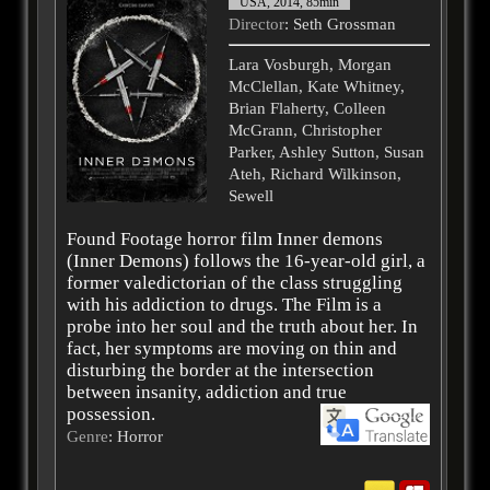
USA, 2014, 85min
Director
: Seth Grossman
Lara Vosburgh, Morgan
McClellan, Kate Whitney,
Brian Flaherty, Colleen
McGrann, Christopher
Parker, Ashley Sutton, Susan
Ateh, Richard Wilkinson,
Sewell
Found Footage horror film Inner demons
(Inner Demons) follows the 16-year-old girl, a
former valedictorian of the class struggling
with his addiction to drugs. The Film is a
probe into her soul and the truth about her. In
fact, her symptoms are moving on thin and
disturbing the border at the intersection
between insanity, addiction and true
possession.
Genre
: Horror