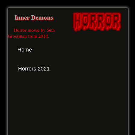
Inner Demons
Horror movie by Seth
Grossman from 2014
.
Home
Horrors 2021