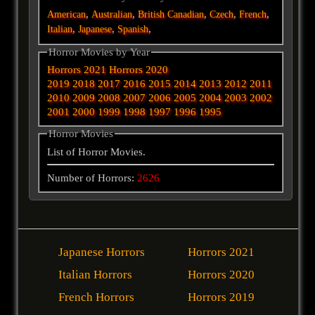
,
,
,
,
,
American
Australian
British
Canadian
Czech
French
,
,
,
Italian
Japanese
Spanish
Horror Movies by Year
Horrors 2021
Horrors 2020
2019
2018
2017
2016
2015
2014
2013
2012
2011
2010
2009
2008
2007
2006
2005
2004
2003
2002
2001
2000
1999
1998
1997
1996
1995
Horror Movies
List of Horror Movies.
Number of Horrors:
2626
Japanese Horrors
Horrors 2021
Italian Horrors
Horrors 2020
French Horrors
Horrors 2019