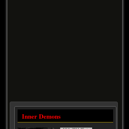
Inner Demons