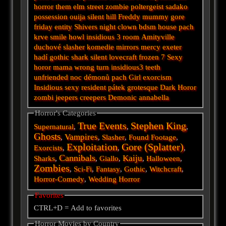
horror
them
elm street
zombie
poltergeist
sadako
possession
ouija
silent hill
Freddy
mummy
gore
friday
entity
Shivers
night
clown
bdsm
house
pach
krve
smile
howl
insidious 3
room
Amityville
duchové
slasher
komedie
mirrors
mercy
exeter
hadí
gothic
shark
silent
lovecraft
frozen
7
Sexy
horor
mama
wrong turn
insidious3
teeth
unfriended
noc démonů
pach
Girl
exorcism
Insidious
sexy
resident
pátek
grotesque
Dark
Horor
zombi
jeepers creepers
Demonic
annabella
Horror's Categories
True Events
Stephen King
Supernatural
,
,
,
Ghosts
Vampires
,
,
Slasher
,
Found Footage
,
Exploitation
Gore (Splatter)
Exorcists
,
,
,
Cannibals
Kaiju
Sharks
,
,
Giallo
,
,
Halloween
,
Zombies
,
Sci-Fi
,
Fantasy
,
Gothic
,
Witchcraft
,
Horror-Comedy
,
Wedding Horror
Favorites
CTRL+D = Add to favorites
Horror Movies by Country