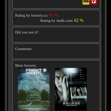
47 %
Rating by horrory.cz:
62 %
Rating by imdb.com:
Did you see it?
Comments
More horrors: