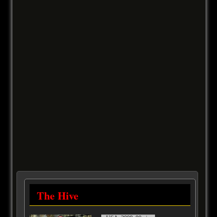
The Hive