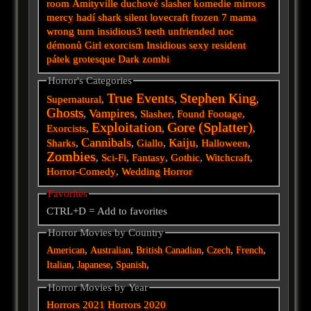
room
Amityville
duchové
slasher
komedie
mirrors
mercy
hadí
shark
silent
lovecraft
frozen
7
mama
wrong turn
insidious3
teeth
unfriended
noc
démonů
Girl
exorcism
Insidious
sexy
resident
pátek
grotesque
Dark
zombi
Horror's Categories
True Events
Stephen King
Supernatural
,
,
,
Ghosts
Vampires
,
,
Slasher
,
Found Footage
,
Exploitation
Gore (Splatter)
Exorcists
,
,
,
Cannibals
Kaiju
Sharks
,
,
Giallo
,
,
Halloween
,
Zombies
,
Sci-Fi
,
Fantasy
,
Gothic
,
Witchcraft
,
Horror-Comedy
,
Wedding Horror
Favorites
CTRL+D = Add to favorites
Horror Movies by Country
,
,
,
,
,
American
Australian
British
Canadian
Czech
French
,
,
,
Italian
Japanese
Spanish
Horror Movies by Year
Horrors 2021
Horrors 2020