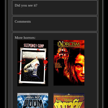
Did you see it?
Comments
More horrors: