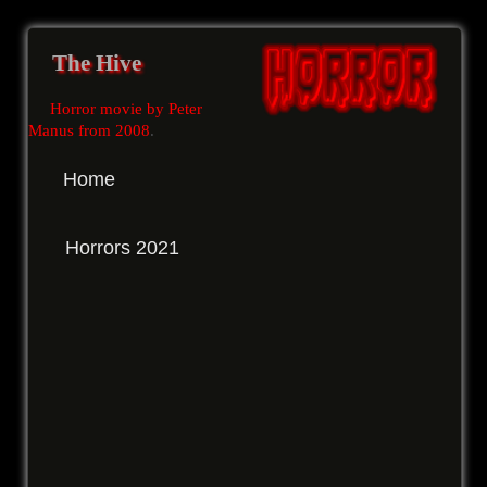
The Hive
Horror movie by Peter
Manus from 2008
.
Home
Horrors 2021