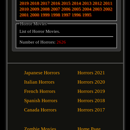
2019
2018
2017
2016
2015
2014
2013
2012
2011
2010
2009
2008
2007
2006
2005
2004
2003
2002
2001
2000
1999
1998
1997
1996
1995
Horror Movies
List of Horror Movies.
Number of Horrors:
2626
Japanese Horrors
Horrors 2021
Italian Horrors
Horrors 2020
French Horrors
Horrors 2019
Spanish Horrors
Horrors 2018
Canada Horrors
Horrors 2017
Zombie Movies
Home Page