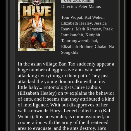
USA, 2008, 90min
Director
: Peter Manus
Tom Wopat, Kal Weber,
Elizabeth Healey, Jessica
Reavis, Mark Ramsey, Pisek
Intrakanchit, Kittiphit
Tamrongweenijchai,
Elizabeth Bodner, Chalad Na
Songkhla,
In the asian village Ban Tao suddenly appear a
huge number of aggressive ants who are
attacking everything in their path. They just
attacked the young domorodku with a tiny
little baby... Entomologist Claire Dubois
(Elizabeth Healey) on tv explains the behavior
of ants, and it seems that they attributed a kind
of intelligence. With but disapproves of her
well-known dr. Horys Lenert called Len (Kal
Weber). It is no wonder, is commissioned, in
cooperation with the army of the threatened
area to evacuate, and the ants destroy. He's