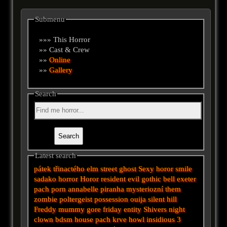
Submenu
»»» This Horror
»» Cast & Crew
»»
Online
»»
Gallery
Search
Latest search
pátek třinactého
elm street
ghost
Sexy horor
smile
sadako
horror
Horor
resident evil
gothic
bell
exeter
pach
porn
annabelle
piranha
mysteriozní
them
zombie
poltergeist
possession
ouija
silent hill
Freddy
mummy
gore
friday
entity
Shivers
night
clown
bdsm
house
pach krve
howl
insidious 3