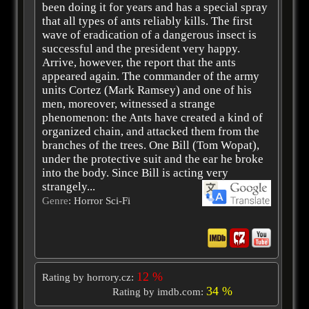
been doing it for years and has a special spray
that all types of ants reliably kills. The first
wave of eradication of a dangerous insect is
successful and the president very happy.
Arrive, however, the report that the ants
appeared again. The commander of the army
units Cortez (Mark Ramsey) and one of his
men, moreover, witnessed a strange
phenomenon: the Ants have created a kind of
organized chain, and attacked them from the
branches of the trees. One Bill (Tom Wopat),
under the protective suit and the ear he broke
into the body. Since Bill is acting very
strangely...
Genre
: Horror Sci-Fi
12 %
Rating by horrory.cz:
34 %
Rating by imdb.com: