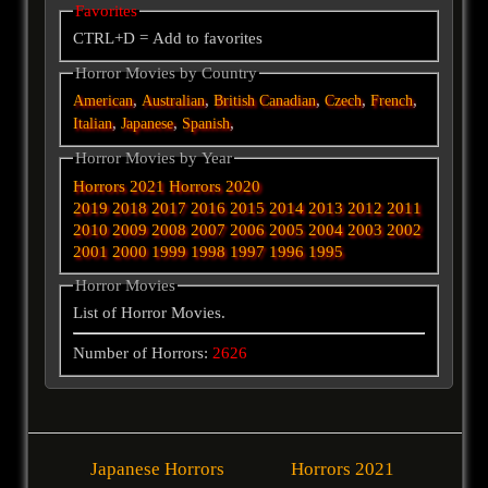
Favorites
CTRL+D = Add to favorites
Horror Movies by Country
,
,
,
,
,
American
Australian
British
Canadian
Czech
French
,
,
,
Italian
Japanese
Spanish
Horror Movies by Year
Horrors 2021
Horrors 2020
2019
2018
2017
2016
2015
2014
2013
2012
2011
2010
2009
2008
2007
2006
2005
2004
2003
2002
2001
2000
1999
1998
1997
1996
1995
Horror Movies
List of Horror Movies.
Number of Horrors:
2626
Japanese Horrors
Horrors 2021