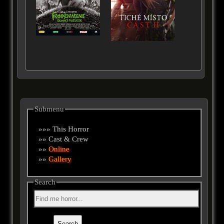
Submenu
»»» This Horror
»» Cast & Crew
»»
Online
»»
Gallery
Search