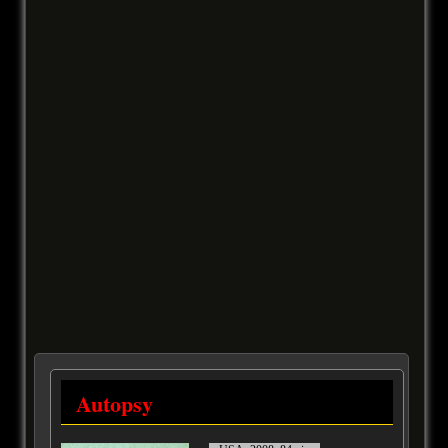
Autopsy