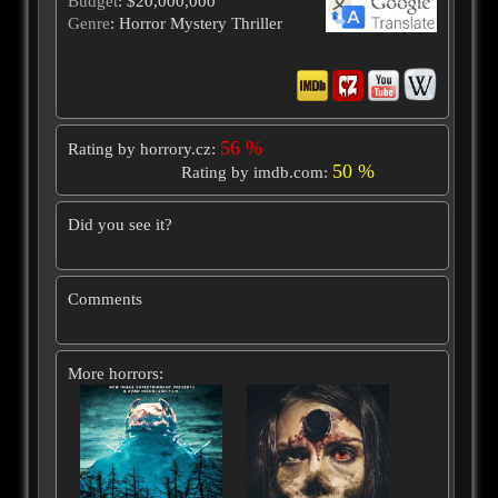
Budget
: $20,000,000
Genre
: Horror Mystery Thriller
56 %
Rating by horrory.cz:
50 %
Rating by imdb.com:
Did you see it?
Comments
More horrors: