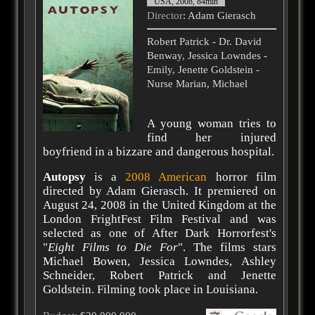
USA, 2008, 84min
Director
: Adam Gierasch
Robert Patrick - Dr. David
Benway, Jessica Lowndes -
Emily, Jenette Goldstein -
Nurse Marian, Michael
A young woman tries to
find her injured
boyfriend in a bizzare and dangerous hospital.
Autopsy
is a
2008
American
horror film
directed by Adam Gierasch. It premiered on
August 24, 2008 in the United Kingdom at the
London FrightFest Film Festival and was
selected as one of After Dark Horrorfest's
"
Eight Films to Die For
". The films stars
Michael Bowen, Jessica Lowndes, Ashley
Schneider, Robert Patrick and Jenette
Goldstein. Filming took place in Louisiana.