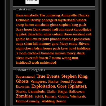
Latest search
them
annabella
The conjuring
Amityville
Chucky
Demonic
Freddy
poltergeist
mysteriozní
slasher
creep
horror
annabelle
ghost
stephen king
pach
Sexy horor
Dark
zombi
hadí
elm street
čarodějnice
q
pátek třinactého
smile
sadako
Horor
resident evil
gothic
bell
exeter
porn
piranha
zombie
possession
ouija
silent hill
mummy
gore
friday
entity
Shivers
night
clown
bdsm
house
pach krve
howl
insidious
3
room
duchové
komedie
mirrors
mercy
shark
silent
lovecraft
frozen
7
mama
wrong turn
insidious3
teeth
unfriended
Horror's Categories
True Events
Stephen King
Supernatural
,
,
,
Ghosts
Vampires
,
,
Slasher
,
Found Footage
,
Exploitation
Gore (Splatter)
Exorcists
,
,
,
Cannibals
Kaiju
Sharks
,
,
Giallo
,
,
Halloween
,
Zombies
,
Sci-Fi
,
Fantasy
,
Gothic
,
Witchcraft
,
Horror-Comedy
,
Wedding Horror