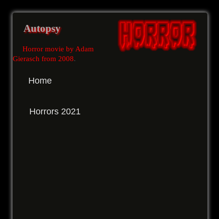
Autopsy
Horror movie by Adam
Gierasch from 2008
.
Home
Horrors 2021