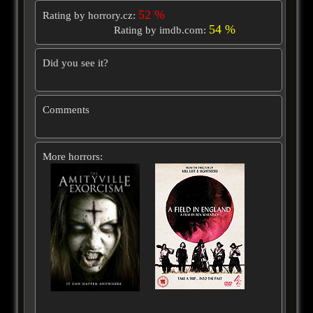
52 %
Rating by horrory.cz:
54 %
Rating by imdb.com:
Did you see it?
Comments
More horrors: