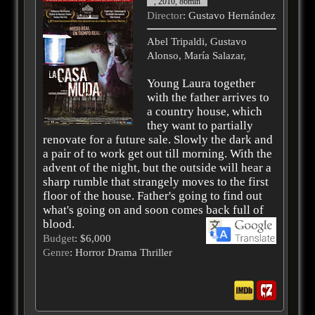
, 2010, 86min
Director
: Gustavo Hernández
Abel Tripaldi, Gustavo
Alonso, María Salazar,
Young Laura together
with the father arrives to
a country house, which
they want to partially
renovate for a future sale. Slowly the dark and
a pair of to work get out till morning. With the
advent of the night, but the outside will hear a
sharp rumble that strangely moves to the first
floor of the house. Father's going to find out
what's going on and soon comes back full of
blood.
Budget
: $6,000
Genre
: Horror Drama Thriller