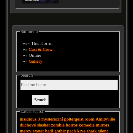
Submenu
»»» This Horror
»»
Cast & Crew
»» Online
»»
Gallery
Search
Latest search
insidious 3
mysteriozní
poltergeist
room
Amityville
duchové
slasher
zombie
horror
komedie
mirrors
mercy
exeter
hadí
gothic
pach krve
shark
silent