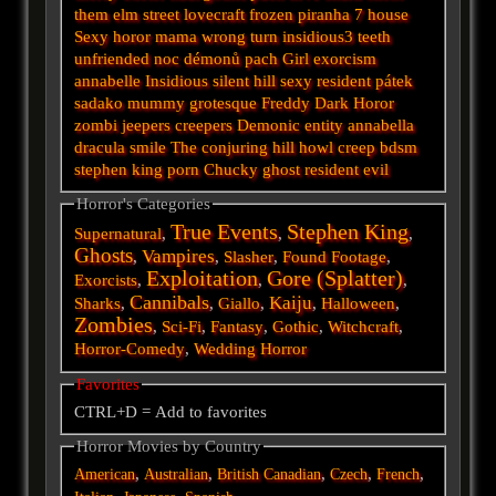
them
elm street
lovecraft
frozen
piranha
7
house
Sexy horor
mama
wrong turn
insidious3
teeth
unfriended
noc démonů
pach
Girl
exorcism
annabelle
Insidious
silent hill
sexy
resident
pátek
sadako
mummy
grotesque
Freddy
Dark
Horor
zombi
jeepers creepers
Demonic
entity
annabella
dracula
smile
The conjuring
hill
howl
creep
bdsm
stephen king
porn
Chucky
ghost
resident evil
Horror's Categories
True Events
Stephen King
Supernatural
,
,
,
Ghosts
Vampires
,
,
Slasher
,
Found Footage
,
Exploitation
Gore (Splatter)
Exorcists
,
,
,
Cannibals
Kaiju
Sharks
,
,
Giallo
,
,
Halloween
,
Zombies
,
Sci-Fi
,
Fantasy
,
Gothic
,
Witchcraft
,
Horror-Comedy
,
Wedding Horror
Favorites
CTRL+D = Add to favorites
Horror Movies by Country
,
,
,
,
,
American
Australian
British
Canadian
Czech
French