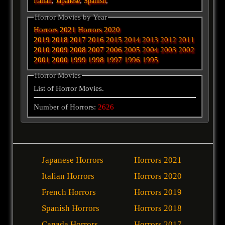
,
,
,
Italian
Japanese
Spanish
Horror Movies by Year
Horrors 2021
Horrors 2020
2019
2018
2017
2016
2015
2014
2013
2012
2011
2010
2009
2008
2007
2006
2005
2004
2003
2002
2001
2000
1999
1998
1997
1996
1995
Horror Movies
List of Horror Movies.
Number of Horrors:
2626
Japanese Horrors
Horrors 2021
Italian Horrors
Horrors 2020
French Horrors
Horrors 2019
Spanish Horrors
Horrors 2018
Canada Horrors
Horrors 2017