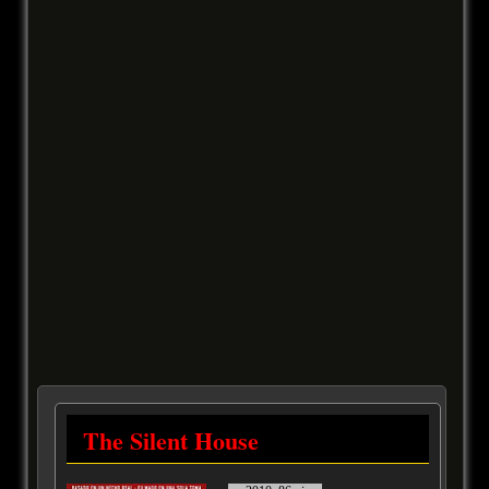
The Silent House