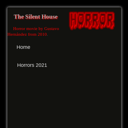
The Silent House
Horror movie by Gustavo
Hernández from 2010
.
Home
Horrors 2021