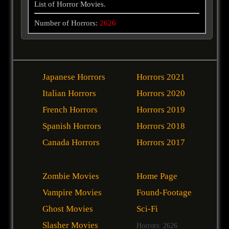
List of Horror Movies.
Number of Horrors:
2626
Japanese Horrors
Horrors 2021
Italian Horrors
Horrors 2020
French Horrors
Horrors 2019
Spanish Horrors
Horrors 2018
Canada Horrors
Horrors 2017
Zombie Movies
Home Page
Vampire Movies
Found-Footage
Ghost Movies
Sci-Fi
Slasher Movies
Horrors: 2626