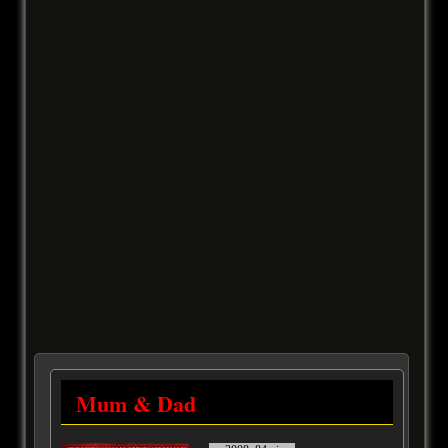
Mum & Dad