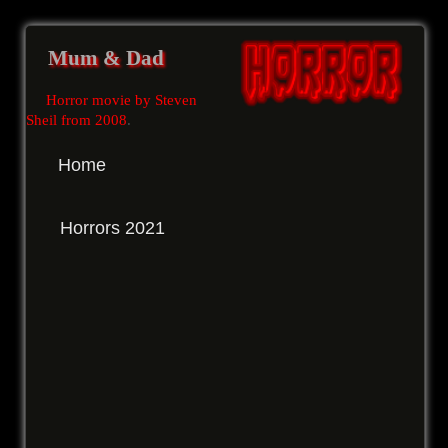
Mum & Dad
Horror movie by Steven
Sheil from 2008
.
Home
Horrors 2021