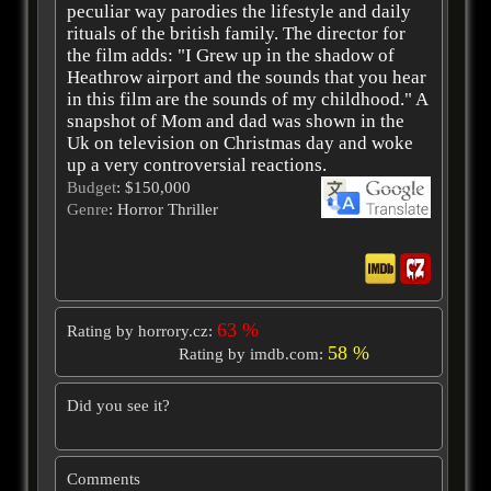
peculiar way parodies the lifestyle and daily
rituals of the british family. The director for
the film adds: "I Grew up in the shadow of
Heathrow airport and the sounds that you hear
in this film are the sounds of my childhood." A
snapshot of Mom and dad was shown in the
Uk on television on Christmas day and woke
up a very controversial reactions.
Budget
: $150,000
Genre
: Horror Thriller
63 %
Rating by horrory.cz:
58 %
Rating by imdb.com:
Did you see it?
Comments