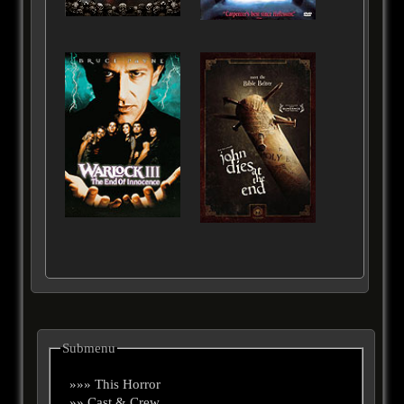
Submenu
»»» This Horror
»» Cast & Crew