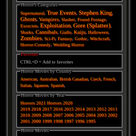
Horror's Categories
True Events
Stephen King
Supernatural
,
,
,
Ghosts
Vampires
,
,
Slasher
,
Found Footage
,
Exploitation
Gore (Splatter)
Exorcists
,
,
,
Cannibals
Kaiju
Sharks
,
,
Giallo
,
,
Halloween
,
Zombies
,
Sci-Fi
,
Fantasy
,
Gothic
,
Witchcraft
,
Horror-Comedy
,
Wedding Horror
Favorites
CTRL+D = Add to favorites
Horror Movies by Country
,
,
,
,
,
American
Australian
British
Canadian
Czech
French
,
,
,
Italian
Japanese
Spanish
Horror Movies by Year
Horrors 2021
Horrors 2020
2019
2018
2017
2016
2015
2014
2013
2012
2011
2010
2009
2008
2007
2006
2005
2004
2003
2002
2001
2000
1999
1998
1997
1996
1995
Horror Movies