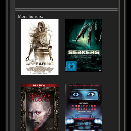
More horrors: