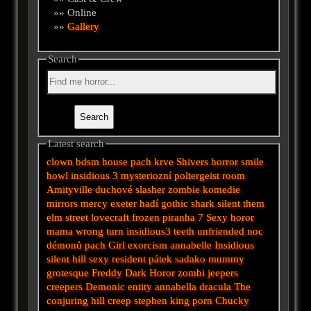
»» Online
»»
Gallery
Search
Latest search
clown
bdsm
house
pach krve
Shivers
horror
smile
howl
insidious 3
mysteriozní
poltergeist
room
Amityville
duchové
slasher
zombie
komedie
mirrors
mercy
exeter
hadí
gothic
shark
silent
them
elm street
lovecraft
frozen
piranha
7
Sexy horor
mama
wrong turn
insidious3
teeth
unfriended
noc
démonů
pach
Girl
exorcism
annabelle
Insidious
silent hill
sexy
resident
pátek
sadako
mummy
grotesque
Freddy
Dark
Horor
zombi
jeepers
creepers
Demonic
entity
annabella
dracula
The
conjuring
hill
creep
stephen king
porn
Chucky