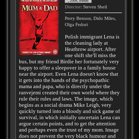
, 2008, 84min
Director
: Steven Sheil
Perry Benson, Dido Miles,
Olga Fedori
Polish immigrant Lena is
the cleaning lady at
Heathrow airport. After
one shift she'll miss the
bus, but my friend Birdie her fortunately very
happy to offer a sleepover in a family house
near the airport. Even Lena doesn't know that
it gets into the hands of the psychopathic
mama and papa, who is directly under the
ranvejemi created their own world where they
rule their rules and laws. The image, which
begins as a social drama Mike Leigh, very
quickly turned into a bloody and sick game of
survival, in which initially uncertain Lena can
argue certain points, and to get the attention
and perhaps even the trust of my mom. Image
does not prevent the very black humour and