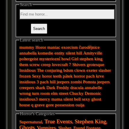
Search
Latest search
mummy
Horor
maniac
exorcism
čarodějnice
annabella
komedie
entity
silent hill
Amityville
poltergeist
mysteriozní
howl
Girl
stephen king
them
screw
creep
lovecraft
7
Shivers
grotesque
Insidious
The conjuring
bdsm
clown
exeter
slasher
frozen
Sexy horor
teeth
pátek
horror
pach krve
insidious 3
pach
hill
jeepers
zombi
Pomsta
jeepers
creepers
shark
Dark
Freddy
dracula
annabelle
wrong turn
room
elm street
Chucky
Demonic
insidious3
mercy
mama
silent
bell
sexy
ghost
house
q
grave
gore
possession
ouija
Horror's Categories
True Events
Stephen King
Supernatural
,
,
,
Ghosts
Vampires
,
,
Slasher
,
Found Footage
,