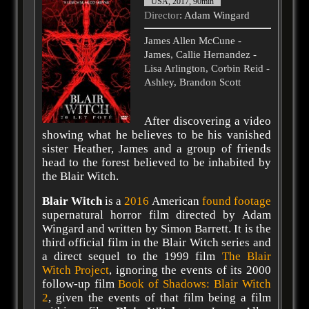
USA, 2017, 90min
Director
: Adam Wingard
James Allen McCune -
James, Callie Hernandez -
Lisa Arlington, Corbin Reid -
Ashley, Brandon Scott
After discovering a video
showing what he believes to be his vanished
sister Heather, James and a group of friends
head to the forest believed to be inhabited by
the Blair Witch.
Blair Witch
is a
2016
American
found footage
supernatural horror film directed by Adam
Wingard and written by Simon Barrett. It is the
third official film in the Blair Witch series and
a direct sequel to the 1999 film
The Blair
Witch Project
, ignoring the events of its 2000
follow-up film
Book of Shadows: Blair Witch
2
, given the events of that film being a film