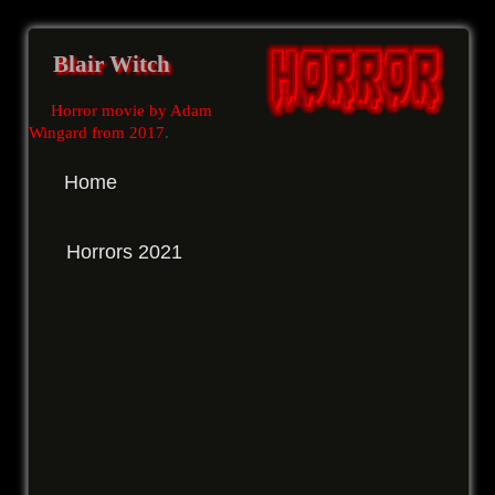
Blair Witch
Horror movie by Adam
Wingard from 2017
.
Home
Horrors 2021