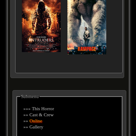
Submenu
»»» This Horror
»» Cast & Crew
»»
Online
»» Gallery