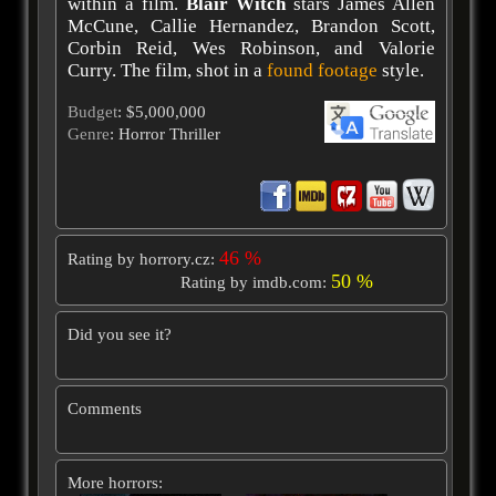
within a film.
Blair Witch
stars James Allen
McCune, Callie Hernandez, Brandon Scott,
Corbin Reid, Wes Robinson, and Valorie
Curry. The film, shot in a
found footage
style.
Budget
: $5,000,000
Genre
: Horror Thriller
46 %
Rating by horrory.cz:
50 %
Rating by imdb.com:
Did you see it?
Comments
More horrors: