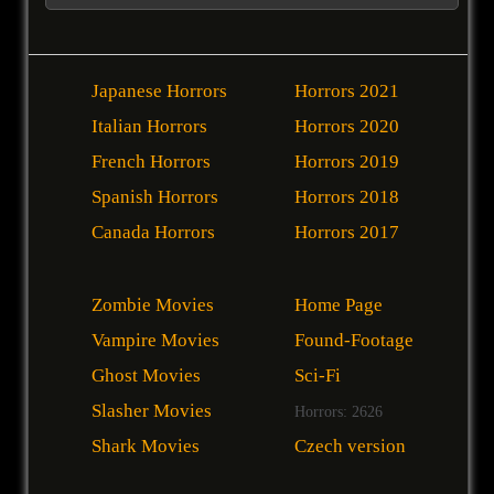
Japanese Horrors
Horrors 2021
Italian Horrors
Horrors 2020
French Horrors
Horrors 2019
Spanish Horrors
Horrors 2018
Canada Horrors
Horrors 2017
Zombie Movies
Home Page
Vampire Movies
Found-Footage
Ghost Movies
Sci-Fi
Slasher Movies
Horrors: 2626
Shark Movies
Czech version