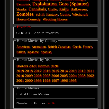
Exploitation
Gore (Splatter)
Exorcists
,
,
,
Cannibals
Kaiju
Sharks
,
,
Giallo
,
,
Halloween
,
Zombies
,
Sci-Fi
,
Fantasy
,
Gothic
,
Witchcraft
,
Horror-Comedy
,
Wedding Horror
Favorites
CTRL+D = Add to favorites
Horror Movies by Country
,
,
,
,
,
American
Australian
British
Canadian
Czech
French
,
,
,
Italian
Japanese
Spanish
Horror Movies by Year
Horrors 2021
Horrors 2020
2019
2018
2017
2016
2015
2014
2013
2012
2011
2010
2009
2008
2007
2006
2005
2004
2003
2002
2001
2000
1999
1998
1997
1996
1995
Horror Movies
List of Horror Movies.
Number of Horrors:
2626