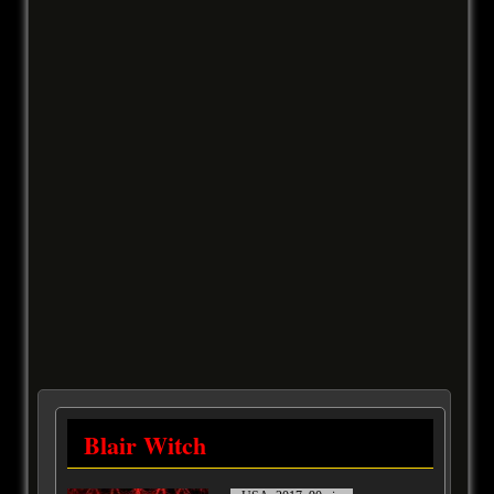
Blair Witch