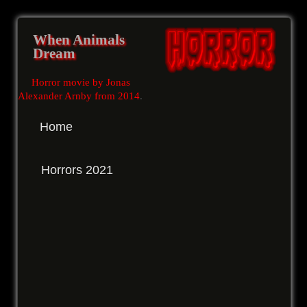
When Animals
Dream
Horror movie by Jonas
Alexander Arnby from 2014
.
Home
Horrors 2021