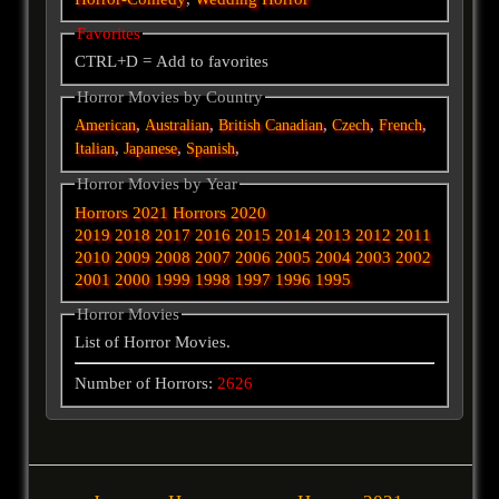
Favorites
CTRL+D = Add to favorites
Horror Movies by Country
,
,
,
,
,
American
Australian
British
Canadian
Czech
French
,
,
,
Italian
Japanese
Spanish
Horror Movies by Year
Horrors 2021
Horrors 2020
2019
2018
2017
2016
2015
2014
2013
2012
2011
2010
2009
2008
2007
2006
2005
2004
2003
2002
2001
2000
1999
1998
1997
1996
1995
Horror Movies
List of Horror Movies.
Number of Horrors:
2626