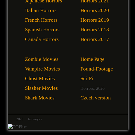
Japanese Horrors
Horrors 2021
Italian Horrors
Horrors 2020
French Horrors
Horrors 2019
Spanish Horrors
Horrors 2018
Canada Horrors
Horrors 2017
Zombie Movies
Home Page
Vampire Movies
Found-Footage
Ghost Movies
Sci-Fi
Slasher Movies
Horrors: 2626
Shark Movies
Czech version
2026
horrory.cz