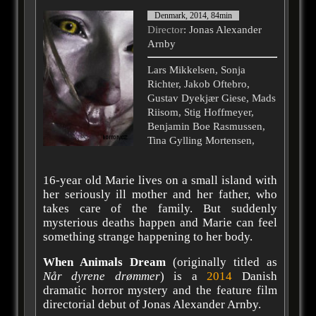
Denmark, 2014, 84min
Director
: Jonas Alexander
Arnby
Lars Mikkelsen, Sonja
Richter, Jakob Oftebro,
Gustav Dyekjær Giese, Mads
Riisom, Stig Hoffmeyer,
Benjamin Boe Rasmussen,
Tina Gylling Mortensen,
16-year old Marie lives on a small island with
her seriously ill mother and her father, who
takes care of the family. But suddenly
mysterious deaths happen and Marie can feel
something strange happening to her body.
When Animals Dream
(originally titled as
Når dyrene drømmer
) is a
2014
Danish
dramatic horror mystery and the feature film
directorial debut of Jonas Alexander Arnby.