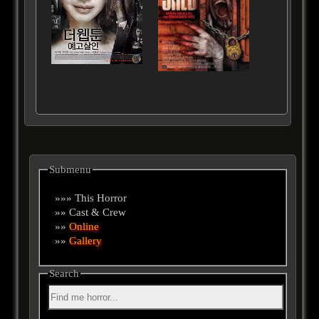
Submenu
»»» This Horror
»» Cast & Crew
»»
Online
»»
Gallery
Search