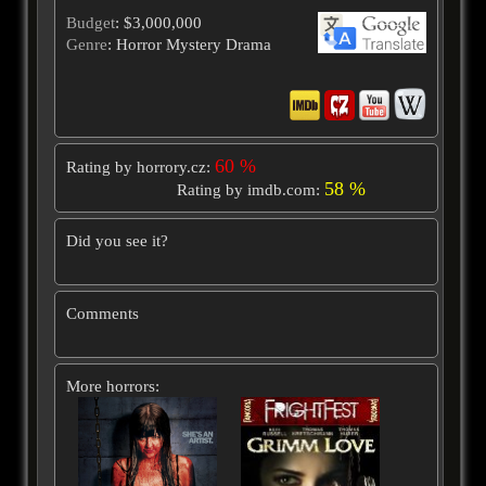
Budget
: $3,000,000
Genre
: Horror Mystery Drama
60 %
Rating by horrory.cz:
58 %
Rating by imdb.com:
Did you see it?
Comments
More horrors: