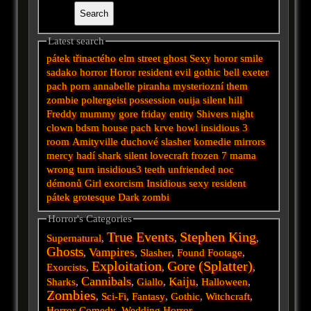
Latest search
pátek třinactého
elm street
ghost
Sexy horor
smile
sadako
horror
Horor
resident evil
gothic
bell
exeter
pach
porn
annabelle
piranha
mysteriozní
them
zombie
poltergeist
possession
ouija
silent hill
Freddy
mummy
gore
friday
entity
Shivers
night
clown
bdsm
house
pach krve
howl
insidious 3
room
Amityville
duchové
slasher
komedie
mirrors
mercy
hadí
shark
silent
lovecraft
frozen
7
mama
wrong turn
insidious3
teeth
unfriended
noc
démonů
Girl
exorcism
Insidious
sexy
resident
pátek
grotesque
Dark
zombi
Horror's Categories
True Events
Stephen King
Supernatural
,
,
,
Ghosts
Vampires
,
,
Slasher
,
Found Footage
,
Exploitation
Gore (Splatter)
Exorcists
,
,
,
Cannibals
Kaiju
Sharks
,
,
Giallo
,
,
Halloween
,
Zombies
,
Sci-Fi
,
Fantasy
,
Gothic
,
Witchcraft
,
Horror-Comedy
,
Wedding Horror