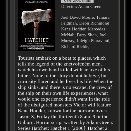
USA, 2006, 84min
Director
: Adam Green
Joel David Moore, Tamara
Feldman, Deon Richmond,
Kane Hodder, Mercedes
McNab, Parry Shen, Joel
Murray, Joleigh Fioravanti,
Richard Riehle,
Tourists embark on a boat to places, which
tells the legend of the znetvořeném men,
which his own hand killed with an axe of his
father. None of the story do not believe, but
curiosity flared and he lives his life. When the
ship sinks, and there is no escape, the crew of
the ship on their own life experiences, what
would one experience didn't want.In the role
of the disfigured monsters Victor will feature
Kane Hodder, known for the horror movies
Jason X, Friday the thirteenth 8 and 9 or the
Unborn. Horror script written by Adam Green.
Series Hatchet: Hatchet 1 [2006], Hatchet 2