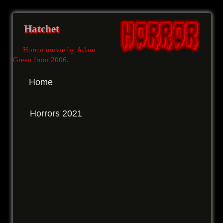
Hatchet
Horror movie by Adam
Green from 2006
.
Home
Horrors 2021