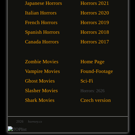
Japanese Horrors
Horrors 2021
Italian Horrors
Horrors 2020
French Horrors
Horrors 2019
Spanish Horrors
Horrors 2018
Canada Horrors
Horrors 2017
Zombie Movies
Home Page
Vampire Movies
Found-Footage
Ghost Movies
Sci-Fi
Slasher Movies
Horrors: 2626
Shark Movies
Czech version
2026
horrory.cz