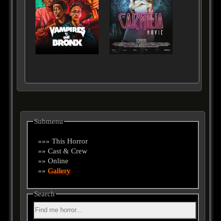
Submenu
»»» This Horror
»» Cast & Crew
»» Online
»»
Gallery
Search