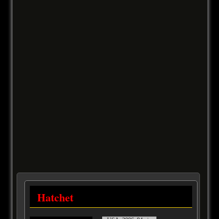
Hatchet