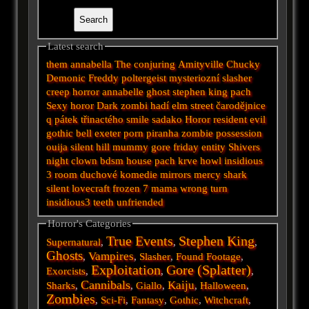
Latest search
them
annabella
The conjuring
Amityville
Chucky
Demonic
Freddy
poltergeist
mysteriozní
slasher
creep
horror
annabelle
ghost
stephen king
pach
Sexy horor
Dark
zombi
hadí
elm street
čarodějnice
q
pátek třinactého
smile
sadako
Horor
resident evil
gothic
bell
exeter
porn
piranha
zombie
possession
ouija
silent hill
mummy
gore
friday
entity
Shivers
night
clown
bdsm
house
pach krve
howl
insidious
3
room
duchové
komedie
mirrors
mercy
shark
silent
lovecraft
frozen
7
mama
wrong turn
insidious3
teeth
unfriended
Horror's Categories
True Events
Stephen King
Supernatural
,
,
,
Ghosts
Vampires
,
,
Slasher
,
Found Footage
,
Exploitation
Gore (Splatter)
Exorcists
,
,
,
Cannibals
Kaiju
Sharks
,
,
Giallo
,
,
Halloween
,
Zombies
,
Sci-Fi
,
Fantasy
,
Gothic
,
Witchcraft
,