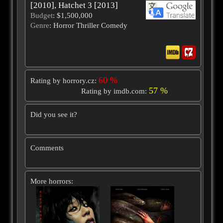
[2010], Hatchet 3 [2013]
Budget
: $1,500,000
Genre
: Horror Thriller Comedy
60 %
Rating by horrory.cz:
57 %
Rating by imdb.com:
Did you see it?
Comments
More horrors: