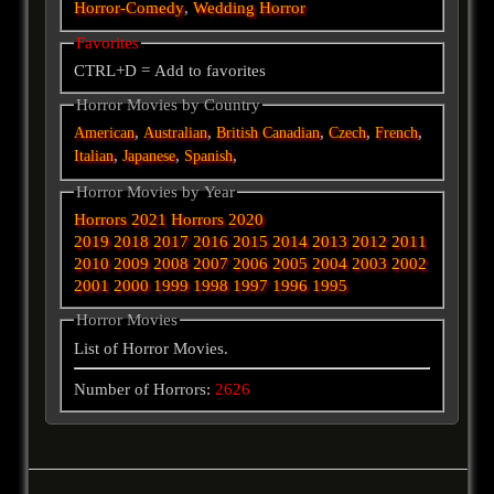
Horror-Comedy
,
Wedding Horror
Favorites
CTRL+D = Add to favorites
Horror Movies by Country
,
,
,
,
,
American
Australian
British
Canadian
Czech
French
,
,
,
Italian
Japanese
Spanish
Horror Movies by Year
Horrors 2021
Horrors 2020
2019
2018
2017
2016
2015
2014
2013
2012
2011
2010
2009
2008
2007
2006
2005
2004
2003
2002
2001
2000
1999
1998
1997
1996
1995
Horror Movies
List of Horror Movies.
Number of Horrors:
2626