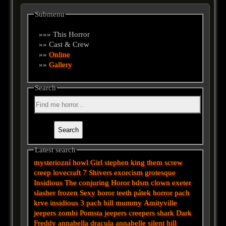
Submenu
»»» This Horror
»» Cast & Crew
»»
Online
»»
Gallery
Search
Latest search
mysteriozní
howl
Girl
stephen king
them
screw
creep
lovecraft
7
Shivers
exorcism
grotesque
Insidious
The conjuring
Horor
bdsm
clown
exeter
slasher
frozen
Sexy horor
teeth
pátek
horror
pach
krve
insidious 3
pach
hill
mummy
Amityville
jeepers
zombi
Pomsta
jeepers creepers
shark
Dark
Freddy
annabella
dracula
annabelle
silent hill