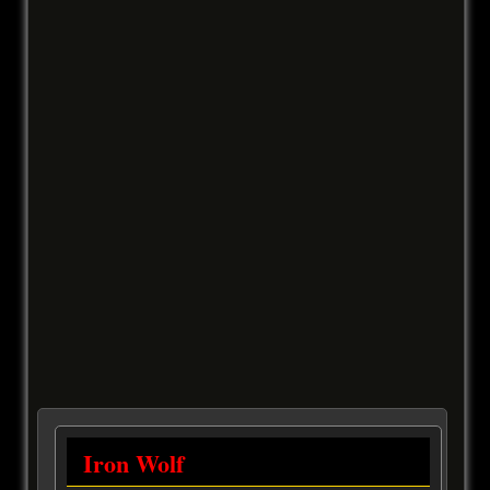
Iron Wolf