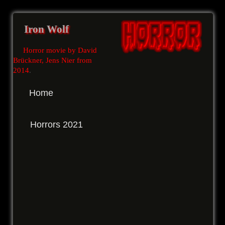
Iron Wolf
Horror movie by David
Brückner, Jens Nier from
2014
.
Home
Horrors 2021