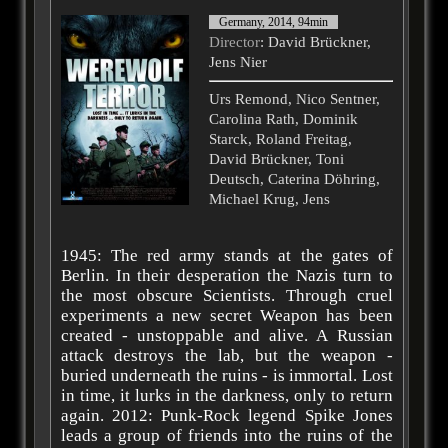
Germany, 2014, 94min
Director
: David Brückner,
Jens Nier
Urs Remond, Nico Sentner,
Carolina Rath, Dominik
Starck, Roland Freitag,
David Brückner, Toni
Deutsch, Caterina Döhring,
Michael Krug, Jens
1945: The red army stands at the gates of
Berlin. In their desperation the Nazis turn to
the most obscure Scientists. Through cruel
experiments a new secret Weapon has been
created - unstoppable and alive. A Russian
attack destroys the lab, but the weapon -
buried underneath the ruins - is immortal. Lost
in time, it lurks in the darkness, only to return
again. 2012: Punk-Rock legend Spike Jones
leads a group of friends into the ruins of the