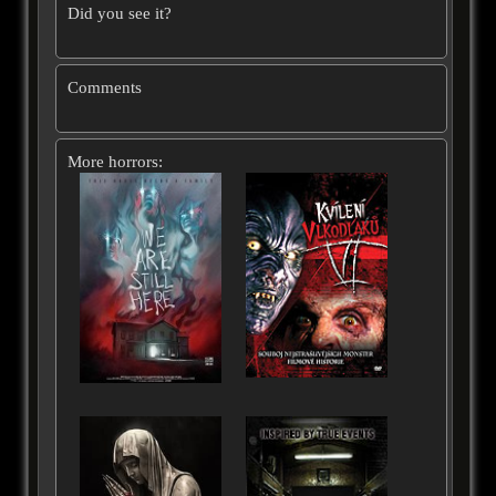
Did you see it?
Comments
More horrors: