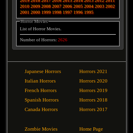
2019
2018
2017
2016
2015
2014
2013
2012
2011
2010
2009
2008
2007
2006
2005
2004
2003
2002
2001
2000
1999
1998
1997
1996
1995
Horror Movies
List of Horror Movies.
Number of Horrors:
2626
Japanese Horrors
Horrors 2021
Italian Horrors
Horrors 2020
French Horrors
Horrors 2019
Spanish Horrors
Horrors 2018
Canada Horrors
Horrors 2017
Zombie Movies
Home Page