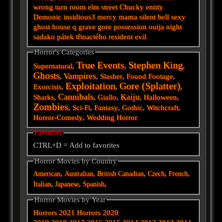
wrong turn
room
elm street
Chucky
entity
Demonic
insidious3
mercy
mama
silent
bell
sexy
ghost
house
q
grave
gore
possession
ouija
night
sadako
pátek třinactého
resident evil
Horror's Categories
True Events
Stephen King
Supernatural
,
,
,
Ghosts
Vampires
,
,
Slasher
,
Found Footage
,
Exploitation
Gore (Splatter)
Exorcists
,
,
,
Cannibals
Kaiju
Sharks
,
,
Giallo
,
,
Halloween
,
Zombies
,
Sci-Fi
,
Fantasy
,
Gothic
,
Witchcraft
,
Horror-Comedy
,
Wedding Horror
Favorites
CTRL+D = Add to favorites
Horror Movies by Country
,
,
,
,
,
American
Australian
British
Canadian
Czech
French
,
,
,
Italian
Japanese
Spanish
Horror Movies by Year
Horrors 2021
Horrors 2020