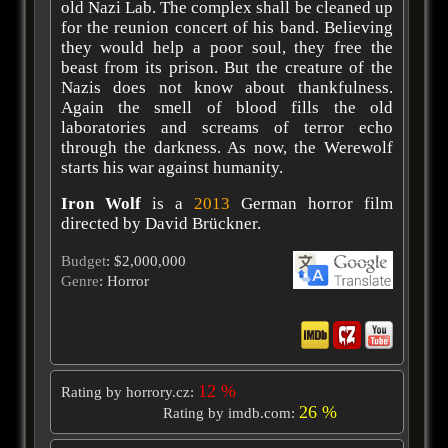
old Nazi Lab. The complex shall be cleaned up
for the reunion concert of his band. Believing
they would help a poor soul, they free the
beast from its prison. But the creature of the
Nazis does not know about thankfulness.
Again the smell of blood fills the old
laboratories and screams of terror echo
through the darkness. As now, the Werewolf
starts his war against humanity.
Iron Wolf
is a
2013
German horror film
directed by David Brückner.
Budget
: $2,000,000
Genre
: Horror
12 %
Rating by horrory.cz:
26 %
Rating by imdb.com: