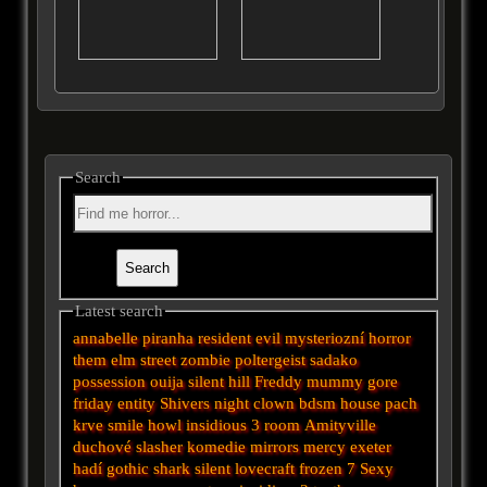
Search
Latest search
annabelle
piranha
resident evil
mysteriozní
horror
them
elm street
zombie
poltergeist
sadako
possession
ouija
silent hill
Freddy
mummy
gore
friday
entity
Shivers
night
clown
bdsm
house
pach
krve
smile
howl
insidious 3
room
Amityville
duchové
slasher
komedie
mirrors
mercy
exeter
hadí
gothic
shark
silent
lovecraft
frozen
7
Sexy