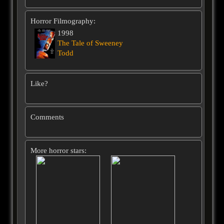
Horror Filmography:
1998
The Tale of Sweeney
Todd
Like?
Comments
More horror stars: