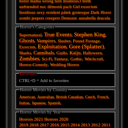
horor
mama
wrong turn
insidious3
teeth
unfriended
noc démonů
pach
Girl
exorcism
Insidious
sexy
resident
pátek
grotesque
Dark
Horor
zombi
jeepers creepers
Demonic
annabella
dracula
Horror's Categories
True Events
Stephen King
Supernatural
,
,
,
Ghosts
Vampires
,
,
Slasher
,
Found Footage
,
Exploitation
Gore (Splatter)
Exorcists
,
,
,
Cannibals
Kaiju
Sharks
,
,
Giallo
,
,
Halloween
,
Zombies
,
Sci-Fi
,
Fantasy
,
Gothic
,
Witchcraft
,
Horror-Comedy
,
Wedding Horror
Favorites
CTRL+D = Add to favorites
Horror Movies by Country
,
,
,
,
,
American
Australian
British
Canadian
Czech
French
,
,
,
Italian
Japanese
Spanish
Horror Movies by Year
Horrors 2021
Horrors 2020
2019
2018
2017
2016
2015
2014
2013
2012
2011