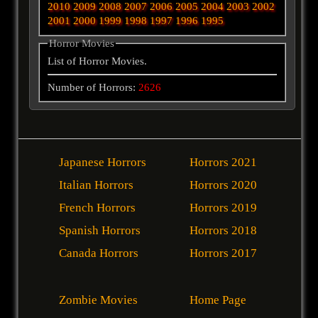
2010
2009
2008
2007
2006
2005
2004
2003
2002
2001
2000
1999
1998
1997
1996
1995
Horror Movies
List of Horror Movies.
Number of Horrors:
2626
Japanese Horrors
Horrors 2021
Italian Horrors
Horrors 2020
French Horrors
Horrors 2019
Spanish Horrors
Horrors 2018
Canada Horrors
Horrors 2017
Zombie Movies
Home Page