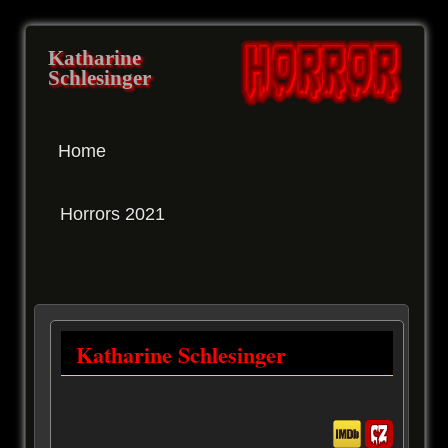
Katharine
Schlesinger
Home
Horrors 2021
Katharine Schlesinger