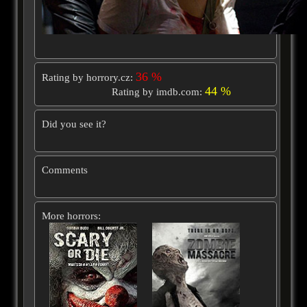
36 %
Rating by horrory.cz:
44 %
Rating by imdb.com:
Did you see it?
Comments
More horrors: