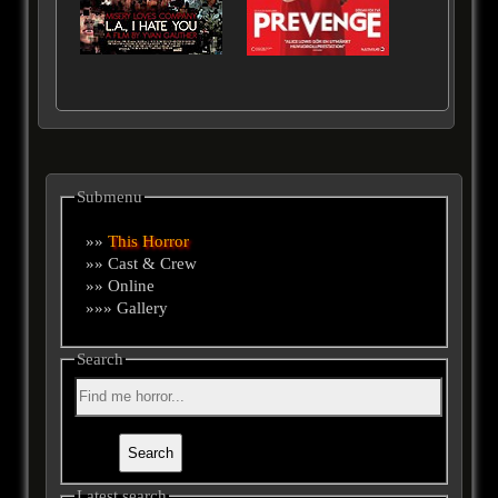
Submenu
»»
This Horror
»» Cast & Crew
»» Online
»»» Gallery
Search
Latest search