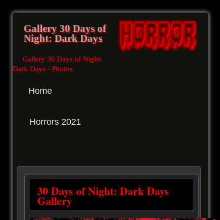
Gallery 30 Days of
Night: Dark Days
Gallery 30 Days of Night:
Dark Days - Photos
.
Home
Horrors 2021
30 Days of Night: Dark Days
Gallery