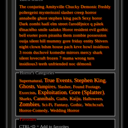
The conjuring
Amityville
Chucky
Demonic
Freddy
poltergeist
mysteriozní
slasher
creep
horror
annabelle
ghost
stephen king
pach
Sexy horor
Dark
zombi
hadí
elm street
čarodějnice
q
pátek
třinactého
smile
sadako
Horor
resident evil
gothic
bell
exeter
porn
piranha
them
zombie
possession
ouija
silent hill
mummy
gore
friday
entity
Shivers
night
clown
bdsm
house
pach krve
howl
insidious
3
room
duchové
komedie
mirrors
mercy
shark
silent
lovecraft
frozen
7
mama
wrong turn
insidious3
teeth
unfriended
noc démonů
Horror's Categories
True Events
Stephen King
Supernatural
,
,
,
Ghosts
Vampires
,
,
Slasher
,
Found Footage
,
Exploitation
Gore (Splatter)
Exorcists
,
,
,
Cannibals
Kaiju
Sharks
,
,
Giallo
,
,
Halloween
,
Zombies
,
Sci-Fi
,
Fantasy
,
Gothic
,
Witchcraft
,
Horror-Comedy
,
Wedding Horror
Favorites
CTRL+D = Add to favorites