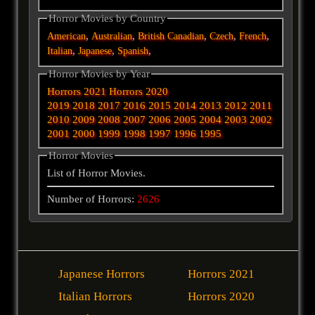
Horror Movies by Country
,
,
,
,
,
American
Australian
British
Canadian
Czech
French
,
,
,
Italian
Japanese
Spanish
Horror Movies by Year
Horrors 2021
Horrors 2020
2019
2018
2017
2016
2015
2014
2013
2012
2011
2010
2009
2008
2007
2006
2005
2004
2003
2002
2001
2000
1999
1998
1997
1996
1995
Horror Movies
List of Horror Movies.
Number of Horrors:
2626
Japanese Horrors
Horrors 2021
Italian Horrors
Horrors 2020