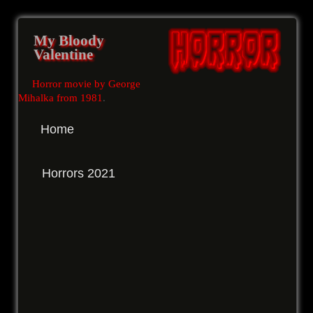
My Bloody
Valentine
Horror movie by George
Mihalka from 1981
.
Home
Horrors 2021