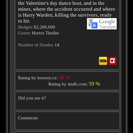
the Valentine's day dance host, and in the
mines, where the accident occurred and where
is Harry Warden, killing the survivors, ready
to hit.
Budget
: $2,200,000
Genre
: Horror Thriller
Number of Deaths
: 14
66 %
Rating by horrory.cz:
59 %
Rating by imdb.com:
Did you see it?
Comments