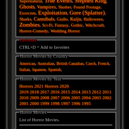
True Events
Stephen King
Supernatural
,
,
,
Ghosts
Vampires
,
,
Slasher
,
Found Footage
,
Exploitation
Gore (Splatter)
Exorcists
,
,
,
Cannibals
Kaiju
Sharks
,
,
Giallo
,
,
Halloween
,
Zombies
,
Sci-Fi
,
Fantasy
,
Gothic
,
Witchcraft
,
Horror-Comedy
,
Wedding Horror
Favorites
CTRL+D = Add to favorites
Horror Movies by Country
,
,
,
,
,
American
Australian
British
Canadian
Czech
French
,
,
,
Italian
Japanese
Spanish
Horror Movies by Year
Horrors 2021
Horrors 2020
2019
2018
2017
2016
2015
2014
2013
2012
2011
2010
2009
2008
2007
2006
2005
2004
2003
2002
2001
2000
1999
1998
1997
1996
1995
Horror Movies
List of Horror Movies.