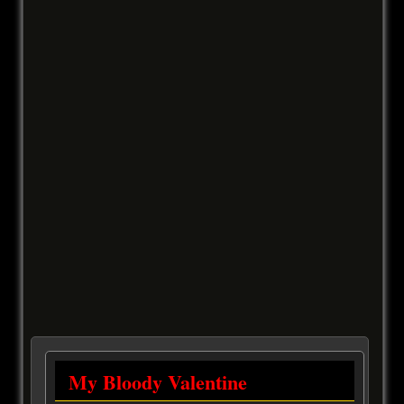
My Bloody Valentine