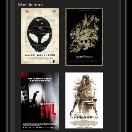
More horrors: