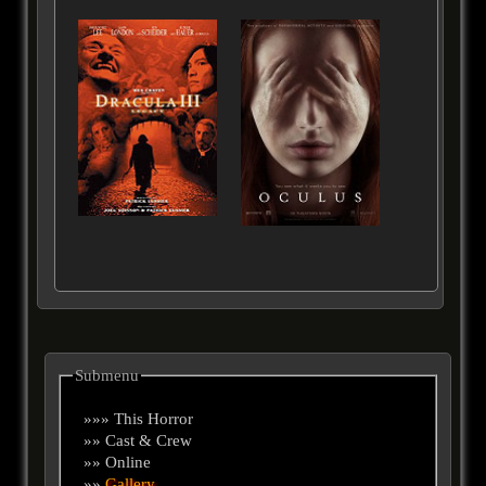
Submenu
»»» This Horror
»» Cast & Crew
»» Online
»»
Gallery