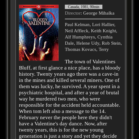
Canada, 1981, 90min
Director
: George Mihalka
Paul Kelman, Lori Hallier,
Neil Affleck, Keith Knight,
Alf Humphreys, Cynthia
Dale, Helene Udy, Rob Stein,
Thomas Kovacs, Terry
The town of Valentines
Bluff, at first glance a nice place, has a bloody
history. Twenty years ago there was a cave-in
in the mines and killed several miners. One of
them was lucky, he survived. A year spent in a
psychiatric hospital, and after a year of brutal
way he murdered two men, who were
responsible for the accident held accountable.
When tom left also a message to the 14.
February never the people here they didn't
have a Valentine's day dance. Now, after
twenty years, this is for the new young
generation is just a story and yet they decide