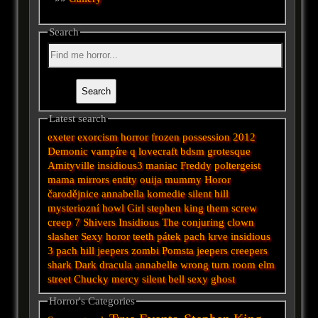
Search
Latest search
exeter
exorcism
horror
frozen
possession
2012
Demonic
vampíre
q
lovecraft
bdsm
grotesque
Amityville
insidious3
maniac
Freddy
poltergeist
mama
mirrors
entity
ouija
mummy
Horor
čarodějnice
annabella
komedie
silent hill
mysteriozní
howl
Girl
stephen king
them
screw
creep
7
Shivers
Insidious
The conjuring
clown
slasher
Sexy horor
teeth
pátek
pach krve
insidious
3
pach
hill
jeepers
zombi
Pomsta
jeepers creepers
shark
Dark
dracula
annabelle
wrong turn
room
elm
street
Chucky
mercy
silent
bell
sexy
ghost
Horror's Categories