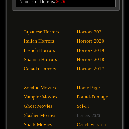
Number of Horrors:
2626
Japanese Horrors
Horrors 2021
Italian Horrors
Horrors 2020
French Horrors
Horrors 2019
Spanish Horrors
Horrors 2018
Canada Horrors
Horrors 2017
Zombie Movies
Home Page
Vampire Movies
Found-Footage
Ghost Movies
Sci-Fi
Slasher Movies
Horrors: 2626
Shark Movies
Czech version