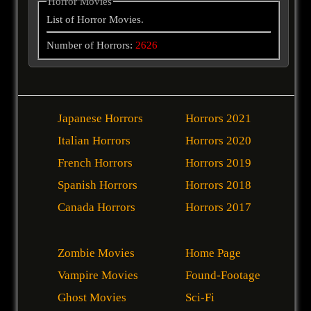
Horror Movies
List of Horror Movies.
Number of Horrors:
2626
Japanese Horrors
Horrors 2021
Italian Horrors
Horrors 2020
French Horrors
Horrors 2019
Spanish Horrors
Horrors 2018
Canada Horrors
Horrors 2017
Zombie Movies
Home Page
Vampire Movies
Found-Footage
Ghost Movies
Sci-Fi