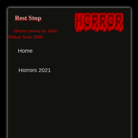
Rest Stop
Horror movie by John
Shiban from 2006
.
Home
Horrors 2021