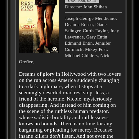
USA, 2006, 80min
Director
: John Shiban
Joseph George Mendicino,
Deanna Russo, Diane
Salinger, Curtis Taylor, Joey
Lawrence, Gary Entin,
Edmund Entin, Jennifer
Cormack, Mikey Post,
Michael Childers, Nick
Orefice,
Dreams of glory in Hollywood with two lovers
on the run across America suddenly changing
to a dark nightmare, when it stops at a
seemingly deserted road rest stop. Jess, a
friend of the heroine, Nicole, mysteriously
disappearing. And instead of him coming on
the scene of the ruthless human predator,
whose sadistic brutality and ruthlessness
knows no bounds. There is no time for any
bargaining or pleading for mercy. Because
insane killers don't listen. And not even the