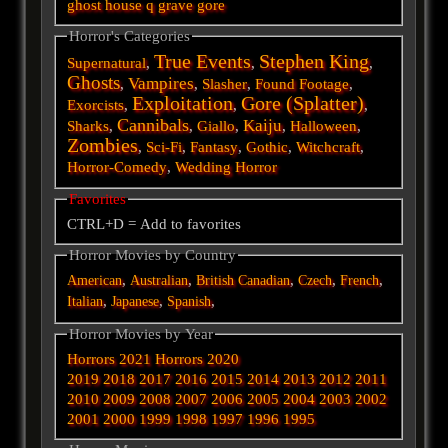
ghost
house
q
grave
gore
Horror's Categories
True Events
Stephen King
Supernatural
,
,
,
Ghosts
Vampires
,
,
Slasher
,
Found Footage
,
Exploitation
Gore (Splatter)
Exorcists
,
,
,
Cannibals
Kaiju
Sharks
,
,
Giallo
,
,
Halloween
,
Zombies
,
Sci-Fi
,
Fantasy
,
Gothic
,
Witchcraft
,
Horror-Comedy
,
Wedding Horror
Favorites
CTRL+D = Add to favorites
Horror Movies by Country
,
,
,
,
,
American
Australian
British
Canadian
Czech
French
,
,
,
Italian
Japanese
Spanish
Horror Movies by Year
Horrors 2021
Horrors 2020
2019
2018
2017
2016
2015
2014
2013
2012
2011
2010
2009
2008
2007
2006
2005
2004
2003
2002
2001
2000
1999
1998
1997
1996
1995