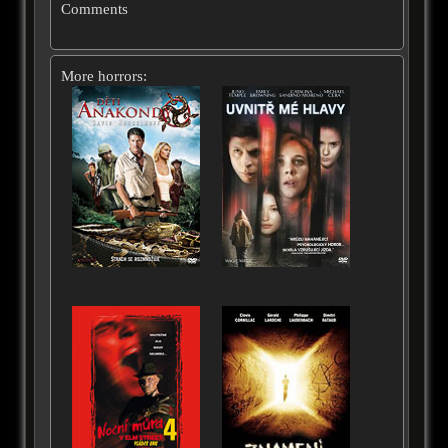
Comments
More horrors: