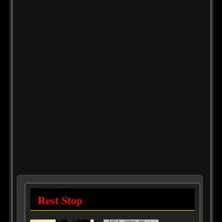
Rest Stop