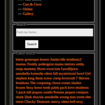
»»
Cast & Crew
»»
Online
»»
Gallery
Search
Latest search
bdsm
grotesque
horror
Amityville
insidious3
maniac
Freddy
poltergeist
mama
mirrors
entity
ouija
mummy
Horor
exorcism
čarodějnice
annabella
komedie
silent hill
mysteriozní
howl
Girl
stephen king
them
screw
creep
lovecraft
7
Shivers
Insidious
The conjuring
clown
exeter
slasher
frozen
Sexy horor
teeth
pátek
pach krve
insidious
3
pach
hill
jeepers
zombi
Pomsta
jeepers creepers
shark
Dark
dracula
annabelle
wrong turn
room
elm
street
Chucky
Demonic
mercy
silent
bell
sexy