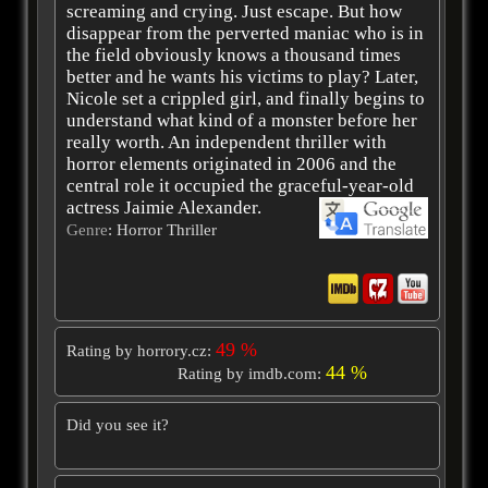
screaming and crying. Just escape. But how
disappear from the perverted maniac who is in
the field obviously knows a thousand times
better and he wants his victims to play? Later,
Nicole set a crippled girl, and finally begins to
understand what kind of a monster before her
really worth. An independent thriller with
horror elements originated in 2006 and the
central role it occupied the graceful-year-old
actress Jaimie Alexander.
Genre
: Horror Thriller
49 %
Rating by horrory.cz:
44 %
Rating by imdb.com:
Did you see it?