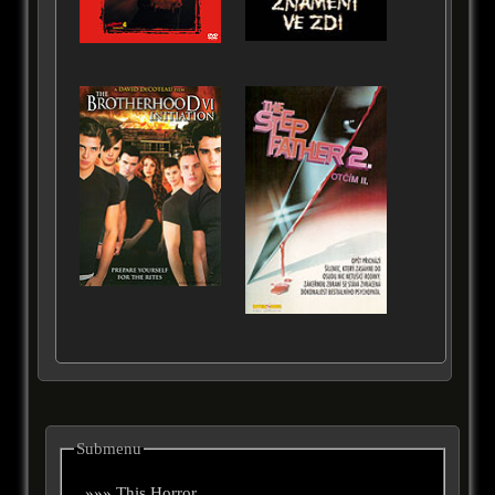
Submenu
»»» This Horror