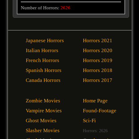
Number of Horrors:
2626
Japanese Horrors
Horrors 2021
Italian Horrors
Horrors 2020
French Horrors
Horrors 2019
Spanish Horrors
Horrors 2018
Canada Horrors
Horrors 2017
Zombie Movies
Home Page
Vampire Movies
Found-Footage
Ghost Movies
Sci-Fi
Slasher Movies
Horrors: 2626