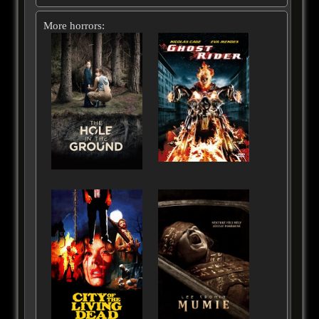
More horrors: