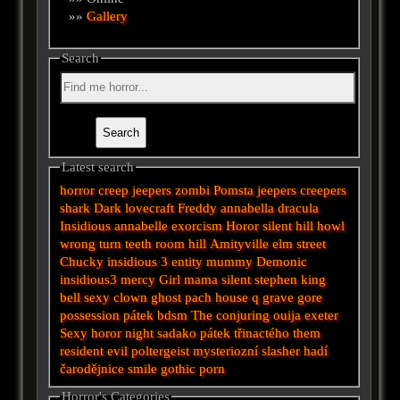
»»
Gallery
Search
Latest search
horror
creep
jeepers
zombi
Pomsta
jeepers creepers
shark
Dark
lovecraft
Freddy
annabella
dracula
Insidious
annabelle
exorcism
Horor
silent hill
howl
wrong turn
teeth
room
hill
Amityville
elm street
Chucky
insidious 3
entity
mummy
Demonic
insidious3
mercy
Girl
mama
silent
stephen king
bell
sexy
clown
ghost
pach
house
q
grave
gore
possession
pátek
bdsm
The conjuring
ouija
exeter
Sexy horor
night
sadako
pátek třinactého
them
resident evil
poltergeist
mysteriozní
slasher
hadí
čarodějnice
smile
gothic
porn
Horror's Categories