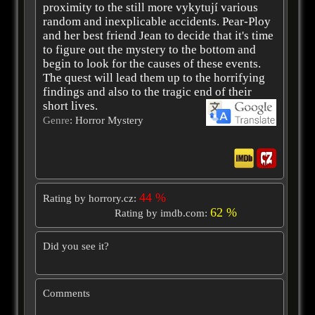
proximity to the still more vykytují various
random and inexplicable accidents. Pear-Ploy
and her best friend Jean to decide that it's time
to figure out the mystery to the bottom and
begin to look for the causes of these events.
The quest will lead them up to the horrifying
findings and also to the tragic end of their
short lives.
Genre
: Horror Mystery
44 %
Rating by horrory.cz:
62 %
Rating by imdb.com:
Did you see it?
Comments