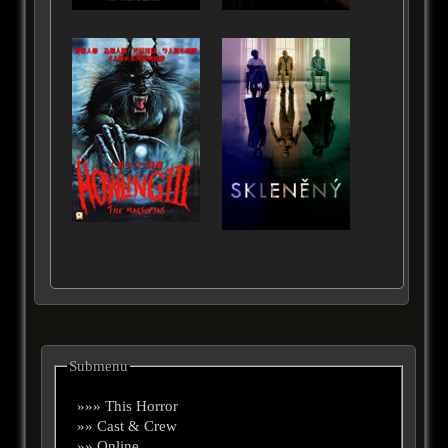
Submenu
»»» This Horror
»» Cast & Crew
»» Online