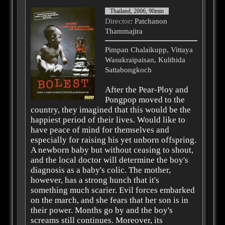
Thailand, 2006, 90min
Director
: Patchanon
Thammajira
Pimpan Chalaikupp, Vittaya
Wasukraipaisan, Kulthida
Sattabongkoch
After the Pear-Ploy and
Pongpop moved to the
country, they imagined that this would be the
happiest period of their lives. Would like to
have peace of mind for themselves and
especially for raising his yet unborn offspring.
A newborn baby but without ceasing to shout,
and the local doctor will determine the boy's
diagnosis as a baby's colic. The mother,
however, has a strong hunch that it's
something much scarier. Evil forces embarked
on the march, and she fears that her son is in
their power. Months go by and the boy's
screams still continues. Moreover, its