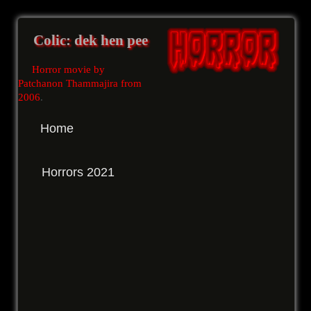
Colic: dek hen pee
Horror movie by
Patchanon Thammajira from
2006
.
Home
Horrors 2021