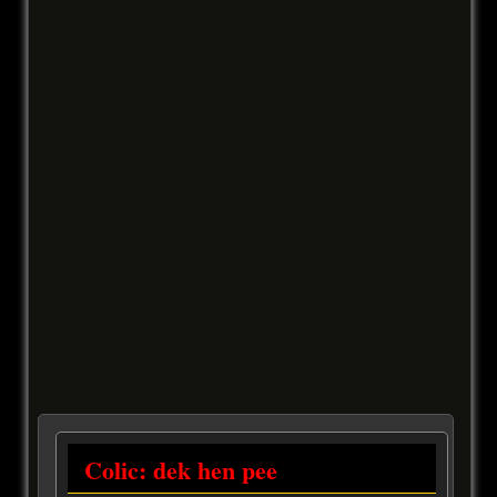
Colic: dek hen pee