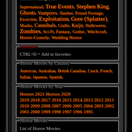
True Events
Stephen King
Supernatural
,
,
,
Ghosts
Vampires
,
,
Slasher
,
Found Footage
,
Exploitation
Gore (Splatter)
Exorcists
,
,
,
Cannibals
Kaiju
Sharks
,
,
Giallo
,
,
Halloween
,
Zombies
,
Sci-Fi
,
Fantasy
,
Gothic
,
Witchcraft
,
Horror-Comedy
,
Wedding Horror
Favorites
CTRL+D = Add to favorites
Horror Movies by Country
,
,
,
,
,
American
Australian
British
Canadian
Czech
French
,
,
,
Italian
Japanese
Spanish
Horror Movies by Year
Horrors 2021
Horrors 2020
2019
2018
2017
2016
2015
2014
2013
2012
2011
2010
2009
2008
2007
2006
2005
2004
2003
2002
2001
2000
1999
1998
1997
1996
1995
Horror Movies
List of Horror Movies.