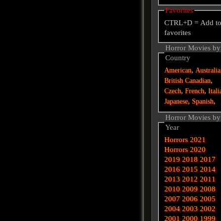
Favorites
CTRL+D = Add t
favorites
Horror Movies by
Country
,
American
Australi
,
British
Canadian
,
,
Czech
French
Itali
,
,
Japanese
Spanish
Horror Movies by
Year
Horrors 2021
Horrors 2020
2019
2018
2017
2016
2015
2014
2013
2012
2011
2010
2009
2008
2007
2006
2005
2004
2003
2002
2001
2000
1999