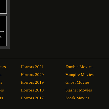
s:
rors
Horrors 2021
Zombie Movies
s
Horrors 2020
Vampire Movies
rs
Horrors 2019
Ghost Movies
ors
Horrors 2018
Slasher Movies
rs
Horrors 2017
Shark Movies