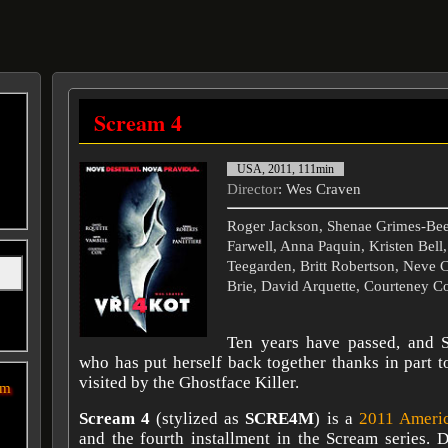
Scream 4
USA, 2011, 111min
Director
: Wes Craven
Roger Jackson, Shenae Grimes-Be
Farwell, Anna Paquin, Kristen Bell
Teegarden, Britt Robertson, Neve 
Brie, David Arquette, Courteney C
Ten years have passed, and S
who has put herself back together thanks in part to
visited by the Ghostface Killer.
sm
Scream 4
(stylized as
SCRE4M
) is a
2011
Ameri
and the fourth installment in the Scream series. 