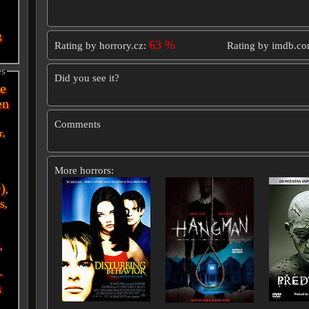
g
63 %
Rating by horrory.cz:
Rating by imdb.c
es
Did you see it?
e
en
Comments
r
,
More horrors:
r)
,
s
,
i
,
-
g