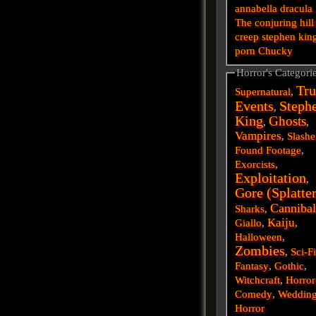
annabella
dracula
The conjuring
hill
creep
stephen kin
porn
Chucky
Horror's Categori
Tru
Supernatural
,
Events
Steph
,
King
Ghosts
,
,
Vampires
,
Slashe
Found Footage
,
Exorcists
,
Exploitation
,
Gore (Splatte
Cannibal
Sharks
,
Kaiju
Giallo
,
,
Halloween
,
Zombies
,
Sci-F
Fantasy
,
Gothic
,
Witchcraft
,
Horror
Comedy
,
Weddin
Horror