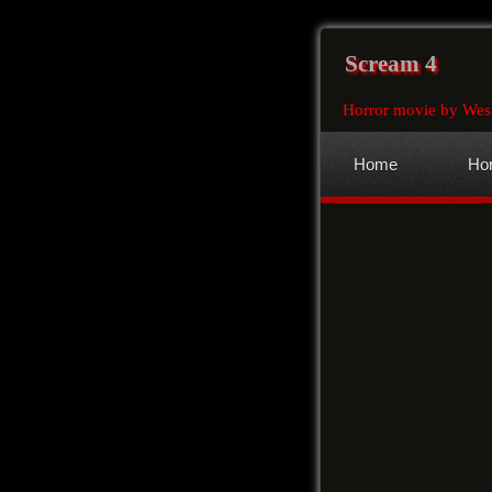
Scream 4
Horror movie by Wes
Home
Hor