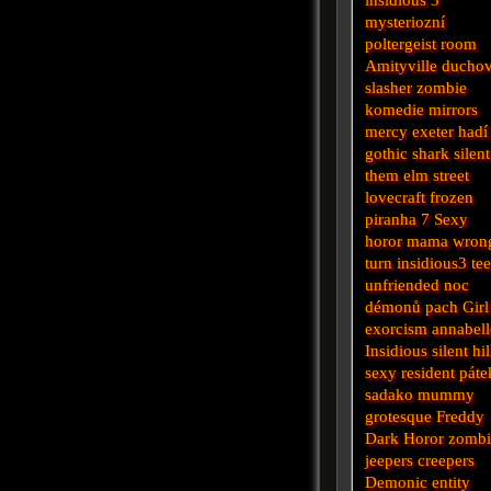
mysteriozní
poltergeist
room
Amityville
ducho
slasher
zombie
komedie
mirrors
mercy
exeter
hadí
gothic
shark
silent
them
elm street
lovecraft
frozen
piranha
7
Sexy
horor
mama
wron
turn
insidious3
te
unfriended
noc
démonů
pach
Girl
exorcism
annabell
Insidious
silent hil
sexy
resident
páte
sadako
mummy
grotesque
Freddy
Dark
Horor
zomb
jeepers creepers
Demonic
entity