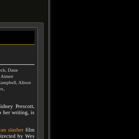
ech, Dane
, Aimee
Campbell, Alison
ox,
idney Prescott,
 her writing, is
can
slasher
film
Directed by Wes