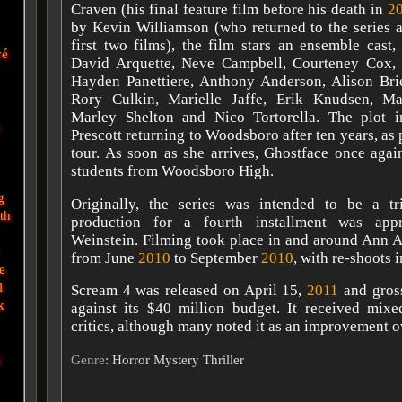
Craven (his final feature film before his death in
2
by Kevin Williamson (who returned to the series a
first two films), the film stars an ensemble cast
vé
David Arquette, Neve Campbell, Courteney Cox,
Hayden Panettiere, Anthony Anderson, Alison Br
Rory Culkin, Marielle Jaffe, Erik Knudsen, M
Marley Shelton and Nico Tortorella. The plot i
Prescott returning to Woodsboro after ten years, as 
tour. As soon as she arrives, Ghostface once agai
students from Woodsboro High.
g
Originally, the series was intended to be a tr
eth
production for a fourth installment was ap
Weinstein. Filming took place in and around Ann A
from June
2010
to September
2010
, with re-shoots 
e
l
Scream 4 was released on April 15,
2011
and gros
k
against its $40 million budget. It received mix
critics, although many noted it as an improvement 
i
Genre
: Horror Mystery Thriller