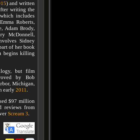
015
) and written
fter writing the
, which includes
 Emma Roberts,
ie, Adam Brody,
ary McDonnell,
nvolves Sidney
part of her book
n begins killing
ilogy, but film
proved by Bob
rbor, Michigan,
in early
2011
.
sed $97 million
ed reviews from
over
Scream 3
.