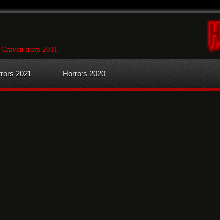
 Craven from 2011
.
rors 2021
Horrors 2020