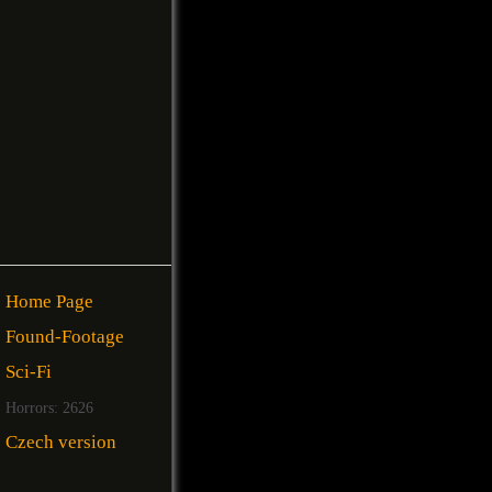
Home Page
Found-Footage
Sci-Fi
Horrors: 2626
Czech version