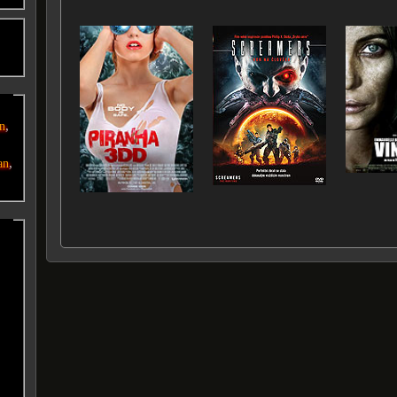
o
,
an
,
an