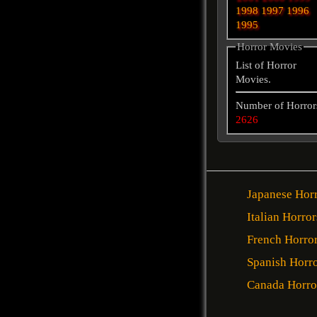
1998
1997
1996
1995
Horror Movies
List of Horror
Movies.
Number of Horror
2626
Japanese Hor
Italian Horror
French Horro
Spanish Horr
Canada Horro