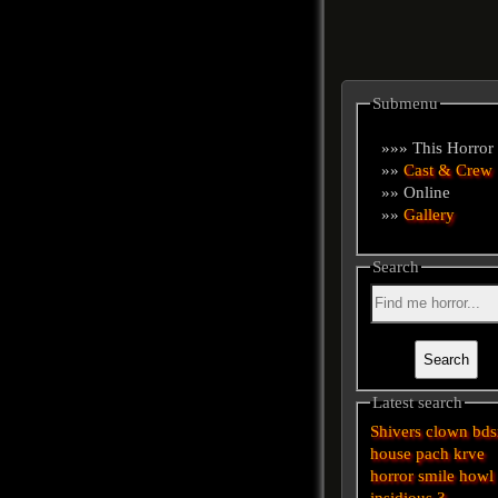
Submenu
»»» This Horror
»»
Cast & Crew
»» Online
»»
Gallery
Search
Latest search
Shivers
clown
bd
house
pach krve
horror
smile
howl
insidious 3