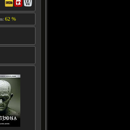
62 %
om: