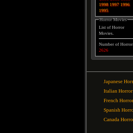
1998
1997
1996
1995
Horror Movies
List of Horror
Movies.
Number of Horror
2626
Japanese Hor
Italian Horror
French Horro
Spanish Horr
Canada Horro