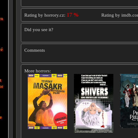
17 %
Rating by horrory.cz:
Rating by imdb.c
wn
Did you see it?
vé
Comments
More horrors:
t
or
e