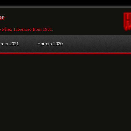
or
o Pérez Tabernero from 1981
.
rors 2021
Horrors 2020