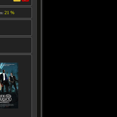
21 %
om: