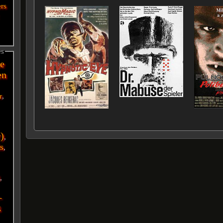
ers
es
e
en
r
,
r)
,
s
,
i
,
-
g