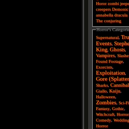
Horor
zombi
jeep
creepers
Demonic
annabella
dracula
The conjuring
Horror's Categori
Tru
Supernatural
,
Events
Steph
,
King
Ghosts
,
,
Vampires
,
Slashe
Found Footage
,
Exorcists
,
Exploitation
,
Gore (Splatte
Cannibal
Sharks
,
Kaiju
Giallo
,
,
Halloween
,
Zombies
,
Sci-F
Fantasy
,
Gothic
,
Witchcraft
,
Horror
Comedy
,
Weddin
Horror