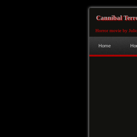
Cannibal Terr
Horror movie by Juli
Home
Hor