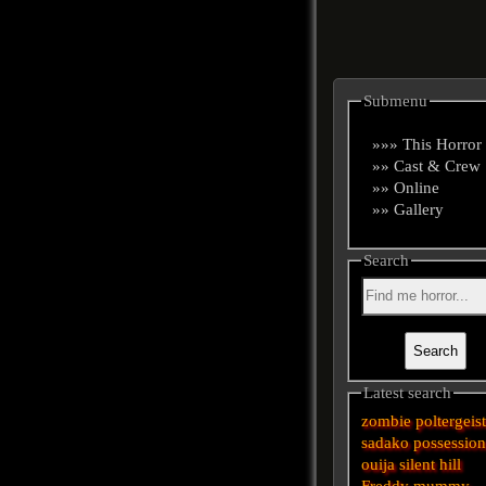
Submenu
»»» This Horror
»» Cast & Crew
»» Online
»» Gallery
Search
Latest search
zombie
poltergeis
sadako
possessio
ouija
silent hill
Freddy
mummy