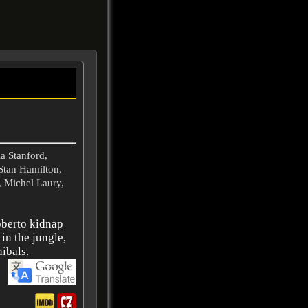
a Stanford,
Stan Hamilton,
 Michel Laury,
oberto kidnap
 in the jungle,
ibals.