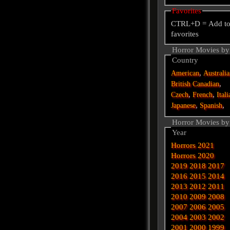
Favorites
CTRL+D = Add t
favorites
Horror Movies by
Country
,
American
Australi
,
British
Canadian
,
,
Czech
French
Itali
,
,
Japanese
Spanish
Horror Movies by
Year
Horrors 2021
Horrors 2020
2019
2018
2017
2016
2015
2014
2013
2012
2011
2010
2009
2008
2007
2006
2005
2004
2003
2002
2001
2000
1999