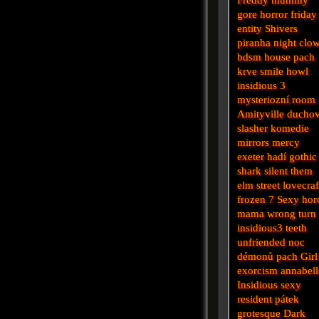
gore
horror
friday
entity
Shivers
piranha
night
clo
bdsm
house
pach
krve
smile
howl
insidious 3
mysteriozní
room
Amityville
ducho
slasher
komedie
mirrors
mercy
exeter
hadí
gothic
shark
silent
them
elm street
lovecraf
frozen
7
Sexy hor
mama
wrong turn
insidious3
teeth
unfriended
noc
démonů
pach
Girl
exorcism
annabell
Insidious
sexy
resident
pátek
grotesque
Dark