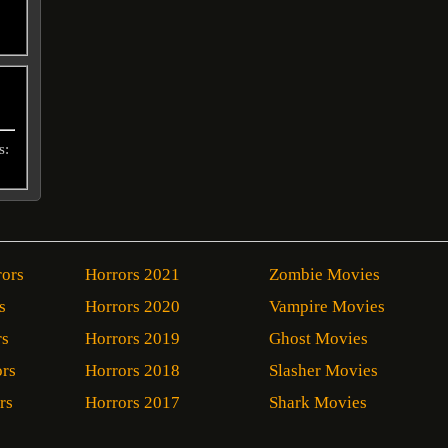
s:
rors
Horrors 2021
Zombie Movies
s
Horrors 2020
Vampire Movies
rs
Horrors 2019
Ghost Movies
ors
Horrors 2018
Slasher Movies
rs
Horrors 2017
Shark Movies