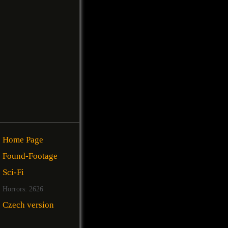
Home Page
Found-Footage
Sci-Fi
Horrors: 2626
Czech version