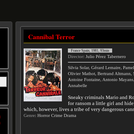
Cannibal Terror
France Spain, 1981, 93min
Director
: Julio Pérez Tabernero
Silvia Solar, Gérard Lemaire, Pamel
Olivier Mathot, Bertrand Altmann, 
Antoine Fontaine, Antonio Mayans,
Annabelle
Sneaky criminals Mario and R
for ransom a little girl and hide
which, however, lives a tribe of very dangerous cann
Genre
: Horror Crime Drama
t
n