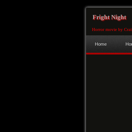
Fright Night
Horror movie by Crai
Home
Hor