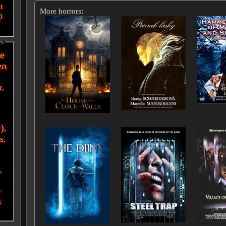
t
More horrors:
3
es
e
en
r
,
r)
,
s
,
i
,
-
g