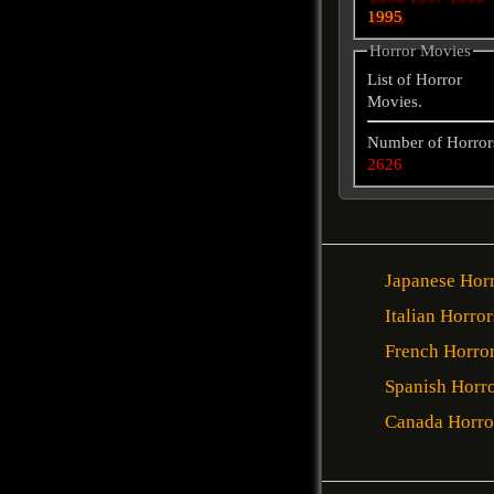
1995
Horror Movies
List of Horror
Movies.
Number of Horror
2626
Japanese Hor
Italian Horror
French Horro
Spanish Horr
Canada Horro