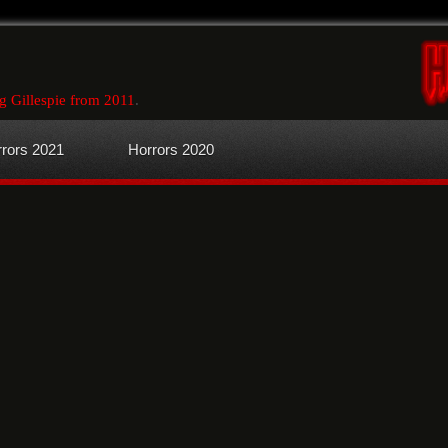
g Gillespie from 2011
.
rors 2021
Horrors 2020