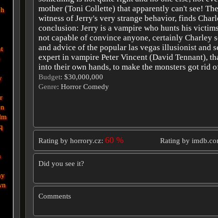
mother (Toni Collette) that apparently can't see! The
ch
witness of Jerry's very strange behavior, finds Charl
conclusion: Jerry is a vampire who hunts his victims
not capable of convince anyone, certainly Charley s
and advice of the popular las vegas illusionist and 
nt
expert in vampire Peter Vincent (David Tennant), th
e
into their own hands, to make the monsters got rid of
Budget
: $30,000,000
y
Genre
: Horror Comedy
r
en
lm
q
60 %
Rating by horrory.cz:
Rating by imdb.c
n
Did you see it?
ay
wn
Comments