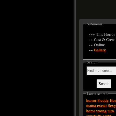
Submenu
»»» This Horror
»» Cast & Crew
»» Online
»»
Gallery
Search
Latest search
horror
Freddy
Hor
mama
exeter
Sex
horor
wrong turn
annabelle
night