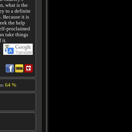
n, what is the
ey to a definite
. Because it is
eek the help
self-proclaimed
an take things
 it.
64 %
om: