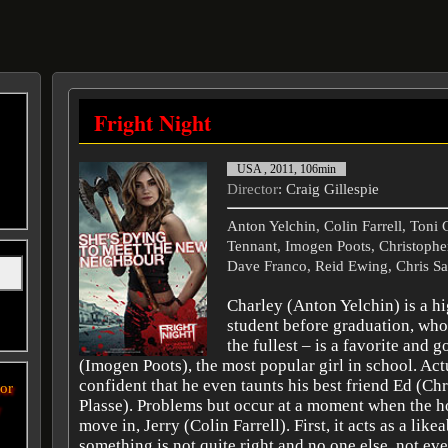
Fright Night
USA , 2011, 106min
Director
: Craig Gillespie
Anton Yelchin, Colin Farrell, Toni 
Tennant, Imogen Poots, Christopher
Dave Franco, Reid Ewing, Chris S
Charley (Anton Yelchin) is a h
student before graduation, who 
the fullest – is a favorite and
(Imogen Poots), the most popular girl in school. Actu
confident that he even taunts his best friend Ed (Ch
or
Plasse). Problems but occur at a moment when the h
y
move in, Jerry (Colin Farrell). First, it acts as a like
something is not quite right and no one else, not ev