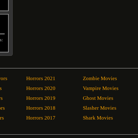
s:
rors
Horrors 2021
Zombie Movies
s
Horrors 2020
Vampire Movies
rs
Horrors 2019
Ghost Movies
ors
Horrors 2018
Slasher Movies
rs
Horrors 2017
Shark Movies