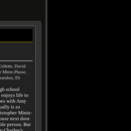
Collette, David
 Mintz-Plasse,
arandon, Eb
igh school
enjoys life to
 goes with Amy
ally is so
ristopher Mintz-
ouse next door
able person. But
en Charley's