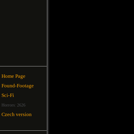
Home Page
Found-Footage
Sci-Fi
Horrors: 2626
Czech version