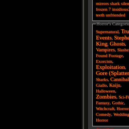
mirrors
shark
silen
frozen
7
insidious
teeth
unfriended
Horror's Categori
Tru
Supernatural
,
Events
Steph
,
King
Ghosts
,
,
Vampires
,
Slashe
Found Footage
,
Exorcists
,
Exploitation
,
Gore (Splatte
Cannibal
Sharks
,
Kaiju
Giallo
,
,
Halloween
,
Zombies
,
Sci-F
Fantasy
,
Gothic
,
Witchcraft
,
Horror
Comedy
,
Weddin
Horror