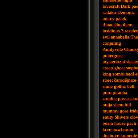
lovecraft
Dark
pa
sadako
Demonic
mercy
pátek
třinactého
them
insidious 3
reside
evil
annabella
Th
conjuring
Amityville
Chuck
poltergeist
mysteriozní
slashe
creep
ghost
steph
king
zombi
hadí
e
street
čarodějnice
smile
gothic
bell
porn
piranha
zombie
possessio
ouija
silent hill
mummy
gore
frid
entity
Shivers
clo
bdsm
house
pach
krve
howl
room
duchové
komedie