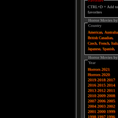
Favorites
CTRL+D = Add t
favorites
Horror Movies by
Country
,
American
Australi
,
British
Canadian
,
,
Czech
French
Itali
,
,
Japanese
Spanish
Horror Movies by
Year
Horrors 2021
Horrors 2020
2019
2018
2017
2016
2015
2014
2013
2012
2011
2010
2009
2008
2007
2006
2005
2004
2003
2002
2001
2000
1999
1998
1997
1996