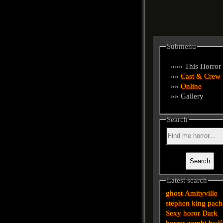
Submenu
»»» This Horror
»»
Cast & Crew
»»
Online
»» Gallery
Search
Latest search
ghost
Amityville
stephen king
pach
Sexy horor
Dark
horror
zombi
hadí