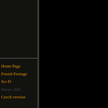
Home Page
Found-Footage
Sci-Fi
Horrors: 2626
Czech version