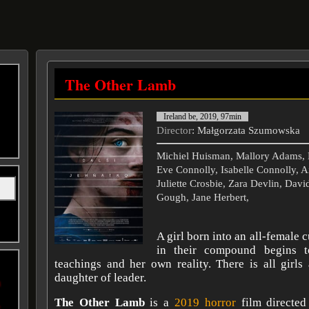
The Other Lamb
Ireland be, 2019, 97min
Director
: Małgorzata Szumowska
Michiel Huisman, Mallory Adams, 
Eve Connolly, Isabelle Connolly, 
Juliette Crosbie, Zara Devlin, Dav
Gough, Jane Herbert,
A girl born into an all-female 
in their compound begins t
teachings and her own reality. There is all girls
daughter of leader.
The Other Lamb
is a
2019 horror
film directed