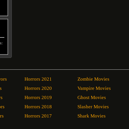
s:
rors
Horrors 2021
Zombie Movies
s
Horrors 2020
Vampire Movies
rs
Horrors 2019
Ghost Movies
ors
Horrors 2018
Slasher Movies
rs
Horrors 2017
Shark Movies