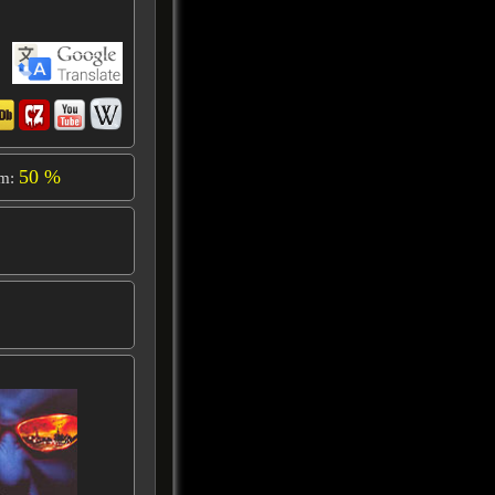
50 %
om: