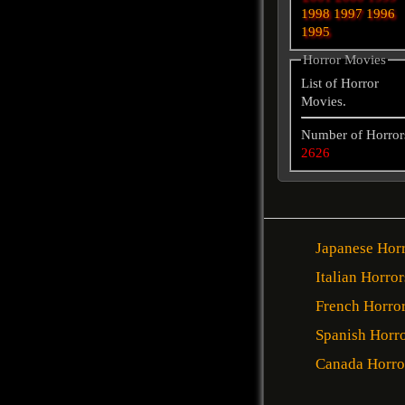
1998
1997
1996
1995
Horror Movies
List of Horror
Movies.
Number of Horror
2626
Japanese Hor
Italian Horror
French Horro
Spanish Horr
Canada Horro