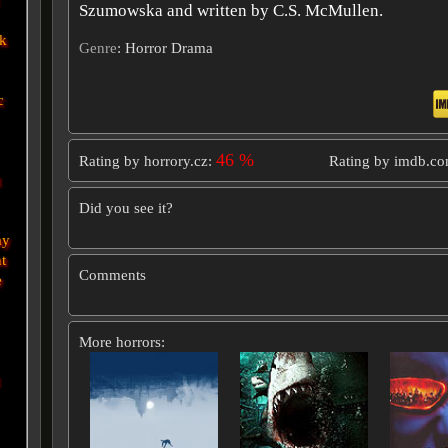
Szumowska and written by C.S. McMullen.
ek
Genre
: Horror Drama
c
46 %
Rating by horrory.cz:
Rating by imdb.c
t
Did you see it?
ay
t
Comments
e
More horrors: