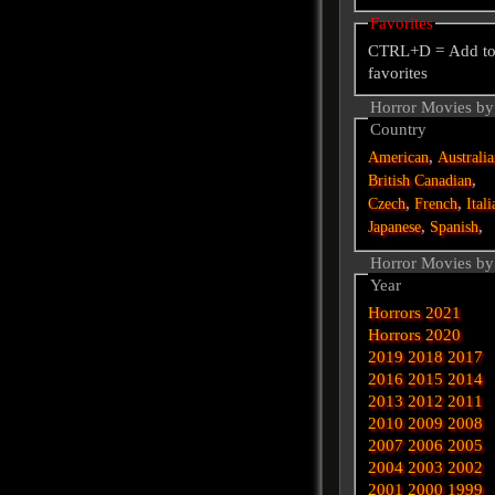
Favorites
CTRL+D = Add t
favorites
Horror Movies by
Country
,
American
Australi
,
British
Canadian
,
,
Czech
French
Itali
,
,
Japanese
Spanish
Horror Movies by
Year
Horrors 2021
Horrors 2020
2019
2018
2017
2016
2015
2014
2013
2012
2011
2010
2009
2008
2007
2006
2005
2004
2003
2002
2001
2000
1999