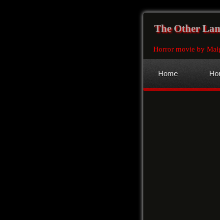
The Other La
Horror movie by Mał
Home
Hor