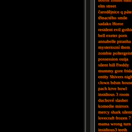
elm street
čarodějnice
q
pát
třinactého
smile
sadako
Horor
resident evil
gothi
bell
exeter
porn
annabelle
piranha
mysteriozní
them
zombie
poltergeis
possession
ouija
silent hill
Freddy
mummy
gore
frid
entity
Shivers
nigh
clown
bdsm
hous
pach krve
howl
insidious 3
room
duchové
slasher
komedie
mirrors
mercy
shark
silent
lovecraft
frozen
7
mama
wrong turn
insidious3
teeth