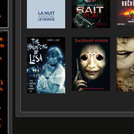
s
es
e
en
r
,
r)
,
s
,
i
,
-
g