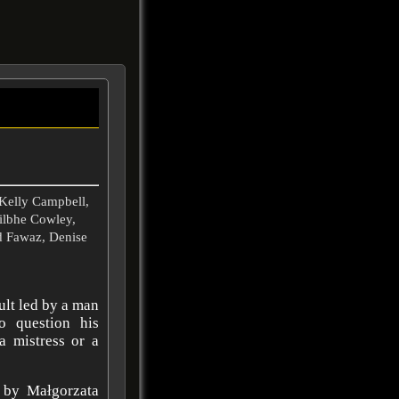
Kelly Campbell,
Ailbhe Cowley,
id Fawaz, Denise
cult led by a man
o question his
 a mistress or a
 by Małgorzata