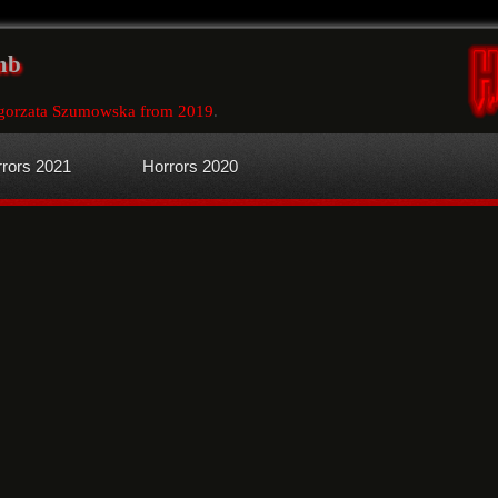
mb
gorzata Szumowska from 2019
.
rors 2021
Horrors 2020