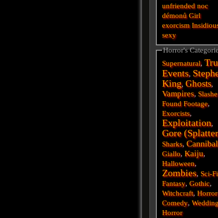
unfriended
noc
démonů
Girl
exorcism
Insidiou
sexy
Horror's Categori
Tru
Supernatural
,
Events
Steph
,
King
Ghosts
,
,
Vampires
,
Slashe
Found Footage
,
Exorcists
,
Exploitation
,
Gore (Splatte
Cannibal
Sharks
,
Kaiju
Giallo
,
,
Halloween
,
Zombies
,
Sci-F
Fantasy
,
Gothic
,
Witchcraft
,
Horror
Comedy
,
Weddin
Horror