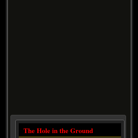
The Hole in the Ground