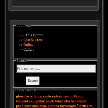
Submenu
»»» This Horror
»»
Cast & Crew
»»
Online
»» Gallery
Search
Latest search
ghost
Sexy horor
smile
sadako
horror
Horor
resident evil
gothic
pátek třinactého
bell
exeter
pach
porn
annabelle
piranha
mysteriozní
them
elm