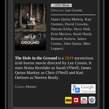
, 2019, 90min
Director
: Lee Cronin
James Quinn Markey, Kati
Outinen, David Crowley,
Simone Kirby, Steve Wall,
Eoin Macken, Sarah Hanly,
Bennett Andrew, James
Cosmo, John Quinn, Miro
Lopperi,
The Hole in the Ground
is a
2019
mysterious
irish horror movie directed by Lee Cronin. It
stars Seána Kerslake as Sarah O'Neill, James
Quinn Markey as Chris O'Neill and Kati
Outinen as Noreen Brady.
Genre
: Horror