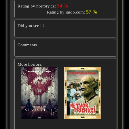
54 %
Rating by horrory.cz:
57 %
Rating by imdb.com:
Did you see it?
Comments
More horrors: