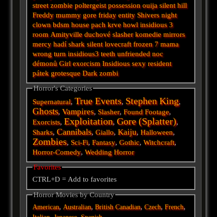
street
zombie
poltergeist
possession
ouija
silent hill
Freddy
mummy
gore
friday
entity
Shivers
night
clown
bdsm
house
pach krve
howl
insidious 3
room
Amityville
duchové
slasher
komedie
mirrors
mercy
hadí
shark
silent
lovecraft
frozen
7
mama
wrong turn
insidious3
teeth
unfriended
noc
démonů
Girl
exorcism
Insidious
sexy
resident
pátek
grotesque
Dark
zombi
Horror's Categories
True Events
Stephen King
Supernatural
,
,
,
Ghosts
Vampires
,
,
Slasher
,
Found Footage
,
Exploitation
Gore (Splatter)
Exorcists
,
,
,
Cannibals
Kaiju
Sharks
,
,
Giallo
,
,
Halloween
,
Zombies
,
Sci-Fi
,
Fantasy
,
Gothic
,
Witchcraft
,
Horror-Comedy
,
Wedding Horror
Favorites
CTRL+D = Add to favorites
Horror Movies by Country
,
,
,
,
,
American
Australian
British
Canadian
Czech
French
,
,
,