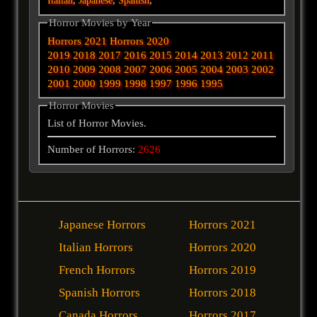
Italian
Japanese
Spanish
Horror Movies by Year
Horrors 2021
Horrors 2020
2019
2018
2017
2016
2015
2014
2013
2012
2011
2010
2009
2008
2007
2006
2005
2004
2003
2002
2001
2000
1999
1998
1997
1996
1995
Horror Movies
List of Horror Movies.
Number of Horrors:
2626
Japanese Horrors
Horrors 2021
Italian Horrors
Horrors 2020
French Horrors
Horrors 2019
Spanish Horrors
Horrors 2018
Canada Horrors
Horrors 2017