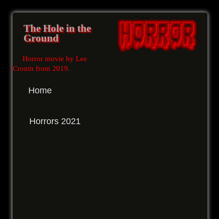
The Hole in the
Ground
Horror movie by Lee
Cronin from 2019
.
Home
Horrors 2021