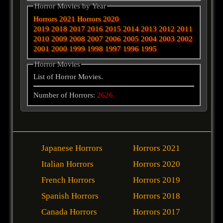
Horror Movies by Year
Horrors 2021
Horrors 2020
2019
2018
2017
2016
2015
2014
2013
2012
2011
2010
2009
2008
2007
2006
2005
2004
2003
2002
2001
2000
1999
1998
1997
1996
1995
Horror Movies
List of Horror Movies.
Number of Horrors:
2626
Japanese Horrors
Horrors 2021
Italian Horrors
Horrors 2020
French Horrors
Horrors 2019
Spanish Horrors
Horrors 2018
Canada Horrors
Horrors 2017