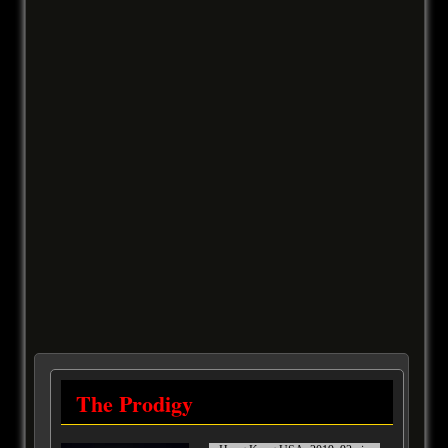
The Prodigy