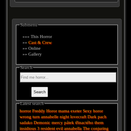
Submenu
»»» This Horror
»»
Cast & Crew
»» Online
»» Gallery
Search
Latest search
horror
Freddy
Horor
mama
exeter
Sexy horor
wrong turn
annabelle
night
lovecraft
Dark
pach
sadako
Demonic
mercy
pátek třinactého
them
insidious 3
resident evil
annabella
The conjuring