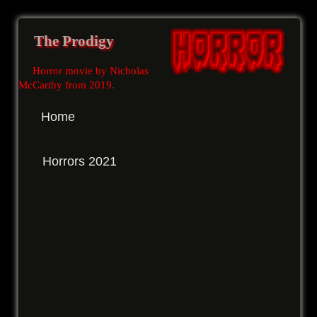
The Prodigy
Horror movie by Nicholas
McCarthy from 2019
.
Home
Horrors 2021