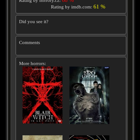
Rating by horrory.cz:
61 %
Rating by imdb.com:
Did you see it?
Comments
More horrors: