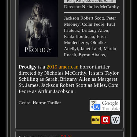
Hong Kong USA, 2019, 92min
Director
: Nicholas McCarthy
Jackson Robert Scott, Peter
Mooney, Colm Feore, Paul
Fauteux, Brittany Allen,
Paula Boudreau, Elisa
Moolecherry, Olunike
Adeliyi, Janet Land, Martin
Roach, Byron Abalos,
Prodigy
is a
2019
american
horror thriller
directed by Nicholas McCarthy. It stars Taylor
Schilling as Sarah, Brittany Allen as Margaret
St. James, Jackson Robert Scott as Miles, Com
Feore as Arthur Jacobson.
Genre
: Horror Thriller
68 %