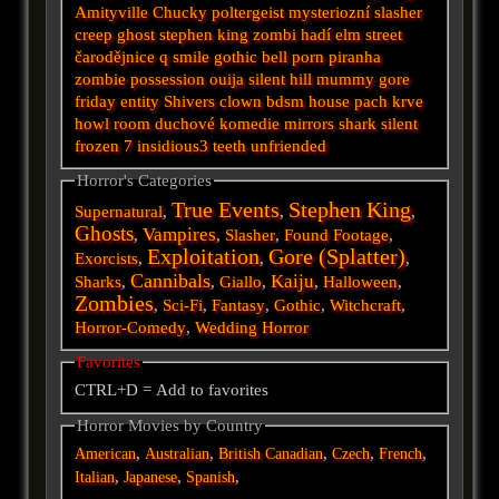
Amityville
Chucky
poltergeist
mysteriozní
slasher
creep
ghost
stephen king
zombi
hadí
elm street
čarodějnice
q
smile
gothic
bell
porn
piranha
zombie
possession
ouija
silent hill
mummy
gore
friday
entity
Shivers
clown
bdsm
house
pach krve
howl
room
duchové
komedie
mirrors
shark
silent
frozen
7
insidious3
teeth
unfriended
Horror's Categories
True Events
Stephen King
Supernatural
,
,
,
Ghosts
Vampires
,
,
Slasher
,
Found Footage
,
Exploitation
Gore (Splatter)
Exorcists
,
,
,
Cannibals
Kaiju
Sharks
,
,
Giallo
,
,
Halloween
,
Zombies
,
Sci-Fi
,
Fantasy
,
Gothic
,
Witchcraft
,
Horror-Comedy
,
Wedding Horror
Favorites
CTRL+D = Add to favorites
Horror Movies by Country
,
,
,
,
,
American
Australian
British
Canadian
Czech
French
,
,
,
Italian
Japanese
Spanish