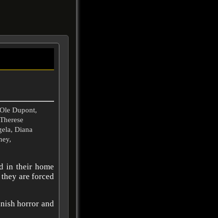
Ole Dupont,
 Therese
gela, Diana
hey,
ed in their home
 they are forced
ish horror and