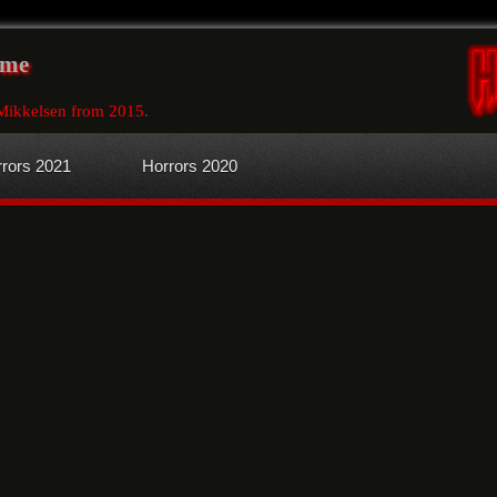
ome
Mikkelsen from 2015
.
rors 2021
Horrors 2020