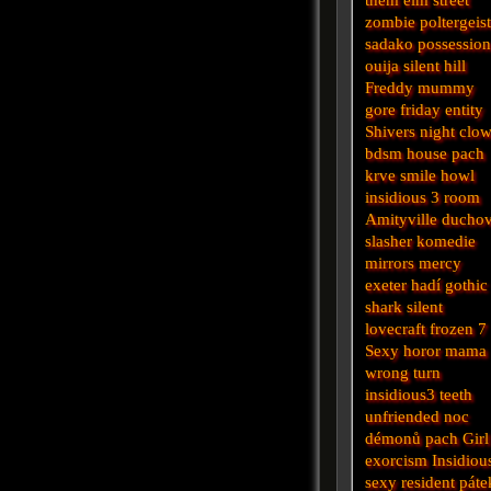
zombie
poltergeis
sadako
possessio
ouija
silent hill
Freddy
mummy
gore
friday
entity
Shivers
night
clo
bdsm
house
pach
krve
smile
howl
insidious 3
room
Amityville
ducho
slasher
komedie
mirrors
mercy
exeter
hadí
gothic
shark
silent
lovecraft
frozen
7
Sexy horor
mama
wrong turn
insidious3
teeth
unfriended
noc
démonů
pach
Girl
exorcism
Insidiou
sexy
resident
páte