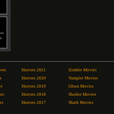
s:
rors
Horrors 2021
Zombie Movies
s
Horrors 2020
Vampire Movies
rs
Horrors 2019
Ghost Movies
ors
Horrors 2018
Slasher Movies
rs
Horrors 2017
Shark Movies