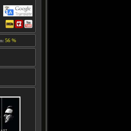
56 %
om: