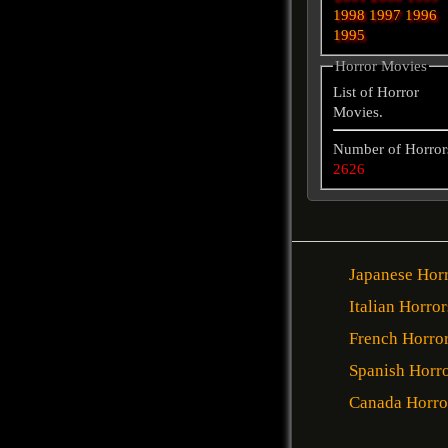
1998
1997
1996
1995
Horror Movies
List of Horror
Movies.
Number of Horror
2626
Japanese Hor
Italian Horror
French Horro
Spanish Horr
Canada Horro