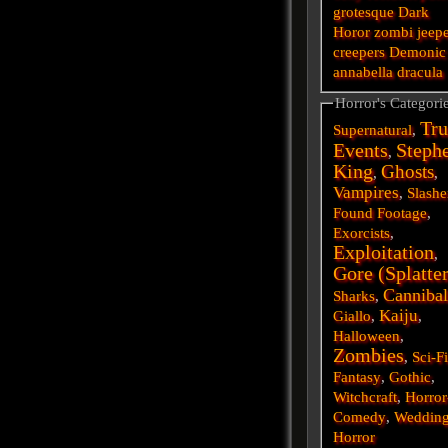
grotesque
Dark
Horor
zombi
jeep
creepers
Demonic
annabella
dracula
Horror's Categori
Tru
Supernatural
,
Events
Steph
,
King
Ghosts
,
,
Vampires
,
Slashe
Found Footage
,
Exorcists
,
Exploitation
,
Gore (Splatte
Cannibal
Sharks
,
Kaiju
Giallo
,
,
Halloween
,
Zombies
,
Sci-F
Fantasy
,
Gothic
,
Witchcraft
,
Horror
Comedy
,
Weddin
Horror