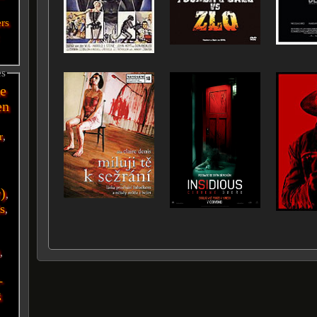
ers
es
e
en
r
,
r)
,
s
,
i
,
-
g