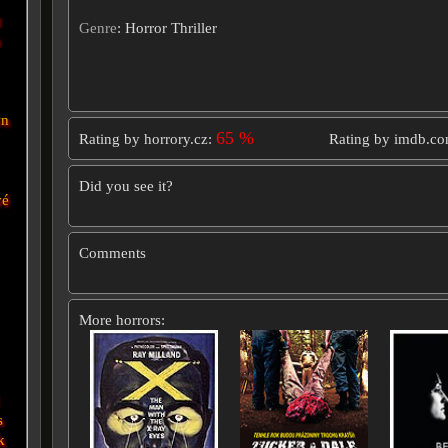
t
Genre
: Horror Thriller
n
wn
65 %
Rating by horrory.cz:
Rating by imdb.c
Did you see it?
vé
Comments
More horrors:
s
k