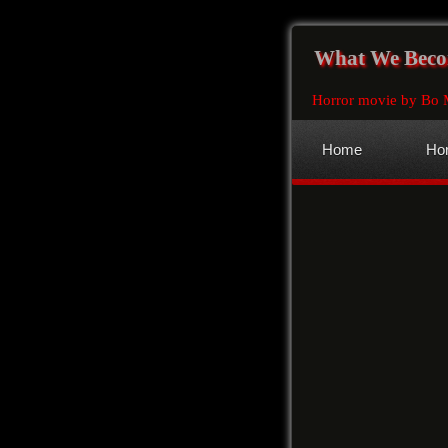
What We Bec
Horror movie by Bo 
Home
Hor