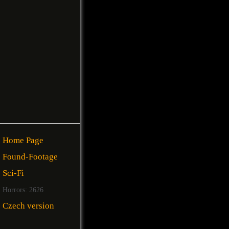
Home Page
Found-Footage
Sci-Fi
Horrors: 2626
Czech version