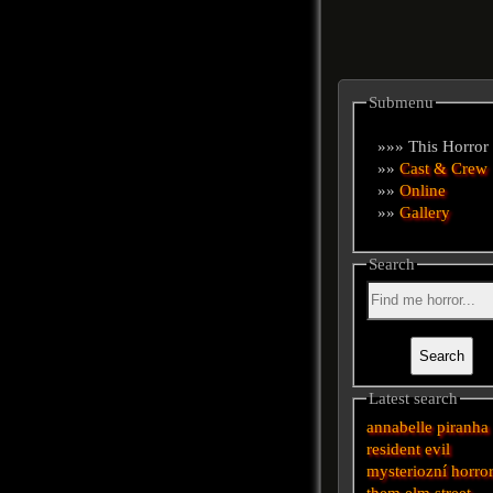
Submenu
»»» This Horror
»»
Cast & Crew
»»
Online
»»
Gallery
Search
Latest search
annabelle
piranha
resident evil
mysteriozní
horro
them
elm street