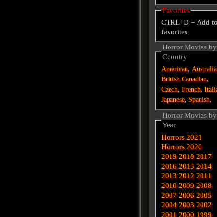
Favorites
CTRL+D = Add t
favorites
Horror Movies by
Country
,
American
Australi
,
British
Canadian
,
,
Czech
French
Itali
,
,
Japanese
Spanish
Horror Movies by
Year
Horrors 2021
Horrors 2020
2019
2018
2017
2016
2015
2014
2013
2012
2011
2010
2009
2008
2007
2006
2005
2004
2003
2002
2001
2000
1999