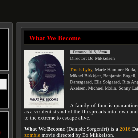
What We Become
Denmark, 2015, 85min
Director
: Bo Mikkelsen
Troels Lyby
, Marie Hammer Boda, 
Mikael Birkkjær, Benjamin Engell,
Damsgaard, Ella Solgaard, Rita An
Axelsen, Michael Molin, Sonny La
A family of four is quarantin
as a virulent strand of the flu spreads into town and
to the extreme to escape alive.
What We Become
(Danish: Sorgenfri) is a
2016
Dan
r
zombie
movie directed by Bo Mikkelson.