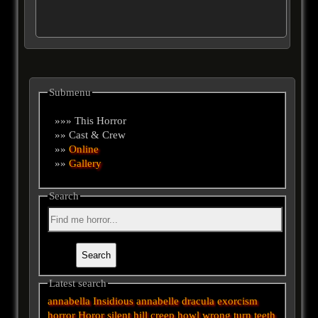
Submenu
»»» This Horror
»» Cast & Crew
»»
Online
»»
Gallery
Search
Latest search
annabella
Insidious
annabelle
dracula
exorcism
horror
Horor
silent hill
creep
howl
wrong turn
teeth