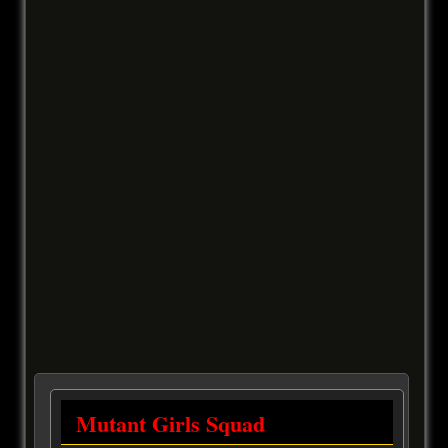
Mutant Girls Squad