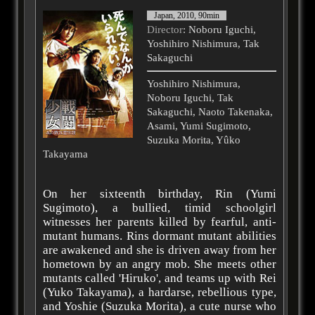
Japan, 2010, 90min
Director
: Noboru Iguchi,
Yoshihiro Nishimura, Tak
Sakaguchi
Yoshihiro Nishimura,
Noboru Iguchi, Tak
Sakaguchi, Naoto Takenaka,
Asami, Yumi Sugimoto,
Suzuka Morita, Yûko
Takayama
On her sixteenth birthday, Rin (Yumi
Sugimoto), a bullied, timid schoolgirl
witnesses her parents killed by fearful, anti-
mutant humans. Rins dormant mutant abilities
are awakened and she is driven away from her
hometown by an angry mob. She meets other
mutants called 'Hiruko', and teams up with Rei
(Yuko Takayama), a hardarse, rebellious type,
and Yoshie (Suzuka Morita), a cute nurse who