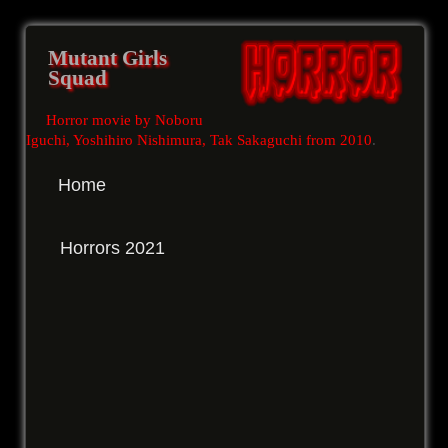
Mutant Girls
Squad
Horror movie by Noboru
Iguchi, Yoshihiro Nishimura, Tak Sakaguchi from 2010
.
Home
Horrors 2021