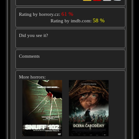
61 %
Rating by horrory.cz:
58 %
Rating by imdb.com:
Did you see it?
Comments
More horrors: