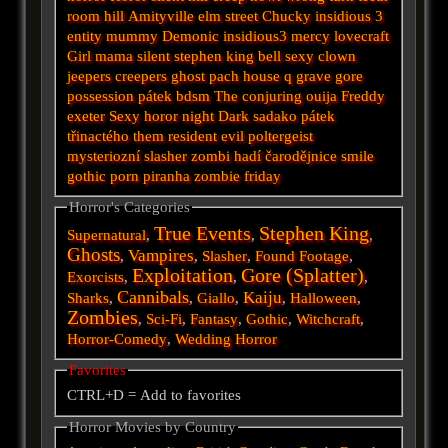
room
hill
Amityville
elm street
Chucky
insidious 3
entity
mummy
Demonic
insidious3
mercy
lovecraft
Girl
mama
silent
stephen king
bell
sexy
clown
jeepers creepers
ghost
pach
house
q
grave
gore
possession
pátek
bdsm
The conjuring
ouija
Freddy
exeter
Sexy horor
night
Dark
sadako
pátek
třinactého
them
resident evil
poltergeist
mysteriozní
slasher
zombi
hadí
čarodějnice
smile
gothic
porn
piranha
zombie
friday
Horror's Categories
True Events
Stephen King
Supernatural
,
,
,
Ghosts
Vampires
,
,
Slasher
,
Found Footage
,
Exploitation
Gore (Splatter)
Exorcists
,
,
,
Cannibals
Kaiju
Sharks
,
,
Giallo
,
,
Halloween
,
Zombies
,
Sci-Fi
,
Fantasy
,
Gothic
,
Witchcraft
,
Horror-Comedy
,
Wedding Horror
Favorites
CTRL+D = Add to favorites
Horror Movies by Country