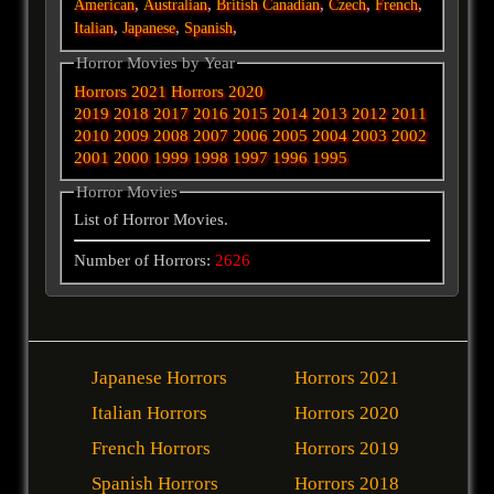
,
,
,
,
,
American
Australian
British
Canadian
Czech
French
,
,
,
Italian
Japanese
Spanish
Horror Movies by Year
Horrors 2021
Horrors 2020
2019
2018
2017
2016
2015
2014
2013
2012
2011
2010
2009
2008
2007
2006
2005
2004
2003
2002
2001
2000
1999
1998
1997
1996
1995
Horror Movies
List of Horror Movies.
Number of Horrors:
2626
Japanese Horrors
Horrors 2021
Italian Horrors
Horrors 2020
French Horrors
Horrors 2019
Spanish Horrors
Horrors 2018