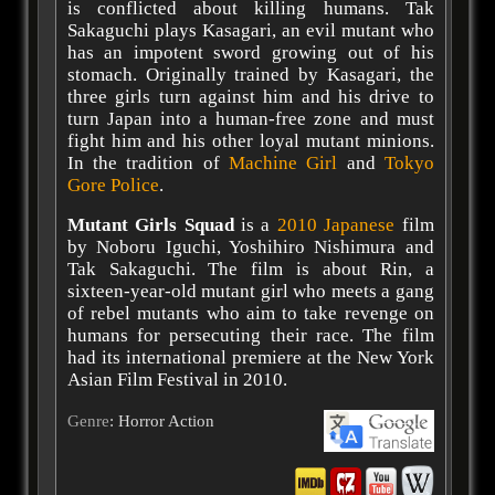
is conflicted about killing humans. Tak
Sakaguchi plays Kasagari, an evil mutant who
has an impotent sword growing out of his
stomach. Originally trained by Kasagari, the
three girls turn against him and his drive to
turn Japan into a human-free zone and must
fight him and his other loyal mutant minions.
In the tradition of
Machine Girl
and
Tokyo
Gore Police
.
Mutant Girls Squad
is a
2010
Japanese
film
by Noboru Iguchi, Yoshihiro Nishimura and
Tak Sakaguchi. The film is about Rin, a
sixteen-year-old mutant girl who meets a gang
of rebel mutants who aim to take revenge on
humans for persecuting their race. The film
had its international premiere at the New York
Asian Film Festival in 2010.
Genre
: Horror Action