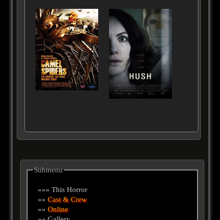
Submenu
»»» This Horror
»»
Cast & Crew
»»
Online
»» Gallery