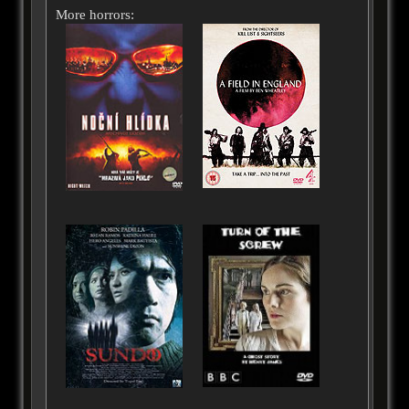
More horrors: