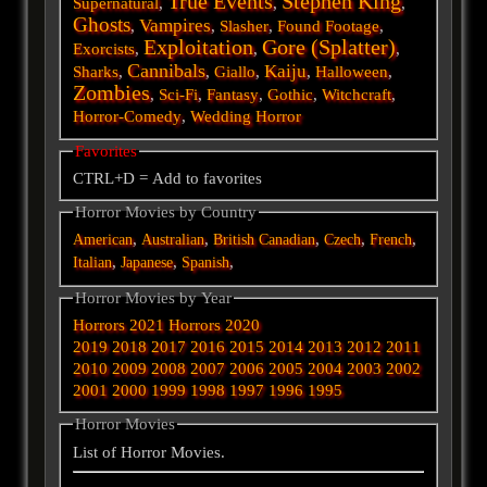
True Events
Stephen King
Supernatural
,
,
,
Ghosts
Vampires
,
,
Slasher
,
Found Footage
,
Exploitation
Gore (Splatter)
Exorcists
,
,
,
Cannibals
Kaiju
Sharks
,
,
Giallo
,
,
Halloween
,
Zombies
,
Sci-Fi
,
Fantasy
,
Gothic
,
Witchcraft
,
Horror-Comedy
,
Wedding Horror
Favorites
CTRL+D = Add to favorites
Horror Movies by Country
,
,
,
,
,
American
Australian
British
Canadian
Czech
French
,
,
,
Italian
Japanese
Spanish
Horror Movies by Year
Horrors 2021
Horrors 2020
2019
2018
2017
2016
2015
2014
2013
2012
2011
2010
2009
2008
2007
2006
2005
2004
2003
2002
2001
2000
1999
1998
1997
1996
1995
Horror Movies
List of Horror Movies.