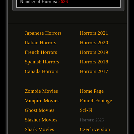
Number of Horrors:
2626
Japanese Horrors
Horrors 2021
Italian Horrors
Horrors 2020
French Horrors
Horrors 2019
Spanish Horrors
Horrors 2018
Canada Horrors
Horrors 2017
Zombie Movies
Home Page
Vampire Movies
Found-Footage
Ghost Movies
Sci-Fi
Slasher Movies
Horrors: 2626
Shark Movies
Czech version