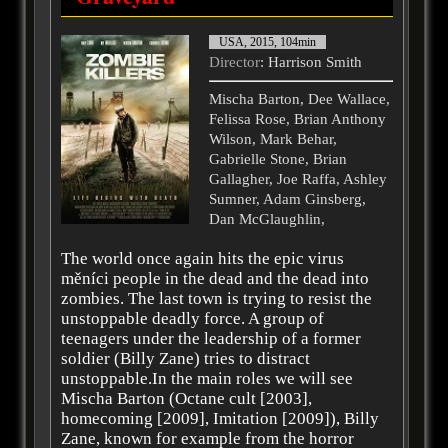
USA, 2015, 104min
Director
: Harrison Smith
Mischa Barton, Dee Wallace,
Felissa Rose, Brian Anthony
Wilson, Mark Behar,
Gabrielle Stone, Brian
Gallagher, Joe Raffa, Ashley
Sumner, Adam Ginsberg,
Dan McGlaughlin,
The world once again hits the epic virus
měníci people in the dead and the dead into
zombies. The last town is trying to resist the
unstoppable deadly force. A group of
teenagers under the leadership of a former
soldier (Billy Zane) tries to distract
unstoppable.In the main roles we will see
Mischa Barton (Octane cult [2003],
homecoming [2009], Imitation [2009]), Billy
Zane, known for example from the horror