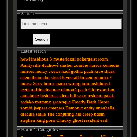
Search
Latest search
howl
insidious 3
mysteriozní
poltergeist
room
Amityville
duchové
slasher
zombie
horror
komedie
mirrors
mercy
exeter
hadí
gothic
pach krve
shark
silent
them
elm street
lovecraft
frozen
piranha
7
house
Sexy horor
mama
wrong turn
insidious3
teeth
unfriended
noc démonů
pach
Girl
exorcism
annabelle
Insidious
silent hill
sexy
resident
pátek
sadako
mummy
grotesque
Freddy
Dark
Horor
zombi
jeepers creepers
Demonic
entity
annabella
dracula
smile
The conjuring
hill
creep
bdsm
stephen king
porn
Chucky
ghost
resident evil
Horror's Categories