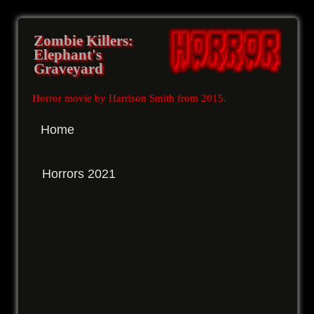
Zombie Killers:
Elephant's
Graveyard
Horror movie by Harrison Smith from 2015
.
Home
Horrors 2021