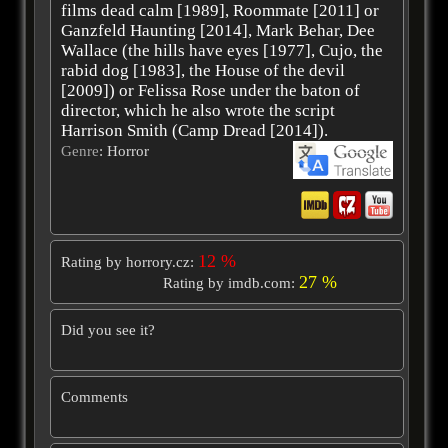
films dead calm [1989], Roommate [2011] or
Ganzfeld Haunting [2014], Mark Behar, Dee
Wallace (the hills have eyes [1977], Cujo, the
rabid dog [1983], the House of the devil
[2009]) or Felissa Rose under the baton of
director, which he also wrote the script
Harrison Smith (Camp Dread [2014]).
Genre
: Horror
12 %
Rating by horrory.cz:
27 %
Rating by imdb.com:
Did you see it?
Comments