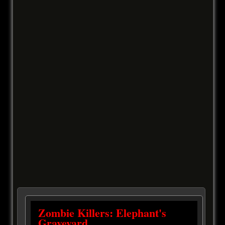
Zombie Killers: Elephant's
Graveyard