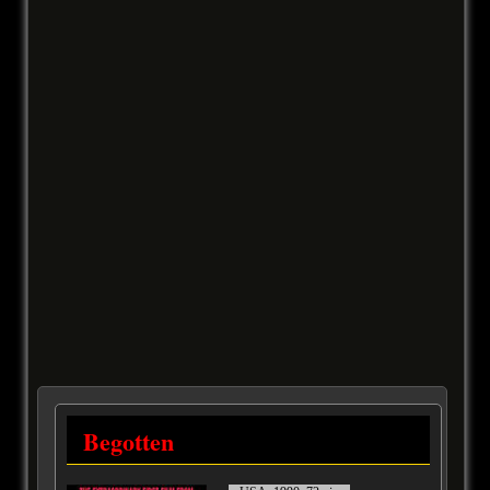
Begotten