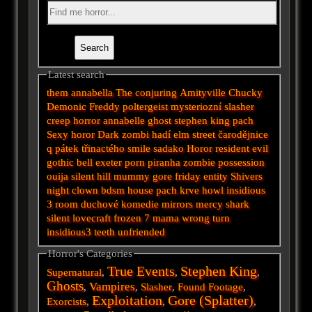
Latest search
them
annabella
The conjuring
Amityville
Chucky
Demonic
Freddy
poltergeist
mysteriozní
slasher
creep
horror
annabelle
ghost
stephen king
pach
Sexy horor
Dark
zombi
hadí
elm street
čarodějnice
q
pátek třinactého
smile
sadako
Horor
resident evil
gothic
bell
exeter
porn
piranha
zombie
possession
ouija
silent hill
mummy
gore
friday
entity
Shivers
night
clown
bdsm
house
pach krve
howl
insidious
3
room
duchové
komedie
mirrors
mercy
shark
silent
lovecraft
frozen
7
mama
wrong turn
insidious3
teeth
unfriended
Horror's Categories
True Events
Stephen King
Supernatural
,
,
,
Ghosts
Vampires
,
,
Slasher
,
Found Footage
,
Exploitation
Gore (Splatter)
Exorcists
,
,
,