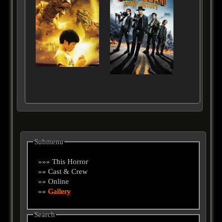
Submenu
»»» This Horror
»» Cast & Crew
»» Online
»»
Gallery
Search