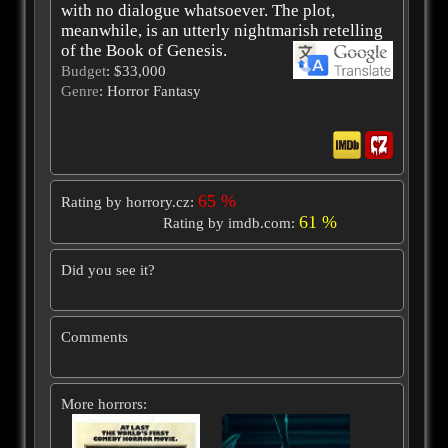
with no dialogue whatsoever. The plot,
meanwhile, is an utterly nightmarish retelling
of the Book of Genesis.
Budget
: $33,000
Genre
: Horror Fantasy
65 %
Rating by horrory.cz:
61 %
Rating by imdb.com:
Did you see it?
Comments
More horrors: