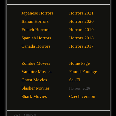
Japanese Horrors
Horrors 2021
Italian Horrors
Horrors 2020
French Horrors
Horrors 2019
Spanish Horrors
Horrors 2018
Canada Horrors
Horrors 2017
Zombie Movies
Home Page
Vampire Movies
Found-Footage
Ghost Movies
Sci-Fi
Slasher Movies
Horrors: 2626
Shark Movies
Czech version
2026
horrory.cz