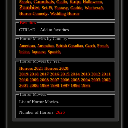
Cannibals
Kaiju
Sharks
,
,
Giallo
,
,
Halloween
,
Zombies
,
Sci-Fi
,
Fantasy
,
Gothic
,
Witchcraft
,
Horror-Comedy
,
Wedding Horror
Favorites
CTRL+D = Add to favorites
Horror Movies by Country
,
,
,
,
,
American
Australian
British
Canadian
Czech
French
,
,
,
Italian
Japanese
Spanish
Horror Movies by Year
Horrors 2021
Horrors 2020
2019
2018
2017
2016
2015
2014
2013
2012
2011
2010
2009
2008
2007
2006
2005
2004
2003
2002
2001
2000
1999
1998
1997
1996
1995
Horror Movies
List of Horror Movies.
Number of Horrors:
2626