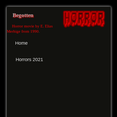
Begotten
Horror movie by E. Elias
Merhige from 1990
.
Home
Horrors 2021