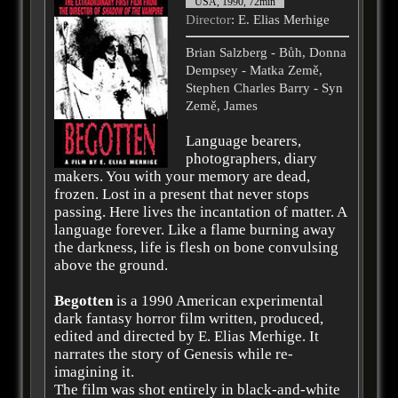
USA, 1990, 72min
Director
: E. Elias Merhige
Brian Salzberg - Bůh, Donna
Dempsey - Matka Země,
Stephen Charles Barry - Syn
Země, James
Language bearers,
photographers, diary
makers. You with your memory are dead,
frozen. Lost in a present that never stops
passing. Here lives the incantation of matter. A
language forever. Like a flame burning away
the darkness, life is flesh on bone convulsing
above the ground.
Begotten
is a 1990 American experimental
dark fantasy horror film written, produced,
edited and directed by E. Elias Merhige. It
narrates the story of Genesis while re-
imagining it.
The film was shot entirely in black-and-white