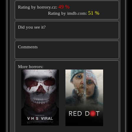
49 %
Rating by horrory.cz:
51 %
Rating by imdb.com:
Did you see it?
Comments
More horrors: