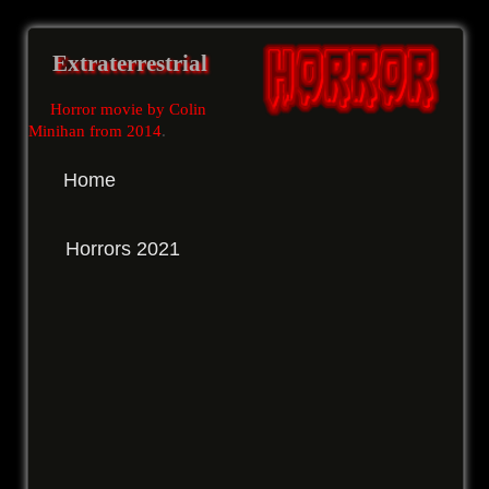
Extraterrestrial
Horror movie by Colin
Minihan from 2014
.
Home
Horrors 2021