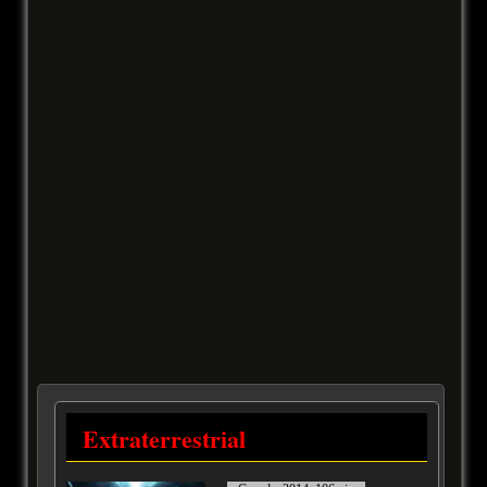
Extraterrestrial