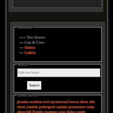
Submenu
»»» This Horror
»» Cast & Crew
»»
Online
»»
Gallery
Search
Latest search
piranha
resident evil
mysteriozní
horror
them
elm
street
zombie
poltergeist
sadako
possession
ouija
silent hill
Freddy
mummy
gore
friday
entity