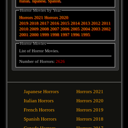
,
,
,
Italian
Japanese
Spanish
Horror Movies by Year
Horrors 2021
Horrors 2020
2019
2018
2017
2016
2015
2014
2013
2012
2011
2010
2009
2008
2007
2006
2005
2004
2003
2002
2001
2000
1999
1998
1997
1996
1995
Horror Movies
List of Horror Movies.
Number of Horrors:
2626
Japanese Horrors
Horrors 2021
Italian Horrors
Horrors 2020
French Horrors
Horrors 2019
Spanish Horrors
Horrors 2018