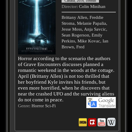
Canada, 2014, 106min
Director
: Colin Minihan
Brittany Allen, Freddie
Stroma, Melanie Papalia,
Jesse Moss, Anja Savcic,
Sean Rogerson, Emily
Perkins, Mike Kovac, Ian
Brown, Fred
Horror according to the scenario the authors
of Grave Encounters discusses planned a
romantic weekend in the woods at the cottage.
April (Brittany Allen) is not too thrilled that
her boyfriend Kyle invites his friends, but
even more horrified, when he discovers that
near the crashed UFO and the surviving aliens
do not come in peace.
Genre
: Horror Sci-Fi