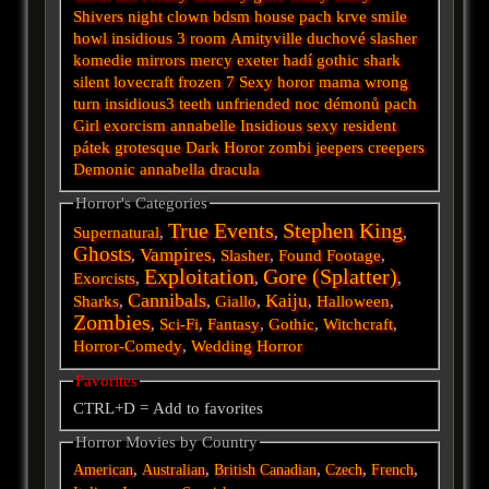
Shivers
night
clown
bdsm
house
pach krve
smile
howl
insidious 3
room
Amityville
duchové
slasher
komedie
mirrors
mercy
exeter
hadí
gothic
shark
silent
lovecraft
frozen
7
Sexy horor
mama
wrong
turn
insidious3
teeth
unfriended
noc démonů
pach
Girl
exorcism
annabelle
Insidious
sexy
resident
pátek
grotesque
Dark
Horor
zombi
jeepers creepers
Demonic
annabella
dracula
Horror's Categories
True Events
Stephen King
Supernatural
,
,
,
Ghosts
Vampires
,
,
Slasher
,
Found Footage
,
Exploitation
Gore (Splatter)
Exorcists
,
,
,
Cannibals
Kaiju
Sharks
,
,
Giallo
,
,
Halloween
,
Zombies
,
Sci-Fi
,
Fantasy
,
Gothic
,
Witchcraft
,
Horror-Comedy
,
Wedding Horror
Favorites
CTRL+D = Add to favorites
Horror Movies by Country
,
,
,
,
,
American
Australian
British
Canadian
Czech
French